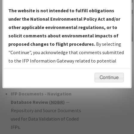
Charts
— All Published Charts,
The website is not intended to fulfill obligations
Volume, and Type*.
under the National Environmental Policy Act and/or
IFP Production Plan
— Current IFPs
other applicable environmental regulations, or to
under Development or Amendments
solicit comments about environmental impacts of
with Tentative Publication Date and
proposed changes to flight procedures.
By selecting
IFP Information
Status.
"Continue", you acknowledge that comments submitted
Gateway
IFP Coordination
— All coordinated
to the IFP Information Gateway related to potential
Instructional Video
developed/amended procedure
environmental impacts will not be considered.
forms forwarded to Flight Check or
Continue
Charting for publication.
IFP Documents - Navigation
Database Review (
NDBR
)
—
Repository and Source Documents
used for Data Validation of Coded
IFPs.