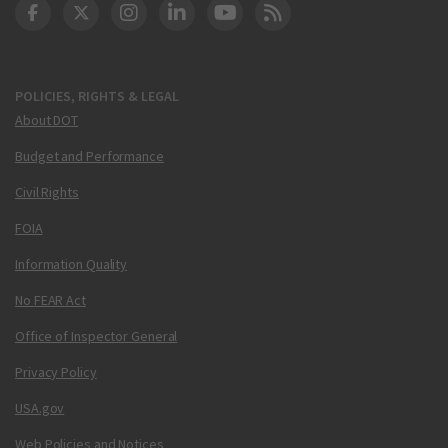
DOT Facebook
DOT Twitter
DOT Instagram
DOT LinkedIn
FAA YouTube
Cleared for Takeoff 
POLICIES, RIGHTS & LEGAL
About DOT
Budget and Performance
Civil Rights
FOIA
Information Quality
No FEAR Act
Office of Inspector General
Privacy Policy
USA.gov
Web Policies and Notices