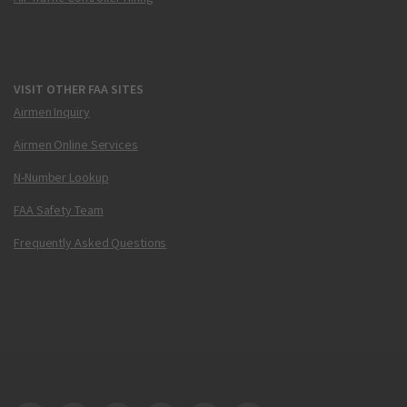
VISIT OTHER FAA SITES
Airmen Inquiry
Airmen Online Services
N-Number Lookup
FAA Safety Team
Frequently Asked Questions