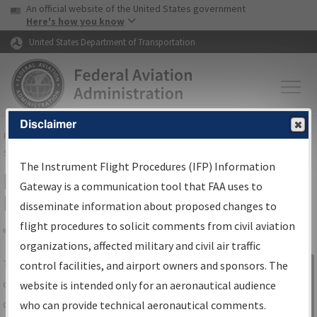
USA Banner
Skip to main content
An official website of the United States government
Skip to page content
Here's how you know
United States Department of Transportation
Disclaimer
FAA
Home
▸
Air Traffic
▸
Flight Information
▸
Aeronautical Information
Services
▸
Instrument Flight Procedures Information Gateway
The Instrument Flight Procedures (IFP) Information
IFP Information Gateway Search
Gateway is a communication tool that FAA uses to
Results
disseminate information about proposed changes to
flight procedures to solicit comments from civil aviation
organizations, affected military and civil air traffic
Share
The
IFP
Information Gateway
is your
control facilities, and airport owners and sponsors. The
Sign in to
centralized instrument flight procedures
website is intended only for an aeronautical audience
Information
data portal, providing a single-source for:
who can provide technical aeronautical comments.
Gateway