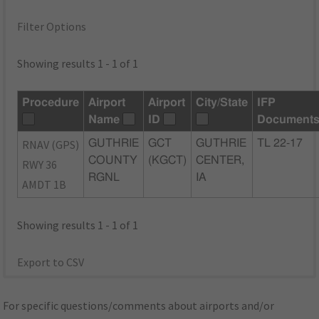
Filter Options
Showing results 1 - 1 of 1
Procedure
Airport
Airport
City/State
IFP
Name
ID
Document
RNAV (GPS)
GUTHRIE
GCT
GUTHRIE
TL 22-17
COUNTY
(KGCT)
CENTER,
RWY 36
RGNL
IA
AMDT 1B
Showing results 1 - 1 of 1
Export to CSV
For specific questions/comments about airports and/or