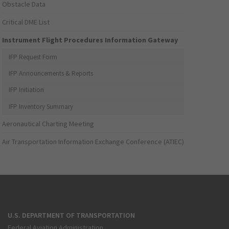
Obstacle Data
Critical DME List
Instrument Flight Procedures Information Gateway
IFP Request Form
IFP Announcements & Reports
IFP Initiation
IFP Inventory Summary
Aeronautical Charting Meeting
Air Transportation Information Exchange Conference (ATIEC)
U.S. DEPARTMENT OF TRANSPORTATION
Federal Aviation Administration