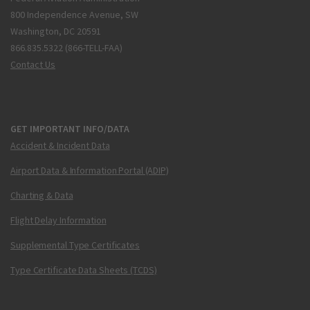
800 Independence Avenue, SW
Washington, DC 20591
866.835.5322 (866-TELL-FAA)
Contact Us
GET IMPORTANT INFO/DATA
Accident & Incident Data
Airport Data & Information Portal (ADIP)
Charting & Data
Flight Delay Information
Supplemental Type Certificates
Type Certificate Data Sheets (TCDS)