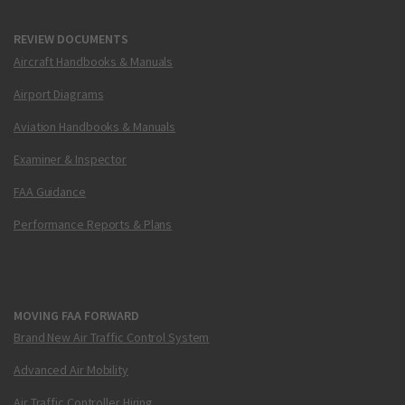
REVIEW DOCUMENTS
Aircraft Handbooks & Manuals
Airport Diagrams
Aviation Handbooks & Manuals
Examiner & Inspector
FAA Guidance
Performance Reports & Plans
MOVING FAA FORWARD
Brand New Air Traffic Control System
Advanced Air Mobility
Air Traffic Controller Hiring