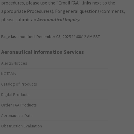
procedures, please use the "Email FAA" links next to the
appropriate Procedure(s). For general questions/comments,
please submit an
Aeronautical Inquiry
.
Page last modified:
December 03, 2025 11:08:12 AM EST
Aeronautical Information Services
Alerts/Notices
NOTAMs
Catalog of Products
Digital Products
Order FAA Products
Aeronautical Data
Obstruction Evaluation