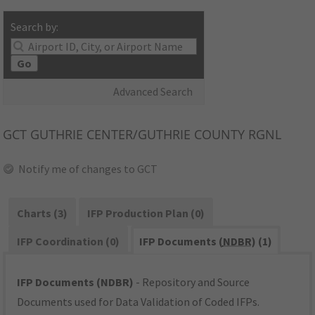
Search by:
Go
Advanced Search
GCT
GUTHRIE CENTER/GUTHRIE COUNTY RGNL
Notify me of changes to GCT
Charts (3)
IFP Production Plan (0)
IFP Coordination (0)
IFP Documents (
NDBR
) (1)
IFP Documents (NDBR)
- Repository and Source
Documents used for Data Validation of Coded IFPs.