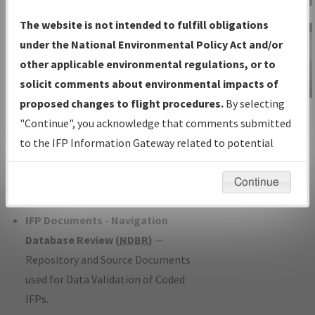
Charts
— All Published Charts,
The website is not intended to fulfill obligations
Volume, and Type*.
under the National Environmental Policy Act and/or
IFP Production Plan
— Current IFPs
other applicable environmental regulations, or to
under Development or Amendments
solicit comments about environmental impacts of
with Tentative Publication Date and
proposed changes to flight procedures.
By selecting
IFP Information
Status.
"Continue", you acknowledge that comments submitted
Gateway
IFP Coordination
— All coordinated
to the IFP Information Gateway related to potential
Instructional Video
developed/amended procedure
environmental impacts will not be considered.
forms forwarded to Flight Check or
Continue
Charting for publication.
IFP Documents - Navigation
Database Review (
NDBR
)
—
Repository and Source Documents
used for Data Validation of Coded
IFPs.