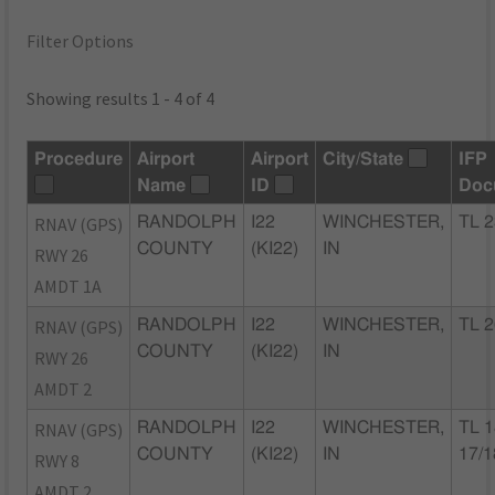
Filter Options
Showing results 1 - 4 of 4
Procedure
Airport
Airport
City/State
IFP
Name
ID
Doc
RNAV (GPS)
RANDOLPH
I22
WINCHESTER,
TL 2
COUNTY
(KI22)
IN
RWY 26
AMDT 1A
RNAV (GPS)
RANDOLPH
I22
WINCHESTER,
TL 2
COUNTY
(KI22)
IN
RWY 26
AMDT 2
RNAV (GPS)
RANDOLPH
I22
WINCHESTER,
TL 1
COUNTY
(KI22)
IN
17/1
RWY 8
AMDT 2