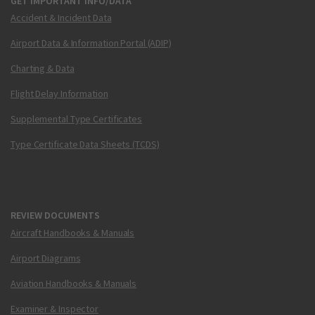
GET IMPORTANT INFO/DATA
Accident & Incident Data
Airport Data & Information Portal (ADIP)
Charting & Data
Flight Delay Information
Supplemental Type Certificates
Type Certificate Data Sheets (TCDS)
REVIEW DOCUMENTS
Aircraft Handbooks & Manuals
Airport Diagrams
Aviation Handbooks & Manuals
Examiner & Inspector