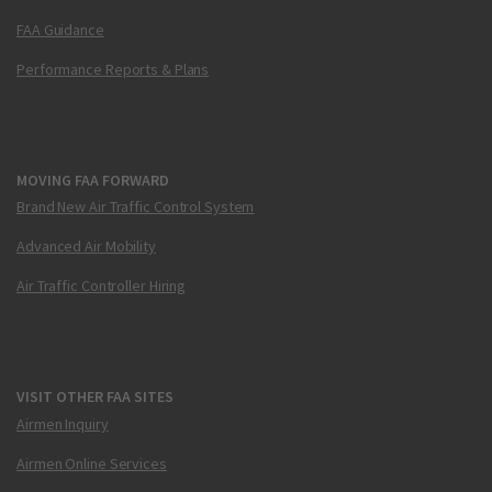
FAA Guidance
Performance Reports & Plans
MOVING FAA FORWARD
Brand New Air Traffic Control System
Advanced Air Mobility
Air Traffic Controller Hiring
VISIT OTHER FAA SITES
Airmen Inquiry
Airmen Online Services