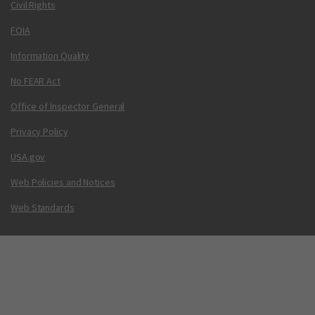
Civil Rights
FOIA
Information Quality
No FEAR Act
Office of Inspector General
Privacy Policy
USA.gov
Web Policies and Notices
Web Standards