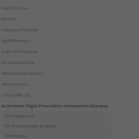
Alerts/Notices
NOTAMs
Catalog of Products
Digital Products
Order FAA Products
Aeronautical Data
Obstruction Evaluation
Obstacle Data
Critical DME List
Instrument Flight Procedures Information Gateway
IFP Request Form
IFP Announcements & Reports
IFP Initiation