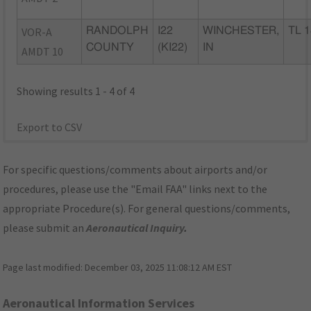
VOR-A
RANDOLPH
I22
WINCHESTER,
TL 1
COUNTY
(KI22)
IN
AMDT 10
Showing results 1 - 4 of 4
Export to CSV
For specific questions/comments about airports and/or
procedures, please use the "Email FAA" links next to the
appropriate Procedure(s). For general questions/comments,
please submit an
Aeronautical Inquiry
.
Page last modified:
December 03, 2025 11:08:12 AM EST
Aeronautical Information Services