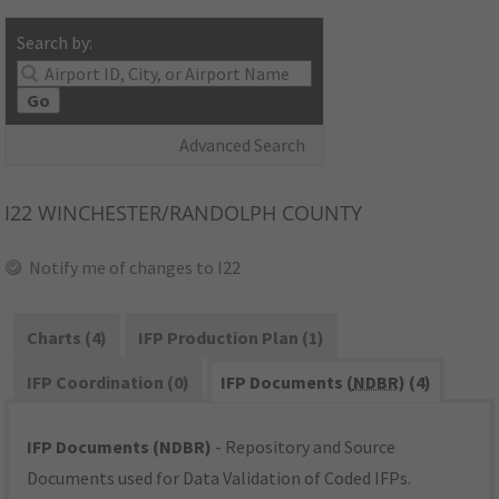
Search by:
Go
Advanced Search
I22
WINCHESTER/RANDOLPH COUNTY
Notify me of changes to I22
Charts (4)
IFP Production Plan (1)
IFP Coordination (0)
IFP Documents (
NDBR
) (4)
IFP Documents (NDBR)
- Repository and Source
Documents used for Data Validation of Coded IFPs.