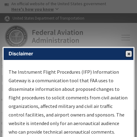
USA Banner
Skip to main content
An official website of the United States government
Skip to page content
Here's how you know
United States Department of Transportation
Disclaimer
FAA
Home
▸
Air Traffic
▸
Flight Information
▸
Aeronautical Information
Services
▸
Instrument Flight Procedures Information Gateway
The Instrument Flight Procedures (IFP) Information
IFP Information Gateway Search
Gateway is a communication tool that FAA uses to
Results
disseminate information about proposed changes to
flight procedures to solicit comments from civil aviation
organizations, affected military and civil air traffic
Share
The
IFP
Information Gateway
is your
control facilities, and airport owners and sponsors. The
Sign in to
centralized instrument flight procedures
website is intended only for an aeronautical audience
Information
data portal, providing a single-source for:
who can provide technical aeronautical comments.
Gateway