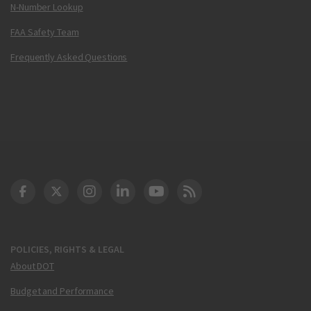
N-Number Lookup
FAA Safety Team
Frequently Asked Questions
DOT Facebook
DOT Twitter
DOT Instagram
DOT LinkedIn
FAA YouTube
Cleared for Takeoff 
POLICIES, RIGHTS & LEGAL
About DOT
Budget and Performance