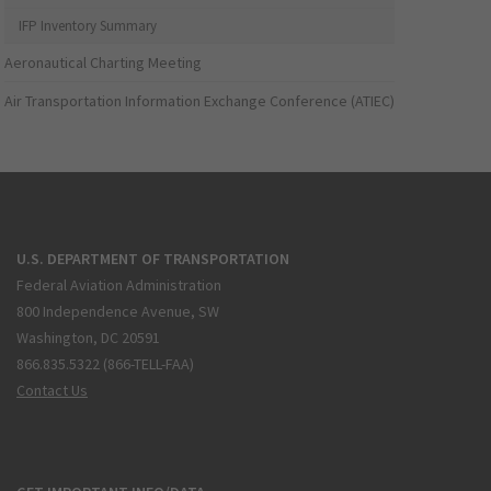
IFP Inventory Summary
Aeronautical Charting Meeting
Air Transportation Information Exchange Conference (ATIEC)
U.S. DEPARTMENT OF TRANSPORTATION
Federal Aviation Administration
800 Independence Avenue, SW
Washington, DC 20591
866.835.5322 (866-TELL-FAA)
Contact Us