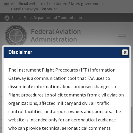
USA Banner
Skip to main content
An official website of the United States government
Skip to page content
Here's how you know
United States Department of Transportation
Disclaimer
FAA
Home
▸
Air Traffic
▸
Flight Information
▸
Aeronautical Information
Services
▸
Instrument Flight Procedures Information Gateway
The Instrument Flight Procedures (IFP) Information
IFP Information Gateway Search
Gateway is a communication tool that FAA uses to
Results
disseminate information about proposed changes to
flight procedures to solicit comments from civil aviation
organizations, affected military and civil air traffic
Share
The
IFP
Information Gateway
is your
control facilities, and airport owners and sponsors. The
Sign in to
centralized instrument flight procedures
website is intended only for an aeronautical audience
Information
data portal, providing a single-source for:
who can provide technical aeronautical comments.
Gateway