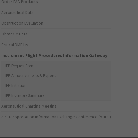
Order FAA Products
Aeronautical Data
Obstruction Evaluation
Obstacle Data
Critical DME List
Instrument Flight Procedures Information Gateway
IFP Request Form
IFP Announcements & Reports
IFP Initiation
IFP Inventory Summary
Aeronautical Charting Meeting
Air Transportation Information Exchange Conference (ATIEC)