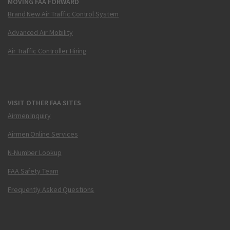
MOVING FAA FORWARD
Brand New Air Traffic Control System
Advanced Air Mobility
Air Traffic Controller Hiring
VISIT OTHER FAA SITES
Airmen Inquiry
Airmen Online Services
N-Number Lookup
FAA Safety Team
Frequently Asked Questions