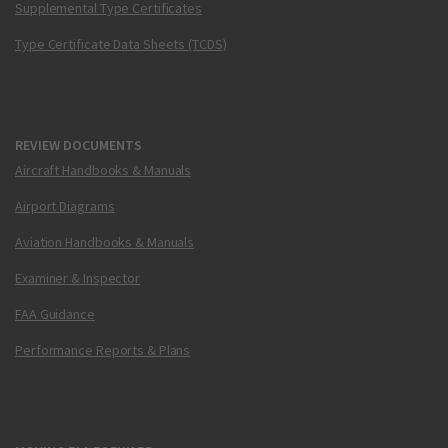
Supplemental Type Certificates
Type Certificate Data Sheets (TCDS)
REVIEW DOCUMENTS
Aircraft Handbooks & Manuals
Airport Diagrams
Aviation Handbooks & Manuals
Examiner & Inspector
FAA Guidance
Performance Reports & Plans