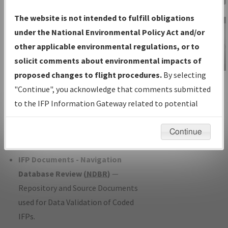
Charts
— All Published Charts,
The website is not intended to fulfill obligations
Volume, and Type*.
under the National Environmental Policy Act and/or
IFP Production Plan
— Current IFPs
other applicable environmental regulations, or to
under Development or Amendments
solicit comments about environmental impacts of
with Tentative Publication Date and
proposed changes to flight procedures.
By selecting
IFP Information
Status.
"Continue", you acknowledge that comments submitted
Gateway
IFP Coordination
— All coordinated
to the IFP Information Gateway related to potential
Instructional Video
developed/amended procedure
environmental impacts will not be considered.
forms forwarded to Flight Check or
Continue
Charting for publication.
IFP Documents - Navigation
Database Review (
NDBR
)
—
Repository and Source Documents
used for Data Validation of Coded
IFPs.