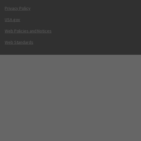
Privacy Policy
USA.gov
Web Policies and Notices
Web Standards