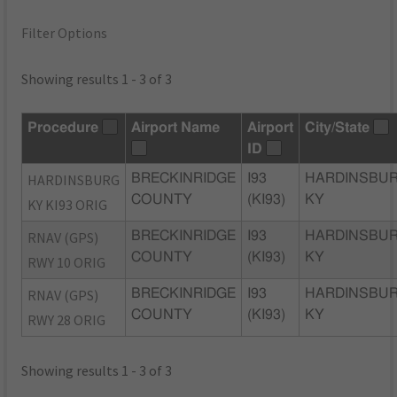
Filter Options
Showing results 1 - 3 of 3
Procedure
Airport Name
Airport
City/State
ID
HARDINSBURG
BRECKINRIDGE
I93
HARDINSBUR
COUNTY
(KI93)
KY
KY KI93 ORIG
RNAV (GPS)
BRECKINRIDGE
I93
HARDINSBUR
COUNTY
(KI93)
KY
RWY 10 ORIG
RNAV (GPS)
BRECKINRIDGE
I93
HARDINSBUR
COUNTY
(KI93)
KY
RWY 28 ORIG
Showing results 1 - 3 of 3