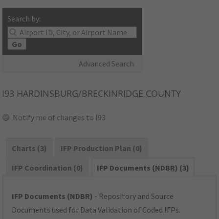
Search by:
Go
Advanced Search
I93
HARDINSBURG/BRECKINRIDGE COUNTY
Notify me of changes to I93
Charts (3)
IFP Production Plan (0)
IFP Coordination (0)
IFP Documents (
NDBR
) (3)
IFP Documents (NDBR)
- Repository and Source
Documents used for Data Validation of Coded IFPs.