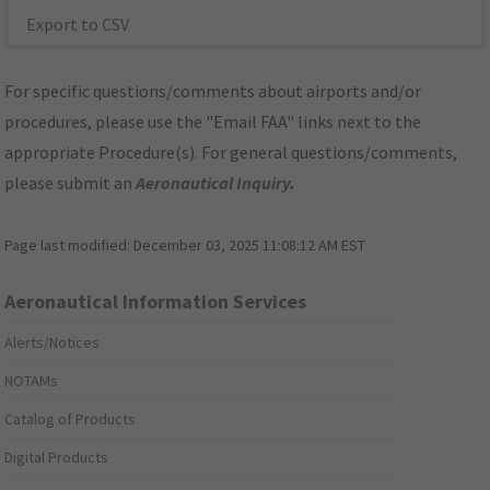
Export to CSV
For specific questions/comments about airports and/or
procedures, please use the "Email FAA" links next to the
appropriate Procedure(s). For general questions/comments,
please submit an
Aeronautical Inquiry
.
Page last modified:
December 03, 2025 11:08:12 AM EST
Aeronautical Information Services
Alerts/Notices
NOTAMs
Catalog of Products
Digital Products