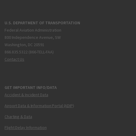
U.S. DEPARTMENT OF TRANSPORTATION
Federal Aviation Administration
800 Independence Avenue, SW
Washington, DC 20591
866.835.5322 (866-TELL-FAA)
Contact Us
GET IMPORTANT INFO/DATA
Accident & Incident Data
Airport Data & Information Portal (ADIP)
Charting & Data
Flight Delay Information