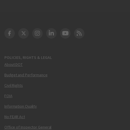
DOT Facebook
DOT Twitter
DOT Instagram
DOT LinkedIn
FAA YouTube
Cleared for Takeoff 
POLICIES, RIGHTS & LEGAL
About DOT
Budget and Performance
Civil Rights
FOIA
Information Quality
No FEAR Act
Office of Inspector General