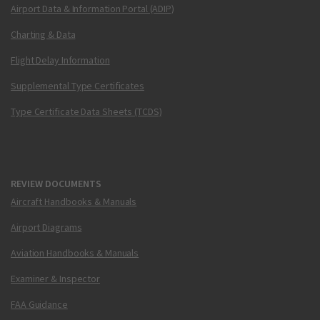
Airport Data & Information Portal (ADIP)
Charting & Data
Flight Delay Information
Supplemental Type Certificates
Type Certificate Data Sheets (TCDS)
REVIEW DOCUMENTS
Aircraft Handbooks & Manuals
Airport Diagrams
Aviation Handbooks & Manuals
Examiner & Inspector
FAA Guidance