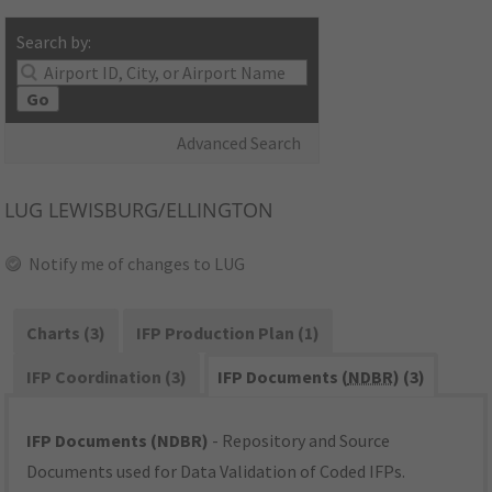
Search by:
Go
Advanced Search
LUG
LEWISBURG/ELLINGTON
Notify me of changes to LUG
Charts (3)
IFP Production Plan (1)
IFP Coordination (3)
IFP Documents (
NDBR
) (3)
IFP Documents (NDBR)
- Repository and Source
Documents used for Data Validation of Coded IFPs.