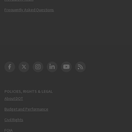
Frequently Asked Questions
DOT Facebook
DOT Twitter
DOT Instagram
DOT LinkedIn
FAA YouTube
Cleared for Takeoff 
POLICIES, RIGHTS & LEGAL
About DOT
Budget and Performance
Civil Rights
FOIA