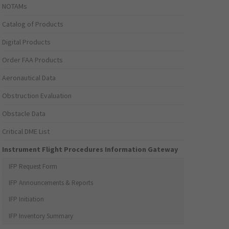
NOTAMs
Catalog of Products
Digital Products
Order FAA Products
Aeronautical Data
Obstruction Evaluation
Obstacle Data
Critical DME List
Instrument Flight Procedures Information Gateway
IFP Request Form
IFP Announcements & Reports
IFP Initiation
IFP Inventory Summary