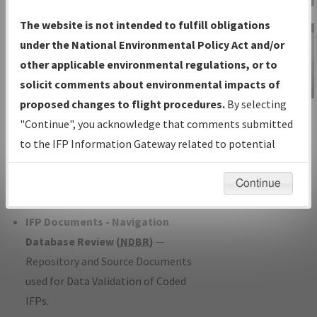
Charts
— All Published Charts,
The website is not intended to fulfill obligations
Volume, and Type*.
under the National Environmental Policy Act and/or
IFP Production Plan
— Current IFPs
other applicable environmental regulations, or to
under Development or Amendments
solicit comments about environmental impacts of
with Tentative Publication Date and
proposed changes to flight procedures.
By selecting
IFP Information
Status.
"Continue", you acknowledge that comments submitted
Gateway
IFP Coordination
— All coordinated
to the IFP Information Gateway related to potential
Instructional Video
developed/amended procedure
environmental impacts will not be considered.
forms forwarded to Flight Check or
Continue
Charting for publication.
IFP Documents - Navigation
Database Review (
NDBR
)
—
Repository and Source Documents
used for Data Validation of Coded
IFPs.