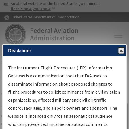
USA Banner
Skip to main content
An official website of the United States government
Skip to page content
Here's how you know
United States Department of Transportation
Disclaimer
FAA
Home
▸
Air Traffic
▸
Flight Information
▸
Aeronautical Information
Services
▸
Instrument Flight Procedures Information Gateway
The Instrument Flight Procedures (IFP) Information
IFP Information Gateway Search
Gateway is a communication tool that FAA uses to
Results
disseminate information about proposed changes to
flight procedures to solicit comments from civil aviation
organizations, affected military and civil air traffic
Share
The
IFP
Information Gateway
is your
control facilities, and airport owners and sponsors. The
Sign in to
centralized instrument flight procedures
website is intended only for an aeronautical audience
Information
data portal, providing a single-source for:
who can provide technical aeronautical comments.
Gateway