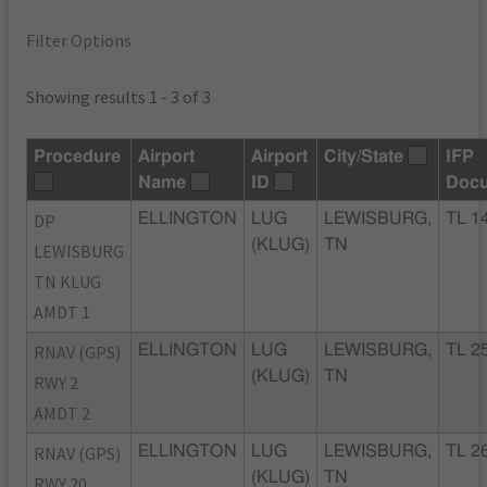
Filter Options
Showing results 1 - 3 of 3
Procedure
Airport
Airport
City/State
IFP
Name
ID
Doc
DP
ELLINGTON
LUG
LEWISBURG,
TL 1
(KLUG)
TN
LEWISBURG
TN KLUG
AMDT 1
RNAV (GPS)
ELLINGTON
LUG
LEWISBURG,
TL 2
(KLUG)
TN
RWY 2
AMDT 2
RNAV (GPS)
ELLINGTON
LUG
LEWISBURG,
TL 2
(KLUG)
TN
RWY 20