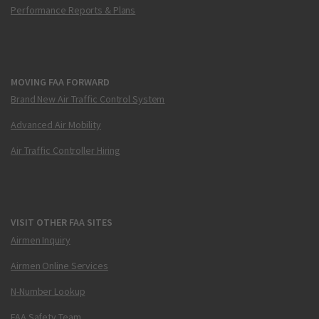
Performance Reports & Plans
MOVING FAA FORWARD
Brand New Air Traffic Control System
Advanced Air Mobility
Air Traffic Controller Hiring
VISIT OTHER FAA SITES
Airmen Inquiry
Airmen Online Services
N-Number Lookup
FAA Safety Team