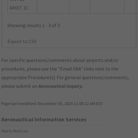
AMDT 1C
Showing results 1 - 3 of 3
Export to CSV
For specific questions/comments about airports and/or
procedures, please use the "Email FAA" links next to the
appropriate Procedure(s). For general questions/comments,
please submit an
Aeronautical Inquiry
.
Page last modified:
December 03, 2025 11:08:12 AM EST
Aeronautical Information Services
Alerts/Notices