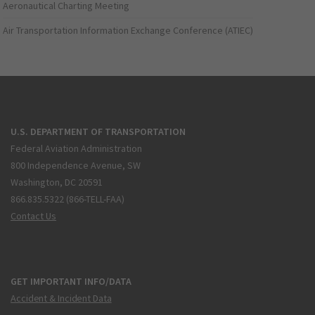
Aeronautical Charting Meeting
Air Transportation Information Exchange Conference (ATIEC)
U.S. DEPARTMENT OF TRANSPORTATION
Federal Aviation Administration
800 Independence Avenue, SW
Washington, DC 20591
866.835.5322 (866-TELL-FAA)
Contact Us
GET IMPORTANT INFO/DATA
Accident & Incident Data