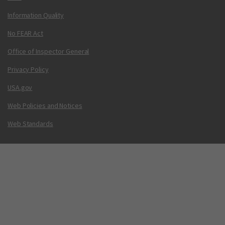
Information Quality
No FEAR Act
Office of Inspector General
Privacy Policy
USA.gov
Web Policies and Notices
Web Standards