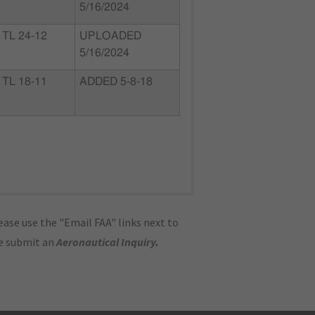
5/16/2024
TL 24-12
UPLOADED
5/16/2024
TL 18-11
ADDED 5-8-18
ase use the "Email FAA" links next to
se submit an
Aeronautical Inquiry
.