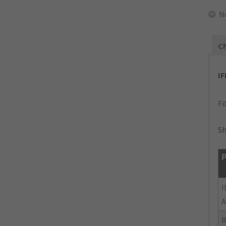
N
Ch
I
Fi
Sh
P
I
A
R