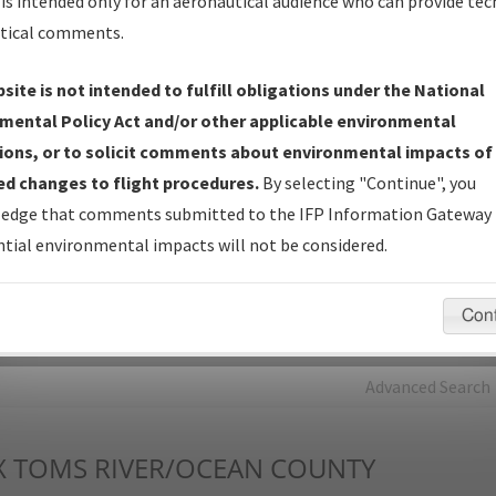
is intended only for an aeronautical audience who can provide tec
tical comments.
Charts
— All Published Charts, Volume, and Type*.
IFP Production Plan
— Current IFPs under Development or
site is not intended to fulfill obligations under the National
Amendments with Tentative Publication Date and Status.
mental Policy Act and/or other applicable environmental
IFP Coordination
— All coordinated developed/amended procedu
ions, or to solicit comments about environmental impacts of
forms forwarded to Flight Check or Charting for publication.
d changes to flight procedures.
By selecting "Continue", you
IFP Documents - Navigation Database Review (
NDBR
)
—
edge that comments submitted to the IFP Information Gateway 
Repository and Source Documents used for Data Validation of
tial environmental impacts will not be considered.
Coded IFPs.
Con
rch by:
Go
Advanced Search
X
TOMS RIVER/OCEAN COUNTY