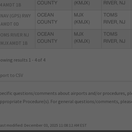
COUNTY
(KMJX)
RIVER, NJ
4 AMDT 1B
NAV (GPS) RWY
OCEAN
MJX
TOMS
COUNTY
(KMJX)
RIVER, NJ
 AMDT 0D
OMS RIVER NJ
OCEAN
MJX
TOMS
COUNTY
(KMJX)
RIVER, NJ
MJX AMDT 1B
owing results 1 - 4 of 4
port to CSV
pecific questions/comments about airports and/or procedures, ple
appropriate Procedure(s). For general questions/comments, plea
last modified:
December 03, 2025 11:08:12 AM EST