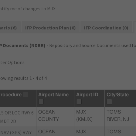
otify me of changes to MJX
arts (6)
IFP Production Plan (0)
IFP Coordination (0)
FP Documents (NDBR)
- Repository and Source Documents used for
lter Options
owing results 1 - 4 of 4
rocedure
Airport Name
Airport ID
City/State
LS OR LOC RWY 6
OCEAN
MJX
TOMS
COUNTY
(KMJX)
RIVER, NJ
MDT 2D
NAV (GPS) RWY
OCEAN
MJX
TOMS