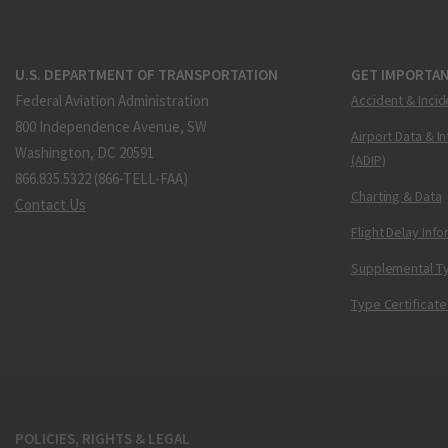
U.S. DEPARTMENT OF TRANSPORTATION
GET IMPORTAN
Federal Aviation Administration
Accident & Incid
800 Independence Avenue, SW
Airport Data & I
Washington, DC 20591
(ADIP)
866.835.5322 (866-TELL-FAA)
Charting & Data
Contact Us
Flight Delay Inf
Supplemental Ty
Type Certificate
POLICIES, RIGHTS & LEGAL