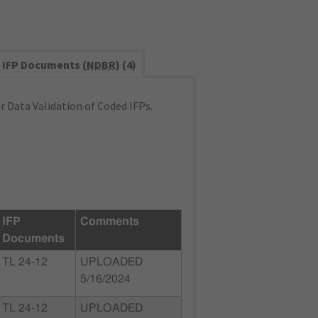
IFP Documents (
NDBR
) (4)
 Data Validation of Coded IFPs.
IFP
Comments
Documents
TL 24-12
UPLOADED
5/16/2024
TL 24-12
UPLOADED