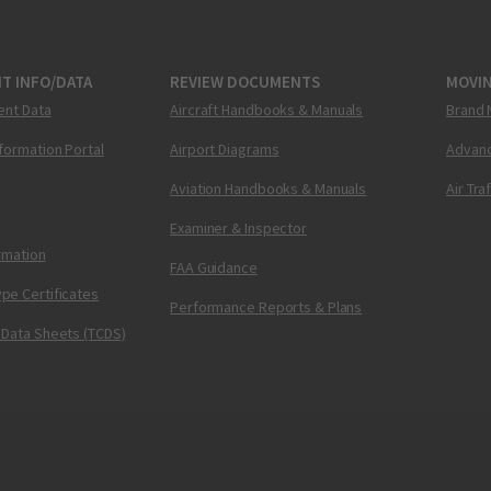
T INFO/DATA
REVIEW DOCUMENTS
MOVI
ent Data
Aircraft Handbooks & Manuals
Brand 
nformation Portal
Airport Diagrams
Advanc
Aviation Handbooks & Manuals
Air Tra
Examiner & Inspector
ormation
FAA Guidance
pe Certificates
Performance Reports & Plans
 Data Sheets (TCDS)