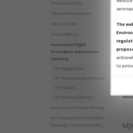
website 
Aeronautical Data
aeronau
Obstruction Evaluation
Obstacle Data
The web
Environ
Critical DME List
regulat
Instrument Flight
propose
Procedures Information
acknowl
Gateway
to poten
IFP Request Form
IFP Announcements & Reports
IFP Initiation
Sea
IFP Inventory Summary
Aeronautical Charting Meeting
Air Transportation Information
MJ
Exchange Conference (ATIEC)