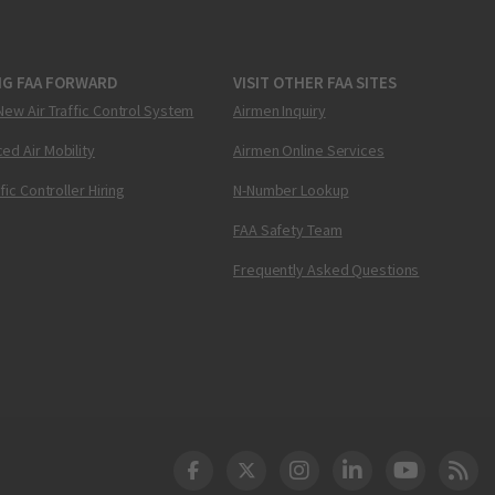
NG FAA FORWARD
VISIT OTHER FAA SITES
New Air Traffic Control System
Airmen Inquiry
ed Air Mobility
Airmen Online Services
ffic Controller Hiring
N-Number Lookup
FAA Safety Team
Frequently Asked Questions
DOT Facebook
DOT Twitter
DOT Instagram
DOT LinkedIn
FAA YouT
Clea