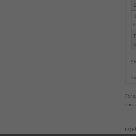
2
R
6
T
K
Sh
Ex
For s
the 
Page 