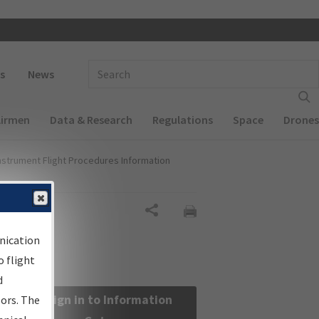
 navigation
Enter Search Term(s):
s
News
Airmen
Data & Research
Regulations
Space
Drones
nstrument Flight Procedures Information
Share
nication
 flight
d
Sign in to Information
sors. The