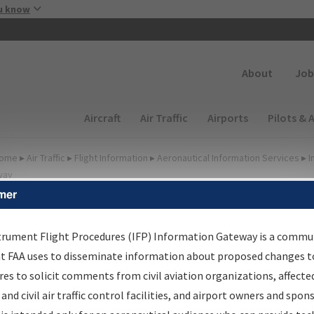
Skip to main content
u know
Secondary
About
Job
Main navigation (Desktop)
Aircraft
Air Traffic
Airports
Pilots & 
ome
▸
Air Traffic
▸
Flight Information
▸
Aeronautical Information Services
▸
I
way
mer
FP Information Gateway
earch Results
trument Flight Procedures (IFP) Information Gateway is a commu
at FAA uses to disseminate information about proposed changes to
es to solicit comments from civil aviation organizations, affecte
IFP
Information Gateway
is your centralized instrument flight
 and civil air traffic control facilities, and airport owners and spon
dures data portal, providing a single-source for: