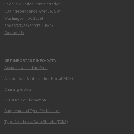
Federal Aviation Administration
800 Independence Avenue, SW
Washington, DC 20591
866.835.5322 (866-TELL-FAA)
Contact Us
GET IMPORTANT INFO/DATA
Accident & Incident Data
Airport Data & Information Portal (ADIP)
Charting & Data
Flight Delay Information
Supplemental Type Certificates
Type Certificate Data Sheets (TCDS)