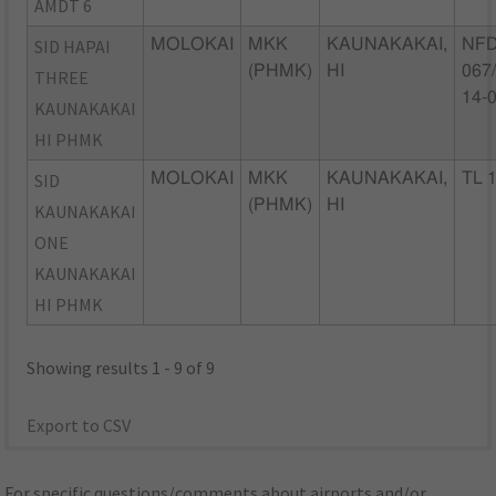
AMDT 6
SID HAPAI
MOLOKAI
MKK
KAUNAKAKAI,
NFD
(PHMK)
HI
067
THREE
14-
KAUNAKAKAI
HI PHMK
SID
MOLOKAI
MKK
KAUNAKAKAI,
TL 
(PHMK)
HI
KAUNAKAKAI
ONE
KAUNAKAKAI
HI PHMK
Showing results 1 - 9 of 9
Export to CSV
For specific questions/comments about airports and/or