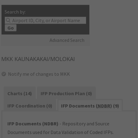
Search by:
Go
Advanced Search
MKK
KAUNAKAKAI/MOLOKAI
Notify me of changes to MKK
Charts (14)
IFP Production Plan (0)
IFP Coordination (0)
IFP Documents (
NDBR
) (9)
IFP Documents (NDBR)
- Repository and Source
Documents used for Data Validation of Coded IFPs.