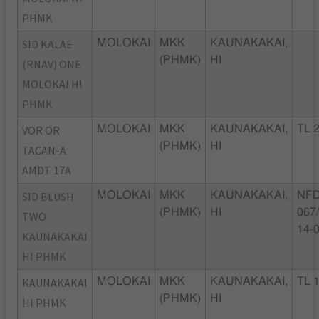
PHMK
SID KALAE
MOLOKAI
MKK
KAUNAKAKAI,
(PHMK)
HI
(RNAV) ONE
MOLOKAI HI
PHMK
VOR OR
MOLOKAI
MKK
KAUNAKAKAI,
TL 
(PHMK)
HI
TACAN-A
AMDT 17A
SID BLUSH
MOLOKAI
MKK
KAUNAKAKAI,
NFD
(PHMK)
HI
067
TWO
14-
KAUNAKAKAI
HI PHMK
KAUNAKAKAI
MOLOKAI
MKK
KAUNAKAKAI,
TL 
(PHMK)
HI
HI PHMK