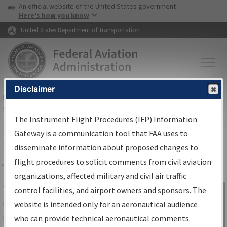
USA Banner
Skip to main content
An official website of the United States government
Skip to page content
Here's how you know
United States Department of Transportation
Disclaimer
FAA
Home
▸
Air Traffic
▸
Flight Information
▸
Aeronautical Information
Services
▸
Instrument Flight Procedures Information Gateway
The Instrument Flight Procedures (IFP) Information
IFP Information Gateway Search
Gateway is a communication tool that FAA uses to
Results
disseminate information about proposed changes to
flight procedures to solicit comments from civil aviation
organizations, affected military and civil air traffic
Share
The
IFP
Information Gateway
is your
control facilities, and airport owners and sponsors. The
Sign in to
centralized instrument flight procedures
website is intended only for an aeronautical audience
Information
data portal, providing a single-source for:
who can provide technical aeronautical comments.
Gateway