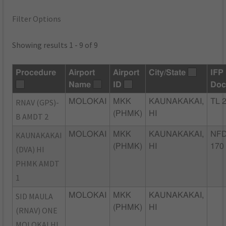
Filter Options
Showing results 1 - 9 of 9
Procedure
Airport
Airport
City/State
IFP
Name
ID
Doc
RNAV (GPS)-
MOLOKAI
MKK
KAUNAKAKAI,
TL 
(PHMK)
HI
B AMDT 2
KAUNAKAKAI
MOLOKAI
MKK
KAUNAKAKAI,
NFD
(PHMK)
HI
170
(DVA) HI
PHMK AMDT
1
SID MAULA
MOLOKAI
MKK
KAUNAKAKAI,
(PHMK)
HI
(RNAV) ONE
MOLOKAI HI