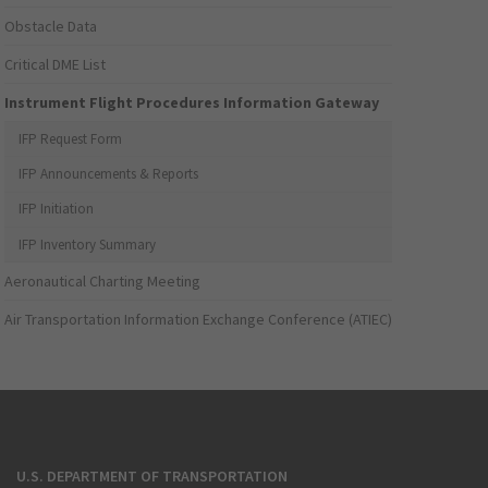
Obstacle Data
Critical DME List
Instrument Flight Procedures Information Gateway
IFP Request Form
IFP Announcements & Reports
IFP Initiation
IFP Inventory Summary
Aeronautical Charting Meeting
Air Transportation Information Exchange Conference (ATIEC)
U.S. DEPARTMENT OF TRANSPORTATION