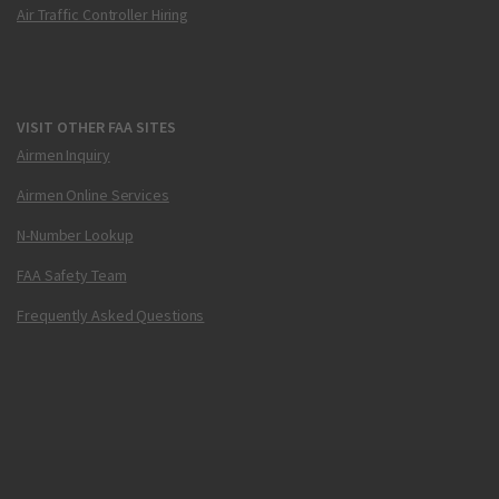
Air Traffic Controller Hiring
VISIT OTHER FAA SITES
Airmen Inquiry
Airmen Online Services
N-Number Lookup
FAA Safety Team
Frequently Asked Questions