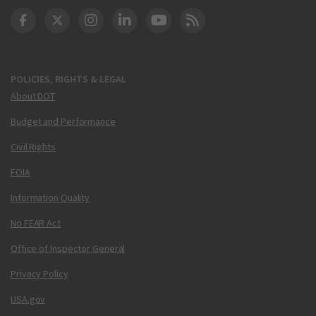
DOT Facebook
DOT Twitter
DOT Instagram
DOT LinkedIn
FAA YouTube
Cleared for Takeoff 
POLICIES, RIGHTS & LEGAL
About DOT
Budget and Performance
Civil Rights
FOIA
Information Quality
No FEAR Act
Office of Inspector General
Privacy Policy
USA.gov