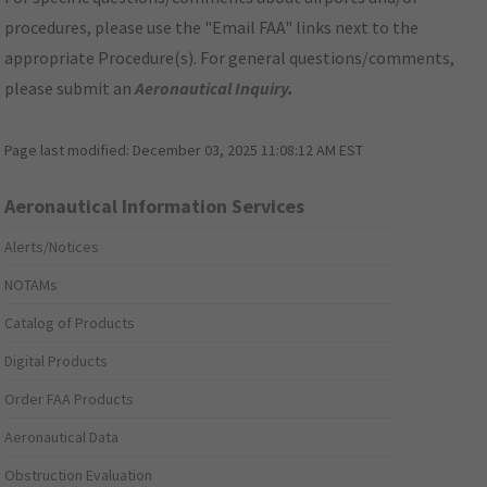
procedures, please use the "Email FAA" links next to the
appropriate Procedure(s). For general questions/comments,
please submit an
Aeronautical Inquiry
.
Page last modified:
December 03, 2025 11:08:12 AM EST
Aeronautical Information Services
Alerts/Notices
NOTAMs
Catalog of Products
Digital Products
Order FAA Products
Aeronautical Data
Obstruction Evaluation