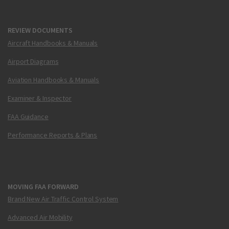
REVIEW DOCUMENTS
Aircraft Handbooks & Manuals
Airport Diagrams
Aviation Handbooks & Manuals
Examiner & Inspector
FAA Guidance
Performance Reports & Plans
MOVING FAA FORWARD
Brand New Air Traffic Control System
Advanced Air Mobility