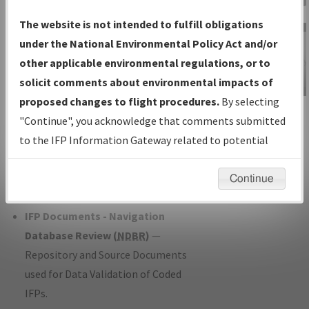
Charts
— All Published Charts,
The website is not intended to fulfill obligations
Volume, and Type*.
under the National Environmental Policy Act and/or
IFP Production Plan
— Current IFPs
other applicable environmental regulations, or to
under Development or Amendments
solicit comments about environmental impacts of
with Tentative Publication Date and
proposed changes to flight procedures.
By selecting
IFP Information
Status.
"Continue", you acknowledge that comments submitted
Gateway
IFP Coordination
— All coordinated
to the IFP Information Gateway related to potential
Instructional Video
developed/amended procedure
environmental impacts will not be considered.
forms forwarded to Flight Check or
Continue
Charting for publication.
IFP Documents - Navigation
Database Review (
NDBR
)
—
Repository and Source Documents
used for Data Validation of Coded
IFPs.