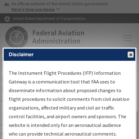
USA Banner
Skip to main content
An official website of the United States government
Skip to page content
Here's how you know
United States Department of Transportation
Disclaimer
FAA
Home
▸
Air Traffic
▸
Flight Information
▸
Aeronautical Information
Services
▸
Instrument Flight Procedures Information Gateway
The Instrument Flight Procedures (IFP) Information
IFP Information Gateway Search
Gateway is a communication tool that FAA uses to
Results
disseminate information about proposed changes to
flight procedures to solicit comments from civil aviation
organizations, affected military and civil air traffic
Share
The
IFP
Information Gateway
is your
control facilities, and airport owners and sponsors. The
Sign in to
centralized instrument flight procedures
website is intended only for an aeronautical audience
Information
data portal, providing a single-source for:
who can provide technical aeronautical comments.
Gateway