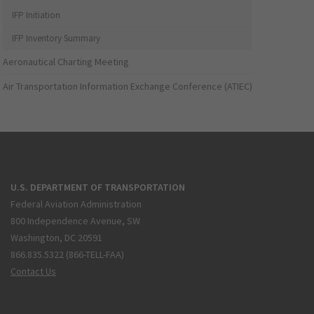
IFP Initiation
IFP Inventory Summary
Aeronautical Charting Meeting
Air Transportation Information Exchange Conference (ATIEC)
U.S. DEPARTMENT OF TRANSPORTATION
Federal Aviation Administration
800 Independence Avenue, SW
Washington, DC 20591
866.835.5322 (866-TELL-FAA)
Contact Us