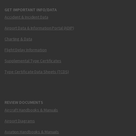
GET IMPORTANT INFO/DATA
Accident & Incident Data
Airport Data & Information Portal (ADIP)
Charting & Data
Flight Delay Information
Supplemental Type Certificates
Type Certificate Data Sheets (TCDS)
REVIEW DOCUMENTS
Aircraft Handbooks & Manuals
Airport Diagrams
Aviation Handbooks & Manuals