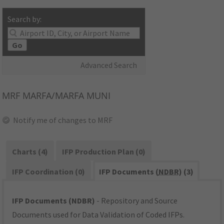
Search by:
Go
Advanced Search
MRF
MARFA/MARFA MUNI
Notify me of changes to MRF
Charts (4)
IFP Production Plan (0)
IFP Coordination (0)
IFP Documents (
NDBR
) (3)
IFP Documents (NDBR)
- Repository and Source
Documents used for Data Validation of Coded IFPs.