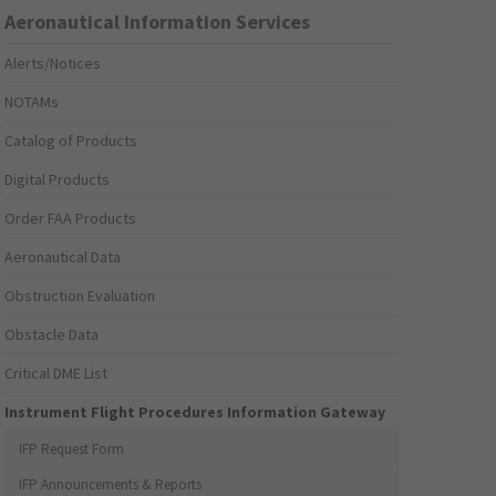
Aeronautical Information Services
Alerts/Notices
NOTAMs
Catalog of Products
Digital Products
Order FAA Products
Aeronautical Data
Obstruction Evaluation
Obstacle Data
Critical DME List
Instrument Flight Procedures Information Gateway
IFP Request Form
IFP Announcements & Reports