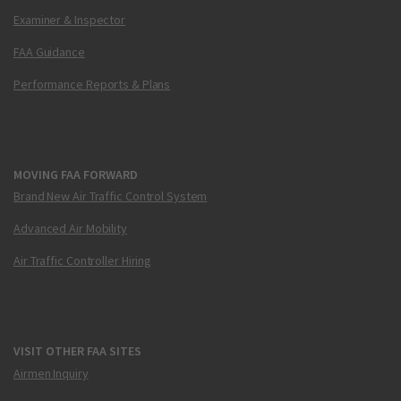
Examiner & Inspector
FAA Guidance
Performance Reports & Plans
MOVING FAA FORWARD
Brand New Air Traffic Control System
Advanced Air Mobility
Air Traffic Controller Hiring
VISIT OTHER FAA SITES
Airmen Inquiry