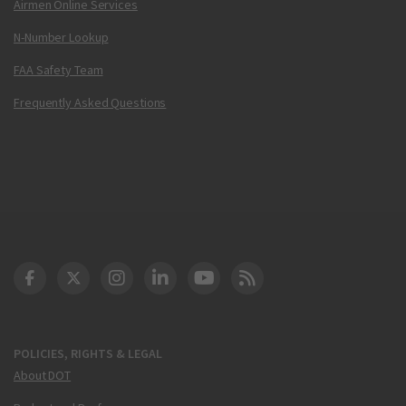
Airmen Online Services
N-Number Lookup
FAA Safety Team
Frequently Asked Questions
DOT Facebook
DOT Twitter
DOT Instagram
DOT LinkedIn
FAA YouTube
Cleared for Takeoff 
POLICIES, RIGHTS & LEGAL
About DOT