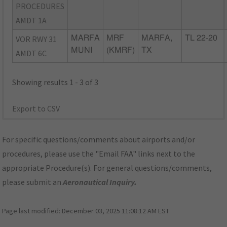
PROCEDURES
AMDT 1A
VOR RWY 31
MARFA
MRF
MARFA,
TL 22-20
MUNI
(KMRF)
TX
AMDT 6C
Showing results 1 - 3 of 3
Export to CSV
For specific questions/comments about airports and/or
procedures, please use the "Email FAA" links next to the
appropriate Procedure(s). For general questions/comments,
please submit an
Aeronautical Inquiry
.
Page last modified:
December 03, 2025 11:08:12 AM EST