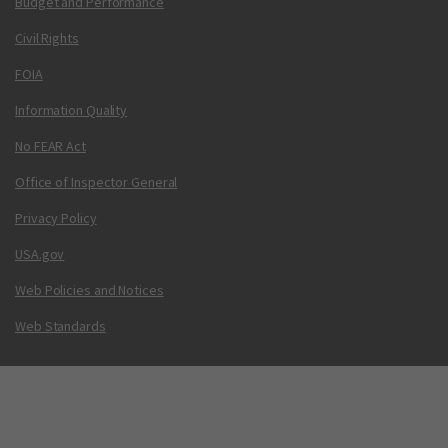
Budget and Performance
Civil Rights
FOIA
Information Quality
No FEAR Act
Office of Inspector General
Privacy Policy
USA.gov
Web Policies and Notices
Web Standards