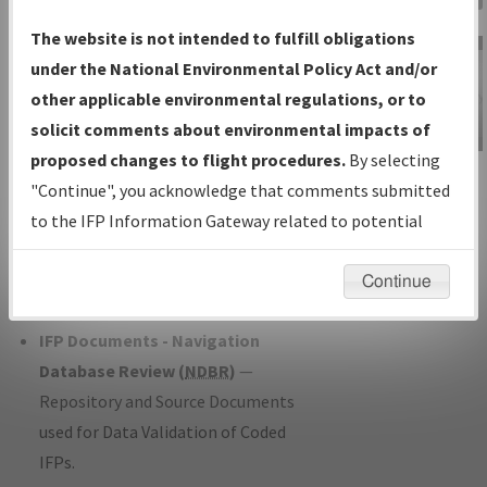
Charts
— All Published Charts,
The website is not intended to fulfill obligations
Volume, and Type*.
under the National Environmental Policy Act and/or
IFP Production Plan
— Current IFPs
other applicable environmental regulations, or to
under Development or Amendments
solicit comments about environmental impacts of
with Tentative Publication Date and
proposed changes to flight procedures.
By selecting
IFP Information
Status.
"Continue", you acknowledge that comments submitted
Gateway
IFP Coordination
— All coordinated
to the IFP Information Gateway related to potential
Instructional Video
developed/amended procedure
environmental impacts will not be considered.
forms forwarded to Flight Check or
Continue
Charting for publication.
IFP Documents - Navigation
Database Review (
NDBR
)
—
Repository and Source Documents
used for Data Validation of Coded
IFPs.