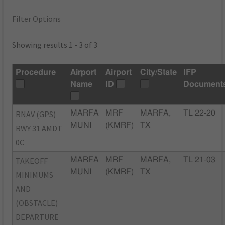
Filter Options
Showing results 1 - 3 of 3
Procedure
Airport
Airport
City/State
IFP
Name
ID
Document
RNAV (GPS)
MARFA
MRF
MARFA,
TL 22-20
MUNI
(KMRF)
TX
RWY 31 AMDT
0C
TAKEOFF
MARFA
MRF
MARFA,
TL 21-03
MUNI
(KMRF)
TX
MINIMUMS
AND
(OBSTACLE)
DEPARTURE