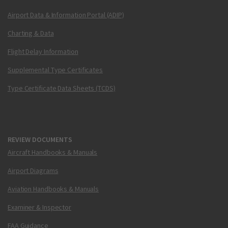
Airport Data & Information Portal (ADIP)
Charting & Data
Flight Delay Information
Supplemental Type Certificates
Type Certificate Data Sheets (TCDS)
REVIEW DOCUMENTS
Aircraft Handbooks & Manuals
Airport Diagrams
Aviation Handbooks & Manuals
Examiner & Inspector
FAA Guidance