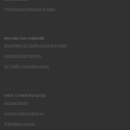
Performance Reports & Plans
MOVING FAA FORWARD
Brand New Air Traffic Control System
Advanced Air Mobility
Air Traffic Controller Hiring
VISIT OTHER FAA SITES
Airmen Inquiry
Airmen Online Services
N-Number Lookup