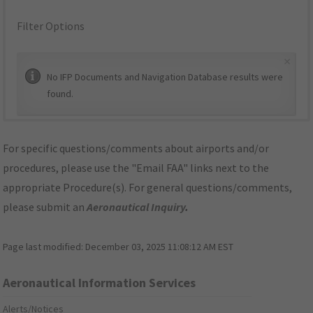
Filter Options
×
No IFP Documents and Navigation Database results were
found.
For specific questions/comments about airports and/or
procedures, please use the "Email FAA" links next to the
appropriate Procedure(s). For general questions/comments,
please submit an
Aeronautical Inquiry
.
Page last modified:
December 03, 2025 11:08:12 AM EST
Aeronautical Information Services
Alerts/Notices