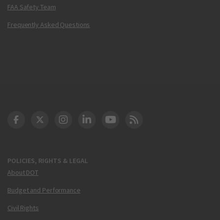
FAA Safety Team
Frequently Asked Questions
DOT Facebook
DOT Twitter
DOT Instagram
DOT LinkedIn
FAA YouTube
Cleared for Takeoff 
POLICIES, RIGHTS & LEGAL
About DOT
Budget and Performance
Civil Rights