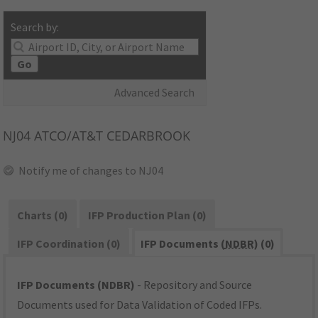
Search by:
Go
Advanced Search
NJ04
ATCO/AT&T CEDARBROOK
Notify me of changes to NJ04
Charts (0)
IFP Production Plan (0)
IFP Coordination (0)
IFP Documents (
NDBR
) (0)
IFP Documents (NDBR)
- Repository and Source
Documents used for Data Validation of Coded IFPs.