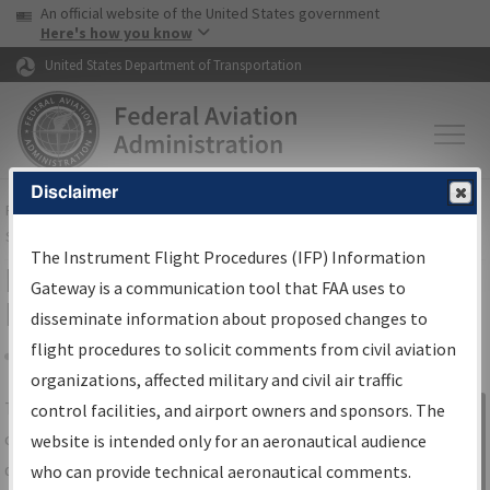
USA Banner
Skip to main content
An official website of the United States government
Skip to page content
Here's how you know
United States Department of Transportation
Disclaimer
FAA
Home
▸
Air Traffic
▸
Flight Information
▸
Aeronautical Information
Services
▸
Instrument Flight Procedures Information Gateway
The Instrument Flight Procedures (IFP) Information
IFP Information Gateway Search
Gateway is a communication tool that FAA uses to
Results
disseminate information about proposed changes to
flight procedures to solicit comments from civil aviation
organizations, affected military and civil air traffic
Share
The
IFP
Information Gateway
is your
control facilities, and airport owners and sponsors. The
Sign in to
centralized instrument flight procedures
website is intended only for an aeronautical audience
Information
data portal, providing a single-source for:
who can provide technical aeronautical comments.
Gateway