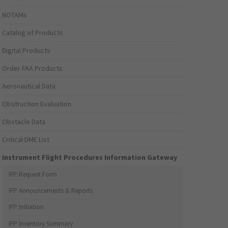
NOTAMs
Catalog of Products
Digital Products
Order FAA Products
Aeronautical Data
Obstruction Evaluation
Obstacle Data
Critical DME List
Instrument Flight Procedures Information Gateway
IFP Request Form
IFP Announcements & Reports
IFP Initiation
IFP Inventory Summary