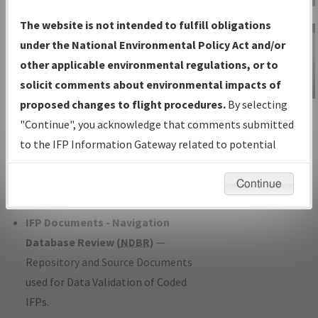
Charts
— All Published Charts,
The website is not intended to fulfill obligations
Volume, and Type*.
under the National Environmental Policy Act and/or
IFP Production Plan
— Current IFPs
other applicable environmental regulations, or to
under Development or Amendments
solicit comments about environmental impacts of
with Tentative Publication Date and
proposed changes to flight procedures.
By selecting
IFP Information
Status.
"Continue", you acknowledge that comments submitted
Gateway
IFP Coordination
— All coordinated
to the IFP Information Gateway related to potential
Instructional Video
developed/amended procedure
environmental impacts will not be considered.
forms forwarded to Flight Check or
Continue
Charting for publication.
IFP Documents - Navigation
Database Review (
NDBR
)
—
Repository and Source Documents
used for Data Validation of Coded
IFPs.