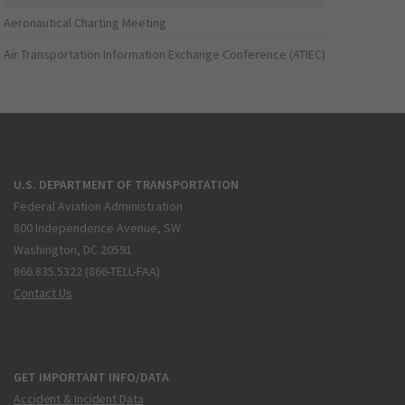
Aeronautical Charting Meeting
Air Transportation Information Exchange Conference (ATIEC)
U.S. DEPARTMENT OF TRANSPORTATION
Federal Aviation Administration
800 Independence Avenue, SW
Washington, DC 20591
866.835.5322 (866-TELL-FAA)
Contact Us
GET IMPORTANT INFO/DATA
Accident & Incident Data