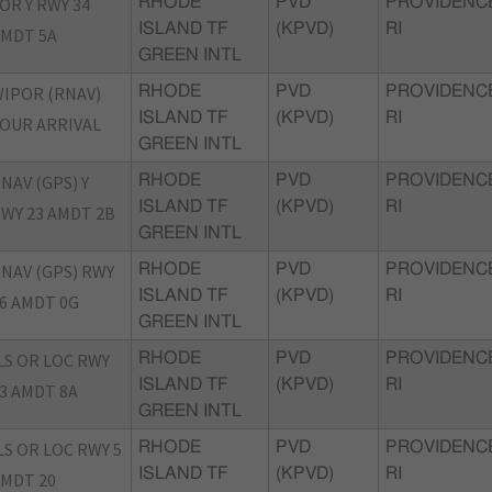
OR Y RWY 34
RHODE
PVD
PROVIDENC
ISLAND TF
(KPVD)
RI
MDT 5A
GREEN INTL
IPOR (RNAV)
RHODE
PVD
PROVIDENC
ISLAND TF
(KPVD)
RI
OUR ARRIVAL
GREEN INTL
NAV (GPS) Y
RHODE
PVD
PROVIDENC
ISLAND TF
(KPVD)
RI
WY 23 AMDT 2B
GREEN INTL
NAV (GPS) RWY
RHODE
PVD
PROVIDENC
ISLAND TF
(KPVD)
RI
6 AMDT 0G
GREEN INTL
LS OR LOC RWY
RHODE
PVD
PROVIDENC
ISLAND TF
(KPVD)
RI
3 AMDT 8A
GREEN INTL
LS OR LOC RWY 5
RHODE
PVD
PROVIDENC
ISLAND TF
(KPVD)
RI
MDT 20