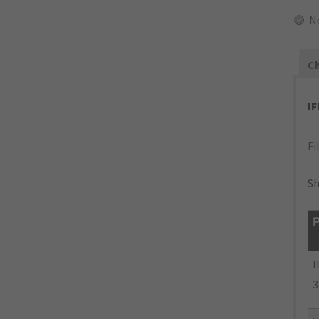
N
Ch
I
Fi
Sh
P
I
3