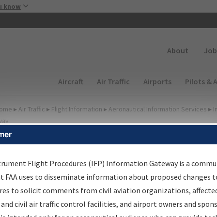
Skip to main content
u know
Secondary
About
Job
Main navigation (Desktop)
Aircraft
Air Traffic
Airports
Pilots & 
ome
▸
Air Traffic
▸
Flight Information
▸
Aeronautical Information Services
▸
I
way
mer
FP Information Gateway
earch Results
trument Flight Procedures (IFP) Information Gateway is a commu
at FAA uses to disseminate information about proposed changes to
es to solicit comments from civil aviation organizations, affecte
IFP
Information Gateway
is your centralized instrument flight
 and civil air traffic control facilities, and airport owners and spon
dures data portal, providing a single-source for: