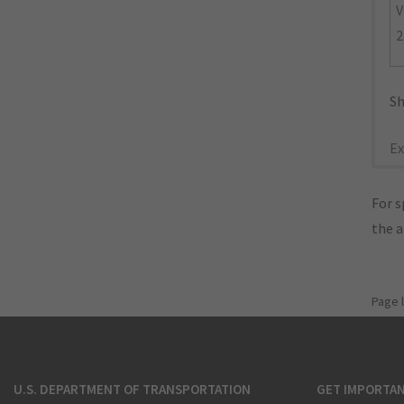
V
2
Sh
Ex
For s
the 
Page 
U.S. DEPARTMENT OF TRANSPORTATION
GET IMPORTAN