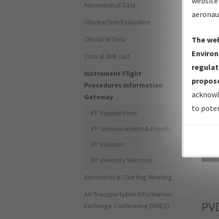
website 
Aeronautical Data
aeronau
Obstruction Evaluation
Obstacle Data
The web
Environ
Critical DME List
regulat
Instrument Flight
propose
Procedures Information
acknowl
Gateway
to poten
IFP Request Form
IFP Announcements & Reports
IFP Initiation
Sea
IFP Inventory Summary
Aeronautical Charting Meeting
Air Transportation Information
PV
Exchange Conference (ATIEC)