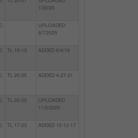
E,
TL 20-01
UPLOADED
1/30/20
E,
UPLOADED
8/7/2025
E,
TL 19-13
ADDED 6/4/19
E,
TL 20-25
ADDED 4-27-21
E,
TL 20-22
UPLOADED
11/5/2020
E,
TL 17-23
ADDED 12-12-17