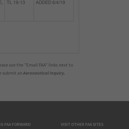
E,
TL 19-13
ADDED 6/4/19
ase use the "Email FAA" links next to
se submit an
Aeronautical Inquiry
.
NG FAA FORWARD
VISIT OTHER FAA SITES