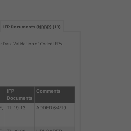
IFP Documents (
NDBR
) (13)
 Data Validation of Coded IFPs.
IFP
Comments
Documents
E,
TL 19-13
ADDED 6/4/19