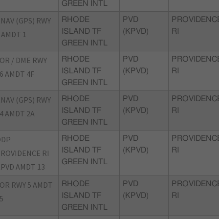
GREEN INTL
NAV (GPS) RWY
RHODE
PVD
PROVIDENC
ISLAND TF
(KPVD)
RI
 AMDT 1
GREEN INTL
OR / DME RWY
RHODE
PVD
PROVIDENC
ISLAND TF
(KPVD)
RI
6 AMDT 4F
GREEN INTL
NAV (GPS) RWY
RHODE
PVD
PROVIDENC
ISLAND TF
(KPVD)
RI
4 AMDT 2A
GREEN INTL
ODP
RHODE
PVD
PROVIDENC
ISLAND TF
(KPVD)
RI
ROVIDENCE RI
GREEN INTL
PVD AMDT 13
OR RWY 5 AMDT
RHODE
PVD
PROVIDENC
ISLAND TF
(KPVD)
RI
5
GREEN INTL