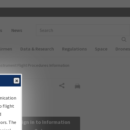
 navigation
Enter Search Term(s):
s
News
Airmen
Data & Research
Regulations
Space
Drones
nstrument Flight Procedures Information
Share
nication
 flight
d
Sign in to Information
sors. The