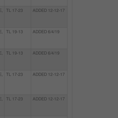
E,
TL 17-23
ADDED 12-12-17
E,
TL 19-13
ADDED 6/4/19
E,
TL 19-13
ADDED 6/4/19
E,
TL 17-23
ADDED 12-12-17
E,
TL 17-23
ADDED 12-12-17