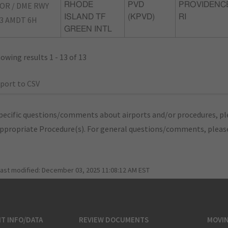
OR / DME RWY
RHODE
PVD
PROVIDENC
ISLAND TF
(KPVD)
RI
3 AMDT 6H
GREEN INTL
owing results 1 - 13 of 13
port to CSV
pecific questions/comments about airports and/or procedures, ple
appropriate Procedure(s). For general questions/comments, plea
last modified:
December 03, 2025 11:08:12 AM EST
T INFO/DATA
REVIEW DOCUMENTS
MOVI