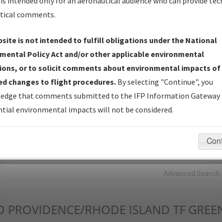
is intended only for an aeronautical audience who can provide tec
tical comments.
Charts
— All Published Charts, Volume, and Type*.
IFP Production Plan
— Current IFPs under Development or
site is not intended to fulfill obligations under the National
Amendments with Tentative Publication Date and Status.
mental Policy Act and/or other applicable environmental
IFP Coordination
— All coordinated developed/amended procedu
ions, or to solicit comments about environmental impacts of
forms forwarded to Flight Check or Charting for publication.
d changes to flight procedures.
By selecting "Continue", you
IFP Documents - Navigation Database Review (
NDBR
)
—
edge that comments submitted to the IFP Information Gateway 
Repository and Source Documents used for Data Validation of
tial environmental impacts will not be considered.
Coded IFPs.
Con
rch by:
Go
Advanced Search
D
PROVIDENCE/RHODE ISLAND TF GREEN