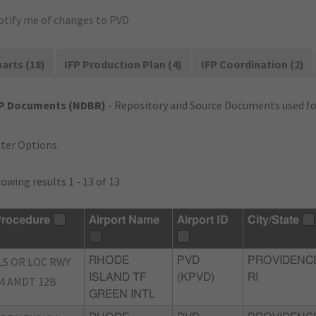
otify me of changes to PVD
arts (18)
IFP Production Plan (4)
IFP Coordination (2)
FP Documents (NDBR)
- Repository and Source Documents used for
lter Options
owing results 1 - 13 of 13
rocedure
Airport Name
Airport ID
City/State
LS OR LOC RWY
RHODE
PVD
PROVIDENC
ISLAND TF
(KPVD)
RI
4 AMDT 12B
GREEN INTL