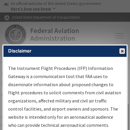
USA Banner
Skip to main content
An official website of the United States government
Skip to page content
Here's how you know
United States Department of Transportation
Disclaimer
FAA
Home
▸
Air Traffic
▸
Flight Information
▸
Aeronautical Information
Services
▸
Instrument Flight Procedures Information Gateway
The Instrument Flight Procedures (IFP) Information
IFP Information Gateway Search
Gateway is a communication tool that FAA uses to
Results
disseminate information about proposed changes to
flight procedures to solicit comments from civil aviation
organizations, affected military and civil air traffic
Share
The
IFP
Information Gateway
is your
control facilities, and airport owners and sponsors. The
Sign in to
centralized instrument flight procedures
website is intended only for an aeronautical audience
Information
data portal, providing a single-source for:
who can provide technical aeronautical comments.
Gateway