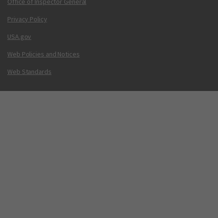
Office of Inspector General
Privacy Policy
USA.gov
Web Policies and Notices
Web Standards