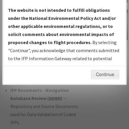
Charts
— All Published Charts,
The website is not intended to fulfill obligations
Volume, and Type*.
under the National Environmental Policy Act and/or
IFP Production Plan
— Current IFPs
other applicable environmental regulations, or to
under Development or Amendments
solicit comments about environmental impacts of
with Tentative Publication Date and
proposed changes to flight procedures.
By selecting
IFP Information
Status.
"Continue", you acknowledge that comments submitted
Gateway
IFP Coordination
— All coordinated
to the IFP Information Gateway related to potential
Instructional Video
developed/amended procedure
environmental impacts will not be considered.
forms forwarded to Flight Check or
Continue
Charting for publication.
IFP Documents - Navigation
Database Review (
NDBR
)
—
Repository and Source Documents
used for Data Validation of Coded
IFPs.