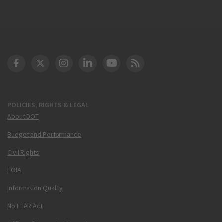
DOT Facebook
DOT Twitter
DOT Instagram
DOT LinkedIn
FAA YouTube
Cleared for Takeoff 
POLICIES, RIGHTS & LEGAL
About DOT
Budget and Performance
Civil Rights
FOIA
Information Quality
No FEAR Act