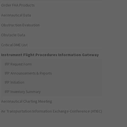
Order FAA Products
Aeronautical Data
Obstruction Evaluation
Obstacle Data
Critical DME List
Instrument Flight Procedures Information Gateway
IFP Request Form
IFP Announcements & Reports
IFP Initiation
IFP Inventory Summary
Aeronautical Charting Meeting
Air Transportation Information Exchange Conference (ATIEC)