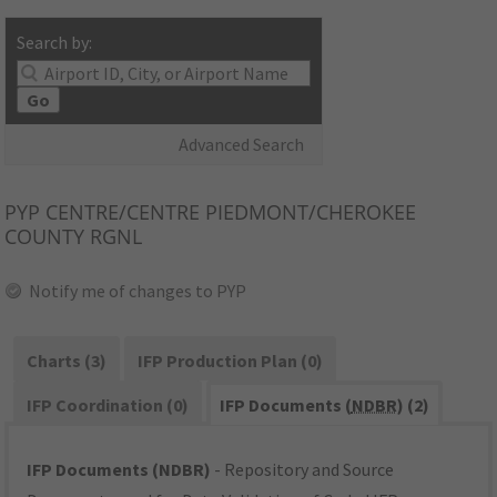
Search by:
Go
Advanced Search
PYP
CENTRE/CENTRE PIEDMONT/CHEROKEE
COUNTY RGNL
Notify me of changes to PYP
Charts (3)
IFP Production Plan (0)
IFP Coordination (0)
IFP Documents (
NDBR
) (2)
IFP Documents (NDBR)
- Repository and Source