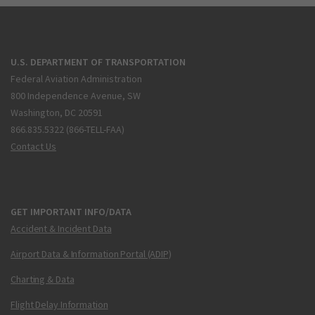
U.S. DEPARTMENT OF TRANSPORTATION
Federal Aviation Administration
800 Independence Avenue, SW
Washington, DC 20591
866.835.5322 (866-TELL-FAA)
Contact Us
GET IMPORTANT INFO/DATA
Accident & Incident Data
Airport Data & Information Portal (ADIP)
Charting & Data
Flight Delay Information