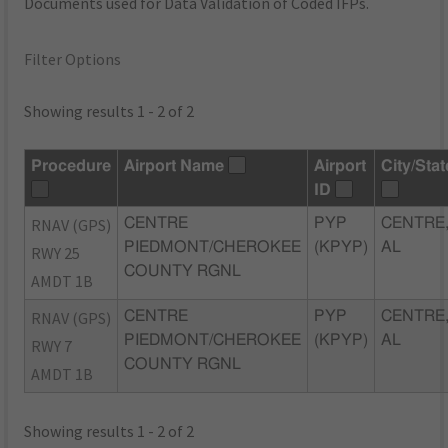
Documents used for Data Validation of Coded IFPs.
Filter Options
Showing results 1 - 2 of 2
Procedure
Airport Name
Airport
City/Stat
ID
RNAV (GPS)
CENTRE
PYP
CENTRE
PIEDMONT/CHEROKEE
(KPYP)
AL
RWY 25
COUNTY RGNL
AMDT 1B
RNAV (GPS)
CENTRE
PYP
CENTRE
PIEDMONT/CHEROKEE
(KPYP)
AL
RWY 7
COUNTY RGNL
AMDT 1B
Showing results 1 - 2 of 2