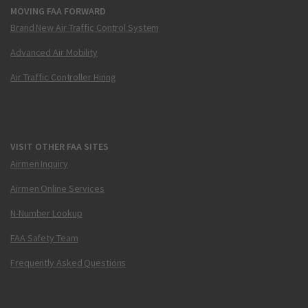
MOVING FAA FORWARD
Brand New Air Traffic Control System
Advanced Air Mobility
Air Traffic Controller Hiring
VISIT OTHER FAA SITES
Airmen Inquiry
Airmen Online Services
N-Number Lookup
FAA Safety Team
Frequently Asked Questions