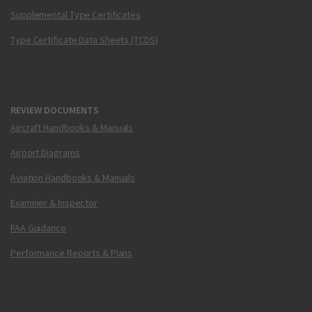
Supplemental Type Certificates
Type Certificate Data Sheets (TCDS)
REVIEW DOCUMENTS
Aircraft Handbooks & Manuals
Airport Diagrams
Aviation Handbooks & Manuals
Examiner & Inspector
FAA Guidance
Performance Reports & Plans