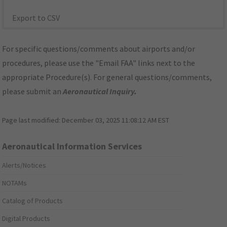
Export to CSV
For specific questions/comments about airports and/or
procedures, please use the "Email FAA" links next to the
appropriate Procedure(s). For general questions/comments,
please submit an
Aeronautical Inquiry
.
Page last modified:
December 03, 2025 11:08:12 AM EST
Aeronautical Information Services
Alerts/Notices
NOTAMs
Catalog of Products
Digital Products