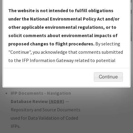
Charts
— All Published Charts,
The website is not intended to fulfill obligations
Volume, and Type*.
under the National Environmental Policy Act and/or
IFP Production Plan
— Current IFPs
other applicable environmental regulations, or to
under Development or Amendments
solicit comments about environmental impacts of
with Tentative Publication Date and
proposed changes to flight procedures.
By selecting
IFP Information
Status.
"Continue", you acknowledge that comments submitted
Gateway
IFP Coordination
— All coordinated
to the IFP Information Gateway related to potential
Instructional Video
developed/amended procedure
environmental impacts will not be considered.
forms forwarded to Flight Check or
Continue
Charting for publication.
IFP Documents - Navigation
Database Review (
NDBR
)
—
Repository and Source Documents
used for Data Validation of Coded
IFPs.