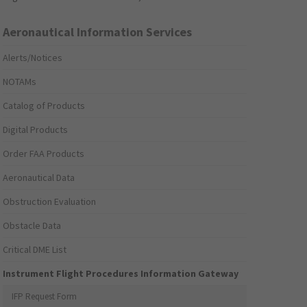
Aeronautical Information Services
Alerts/Notices
NOTAMs
Catalog of Products
Digital Products
Order FAA Products
Aeronautical Data
Obstruction Evaluation
Obstacle Data
Critical DME List
Instrument Flight Procedures Information Gateway
IFP Request Form