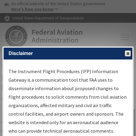
USA Banner
Skip to main content
An official website of the United States government
Skip to page content
Here's how you know
United States Department of Transportation
Disclaimer
FAA
Home
▸
Air Traffic
▸
Flight Information
▸
Aeronautical Information
Services
▸
Instrument Flight Procedures Information Gateway
The Instrument Flight Procedures (IFP) Information
IFP Information Gateway Search
Gateway is a communication tool that FAA uses to
Results
disseminate information about proposed changes to
flight procedures to solicit comments from civil aviation
organizations, affected military and civil air traffic
Share
The
IFP
Information Gateway
is your
control facilities, and airport owners and sponsors. The
Sign in to
centralized instrument flight procedures
website is intended only for an aeronautical audience
Information
data portal, providing a single-source for:
who can provide technical aeronautical comments.
Gateway