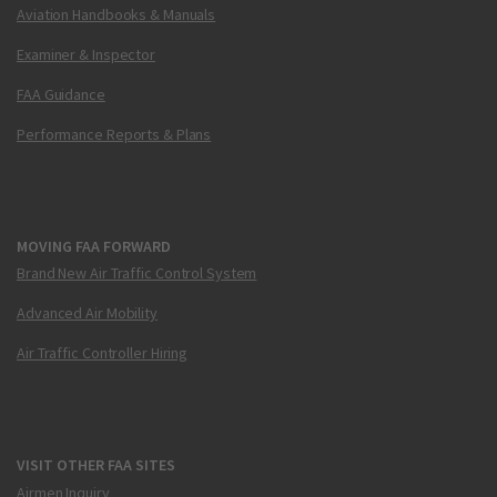
Aviation Handbooks & Manuals
Examiner & Inspector
FAA Guidance
Performance Reports & Plans
MOVING FAA FORWARD
Brand New Air Traffic Control System
Advanced Air Mobility
Air Traffic Controller Hiring
VISIT OTHER FAA SITES
Airmen Inquiry