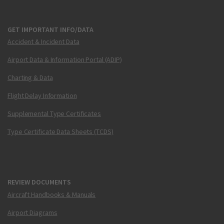
GET IMPORTANT INFO/DATA
Accident & Incident Data
Airport Data & Information Portal (ADIP)
Charting & Data
Flight Delay Information
Supplemental Type Certificates
Type Certificate Data Sheets (TCDS)
REVIEW DOCUMENTS
Aircraft Handbooks & Manuals
Airport Diagrams