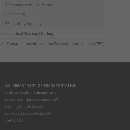
IFP Announcements & Reports
IFP Initiation
IFP Inventory Summary
Aeronautical Charting Meeting
Air Transportation Information Exchange Conference (ATIEC)
U.S. DEPARTMENT OF TRANSPORTATION
Federal Aviation Administration
800 Independence Avenue, SW
Washington, DC 20591
866.835.5322 (866-TELL-FAA)
Contact Us