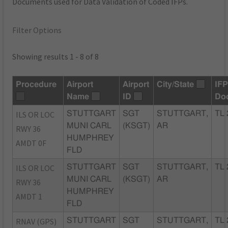
Documents used for Data Validation of Coded IFPs.
Filter Options
Showing results 1 - 8 of 8
Procedure
Airport
Airport
City/State
IF
Name
ID
Do
ILS OR LOC
STUTTGART
SGT
STUTTGART,
TL 
MUNI CARL
(KSGT)
AR
RWY 36
HUMPHREY
AMDT 0F
FLD
ILS OR LOC
STUTTGART
SGT
STUTTGART,
TL 
MUNI CARL
(KSGT)
AR
RWY 36
HUMPHREY
AMDT 1
FLD
RNAV (GPS)
STUTTGART
SGT
STUTTGART,
TL 