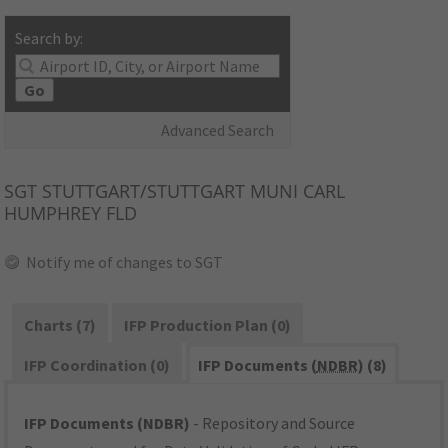
Search by:
Go
Advanced Search
SGT
STUTTGART/STUTTGART MUNI CARL
HUMPHREY FLD
Notify me of changes to SGT
Charts (7)
IFP Production Plan (0)
IFP Coordination (0)
IFP Documents (
NDBR
) (8)
IFP Documents (NDBR)
- Repository and Source