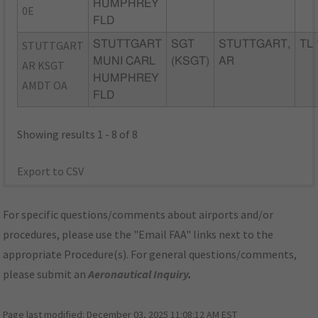
HUMPHREY
0E
FLD
STUTTGART
STUTTGART
SGT
STUTTGART,
TL 
MUNI CARL
(KSGT)
AR
AR KSGT
HUMPHREY
AMDT OA
FLD
Showing results 1 - 8 of 8
Export to CSV
For specific questions/comments about airports and/or
procedures, please use the "Email FAA" links next to the
appropriate Procedure(s). For general questions/comments,
please submit an
Aeronautical Inquiry
.
Page last modified:
December 03, 2025 11:08:12 AM EST