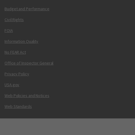
Budget and Performance
Civil Rights
FOIA
Information Quality
No FEAR Act
Office of Inspector General
Privacy Policy
USA.gov
Web Policies and Notices
Web Standards