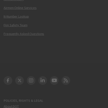
Airmen Online Services
N-Number Lookup
FAA Safety Team
Frequently Asked Questions
DOT Facebook
DOT Twitter
DOT Instagram
DOT LinkedIn
FAA YouTube
Cleared for Takeoff 
POLICIES, RIGHTS & LEGAL
About DOT