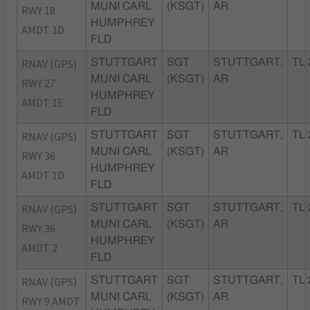
MUNI CARL
(KSGT)
AR
RWY 18
HUMPHREY
AMDT 1D
FLD
RNAV (GPS)
STUTTGART
SGT
STUTTGART,
TL 
MUNI CARL
(KSGT)
AR
RWY 27
HUMPHREY
AMDT 1E
FLD
RNAV (GPS)
STUTTGART
SGT
STUTTGART,
TL 
MUNI CARL
(KSGT)
AR
RWY 36
HUMPHREY
AMDT 1D
FLD
RNAV (GPS)
STUTTGART
SGT
STUTTGART,
TL 
MUNI CARL
(KSGT)
AR
RWY 36
HUMPHREY
AMDT 2
FLD
RNAV (GPS)
STUTTGART
SGT
STUTTGART,
TL 
MUNI CARL
(KSGT)
AR
RWY 9 AMDT