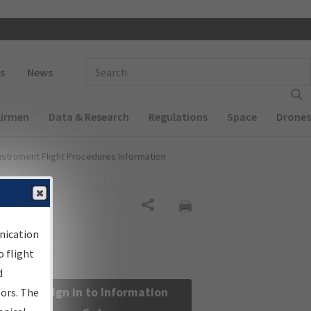
 navigation
Enter Search Term(s):
s
News
Airmen
Data & Research
Regulations
Space
Drones
nstrument Flight Procedures Information
Share
nication
 flight
d
Sign in to Information
sors. The