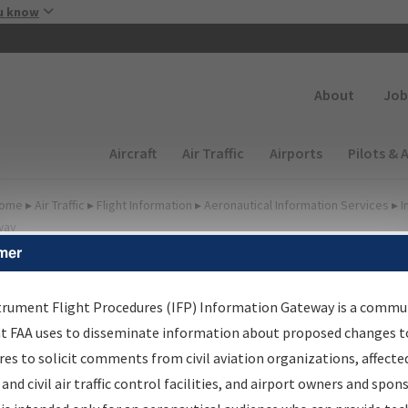
Skip to main content
u know
Secondary
About
Job
Main navigation (Desktop)
Aircraft
Air Traffic
Airports
Pilots & 
ome
▸
Air Traffic
▸
Flight Information
▸
Aeronautical Information Services
▸
I
way
mer
FP Information Gateway
earch Results
trument Flight Procedures (IFP) Information Gateway is a commu
at FAA uses to disseminate information about proposed changes to
es to solicit comments from civil aviation organizations, affecte
IFP
Information Gateway
is your centralized instrument flight
 and civil air traffic control facilities, and airport owners and spon
dures data portal, providing a single-source for: