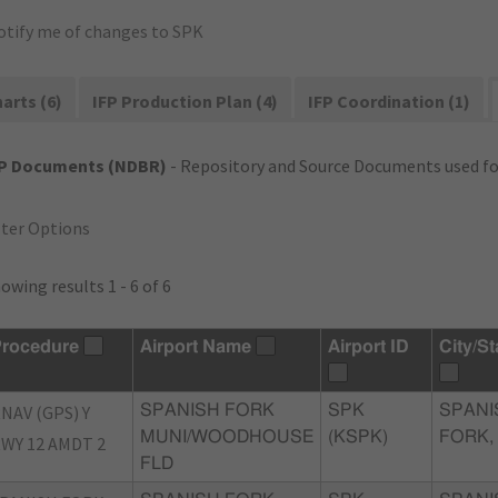
otify me of changes to SPK
arts (6)
IFP Production Plan (4)
IFP Coordination (1)
FP Documents (NDBR)
- Repository and Source Documents used for
lter Options
owing results 1 - 6 of 6
rocedure
Airport Name
Airport ID
City/St
NAV (GPS) Y
SPANISH FORK
SPK
SPANI
MUNI/WOODHOUSE
(KSPK)
FORK,
WY 12 AMDT 2
FLD