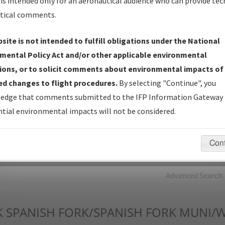
is intended only for an aeronautical audience who can provide tec
tical comments.
Charts
— All Published Charts, Volume, and Type*.
IFP Production Plan
— Current IFPs under Development or
site is not intended to fulfill obligations under the National
Amendments with Tentative Publication Date and Status.
mental Policy Act and/or other applicable environmental
IFP Coordination
— All coordinated developed/amended procedu
ions, or to solicit comments about environmental impacts of
forms forwarded to Flight Check or Charting for publication.
d changes to flight procedures.
By selecting "Continue", you
IFP Documents - Navigation Database Review (
NDBR
)
—
edge that comments submitted to the IFP Information Gateway 
Repository and Source Documents used for Data Validation of
tial environmental impacts will not be considered.
Coded IFPs.
Con
rch by:
Go
Advanced Search
K
SPANISH FORK/SPANISH FORK MUNI