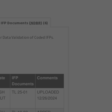
IFP Documents (
NDBR
) (6)
 Data Validation of Coded IFPs.
ate
IFP
Comments
Documents
SH
TL 25-01
UPLOADED
 UT
12/26/2024