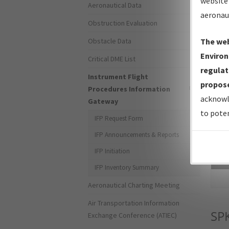
website 
Aeronautical Data
aeronau
Obstruction Evaluation
Obstacle Data
The web
Environ
Critical DME List
regulat
Instrument Flight
propose
Procedures Information
acknowl
Gateway
to poten
IFP Request Form
IFP Announcements & Reports
IFP Initiation
Sea
IFP Inventory Summary
Aeronautical Charting Meeting
Air Transportation Information
SP
Exchange Conference (ATIEC)