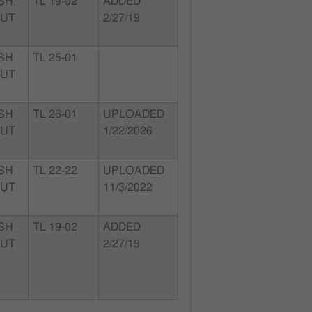
SH
TL 19-02
ADDED
 UT
2/27/19
SH
TL 25-01
 UT
SH
TL 26-01
UPLOADED
 UT
1/22/2026
SH
TL 22-22
UPLOADED
 UT
11/3/2022
SH
TL 19-02
ADDED
 UT
2/27/19