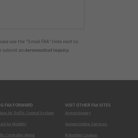
ase use the "Email FAA" links next to
se submit an
Aeronautical Inquiry
.
NG FAA FORWARD
VISIT OTHER FAA SITES
New Air Traffic Control System
Airmen Inquiry
ed Air Mobility
Airmen Online Services
ffic Controller Hiring
N-Number Lookup