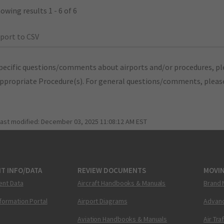
owing results 1 - 6 of 6
port to CSV
pecific questions/comments about airports and/or procedures, ple
appropriate Procedure(s). For general questions/comments, plea
last modified:
December 03, 2025 11:08:12 AM EST
T INFO/DATA
REVIEW DOCUMENTS
MOVI
ent Data
Aircraft Handbooks & Manuals
Brand 
nformation Portal
Airport Diagrams
Advanc
Aviation Handbooks & Manuals
Air Tra