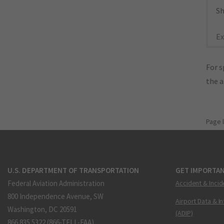
Sh
Ex
For s
the 
Page 
U.S. DEPARTMENT OF TRANSPORTATION
GET IMPORTAN
Federal Aviation Administration
Accident & Incid
800 Independence Avenue, SW
Airport Data & I
Washington, DC 20591
(ADIP)
866.835.5322 (866-TELL-FAA)