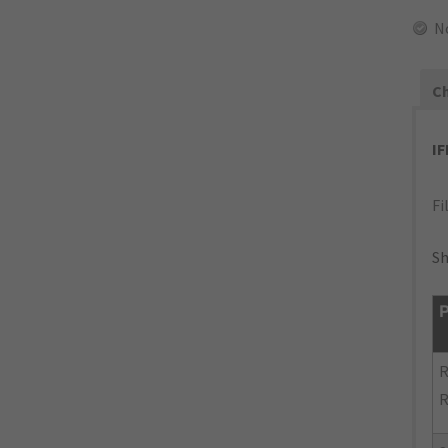
N
Ch
I
Fi
Sh
P
R
R