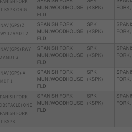
PANISH FORK
SPANISH FORK
SPK
SPANI
MUNI/WOODHOUSE
(KSPK)
FORK,
T KSPK ORIG
FLD
NAV (GPS) Z
SPANISH FORK
SPK
SPANI
MUNI/WOODHOUSE
(KSPK)
FORK,
WY 12 AMDT 2
FLD
NAV (GPS) RWY
SPANISH FORK
SPK
SPANI
MUNI/WOODHOUSE
(KSPK)
FORK,
2 AMDT 3
FLD
NAV (GPS)-A
SPANISH FORK
SPK
SPANI
MUNI/WOODHOUSE
(KSPK)
FORK,
MDT 1
FLD
PANISH FORK
SPANISH FORK
SPK
SPANI
MUNI/WOODHOUSE
(KSPK)
FORK,
OBSTACLE) ONE
FLD
PANISH FORK
T KSPK