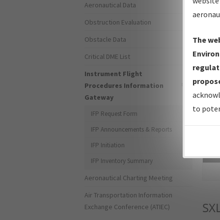
website 
Aeronautical Data
aeronau
Obstruction Evaluation
Obstacle Data
The web
Environ
Critical DME List
regulat
Instrument Flight
propose
Procedures Information
acknowl
Gateway
to poten
IFP Request Form
IFP Announcements & Reports
IFP Initiation
Sea
IFP Inventory Summary
Aeronautical Charting Meeting
Air Transportation Information
SX
Exchange Conference (ATIEC)