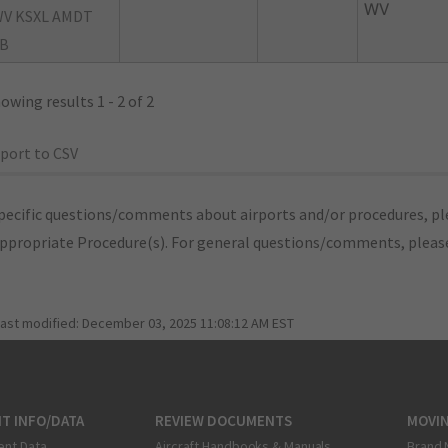
WV
V KSXL AMDT
B
owing results 1 - 2 of 2
port to CSV
pecific questions/comments about airports and/or procedures, ple
appropriate Procedure(s). For general questions/comments, plea
last modified:
December 03, 2025 11:08:12 AM EST
T INFO/DATA
REVIEW DOCUMENTS
MOVI
ent Data
Aircraft Handbooks & Manuals
Brand 