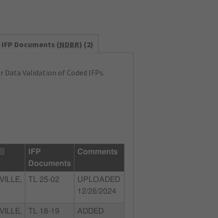
IFP Documents (
NDBR
) (2)
 Data Validation of Coded IFPs.
IFP
Comments
Documents
ILLE,
TL 25-02
UPLOADED
12/26/2024
ILLE,
TL 18-19
ADDED