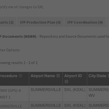
otify me of changes to SXL
arts (2)
IFP Production Plan (0)
IFP Coordination (0)
FP Documents (NDBR)
- Repository and Source Documents used for
lter Options
owing results 1 - 2 of 2
rocedure
Airport Name
Airport ID
City/State
NAV (GPS)-A
SUMMERSVILLE
SXL (KSXL)
SUMMERSV
WV
MDT 1
UMMERVILLE
SUMMERSVILLE
SXL (KSXL)
SUMMERSV