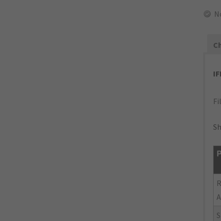
N
Ch
I
Fi
Sh
P
R
A
S