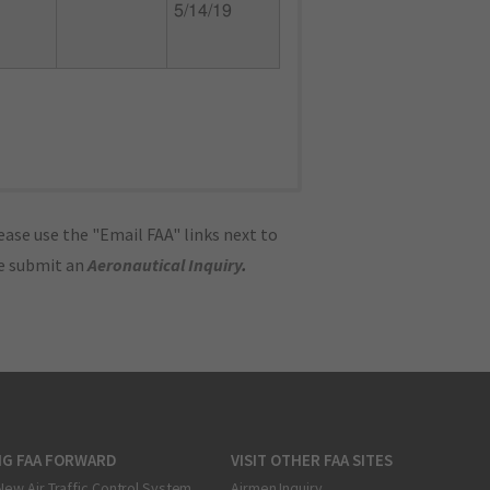
5/14/19
ase use the "Email FAA" links next to
se submit an
Aeronautical Inquiry
.
NG FAA FORWARD
VISIT OTHER FAA SITES
New Air Traffic Control System
Airmen Inquiry