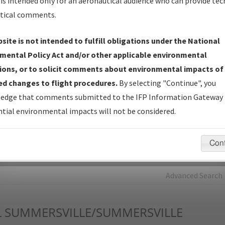
is intended only for an aeronautical audience who can provide tec
tical comments.
Charts
— All Published Charts, Volume, and Type*.
IFP Production Plan
— Current IFPs under Development or
site is not intended to fulfill obligations under the National
Amendments with Tentative Publication Date and Status.
mental Policy Act and/or other applicable environmental
IFP Coordination
— All coordinated developed/amended procedu
ions, or to solicit comments about environmental impacts of
forms forwarded to Flight Check or Charting for publication.
d changes to flight procedures.
By selecting "Continue", you
IFP Documents - Navigation Database Review (
NDBR
)
—
edge that comments submitted to the IFP Information Gateway 
Repository and Source Documents used for Data Validation of
tial environmental impacts will not be considered.
Coded IFPs.
Con
rch by:
Go
Advanced Search
L
SUMMERSVILLE/SUMMERSVILLE