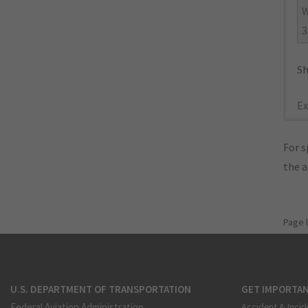
W
3
Sh
Ex
For s
the 
Page 
U.S. DEPARTMENT OF TRANSPORTATION
GET IMPORTAN
Federal Aviation Administration
Accident & Incid