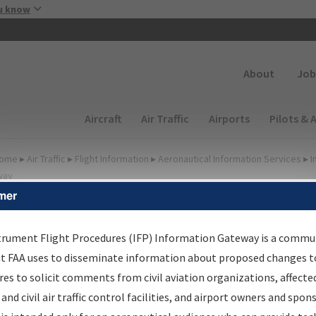
Skip to main content
u know
Secondary
About
Job
Main navigation (Desktop)
Aircraft
Air Traffic
Airports
Pilots & 
ome
▸
Air Traffic
▸
Flight Information
▸
Aeronautical Information Services
▸
I
way
mer
FP Information Gateway
earch Results
trument Flight Procedures (IFP) Information Gateway is a commu
at FAA uses to disseminate information about proposed changes to
es to solicit comments from civil aviation organizations, affecte
IFP
Information Gateway
is your centralized instrument flight
 and civil air traffic control facilities, and airport owners and spon
dures data portal, providing a single-source for: