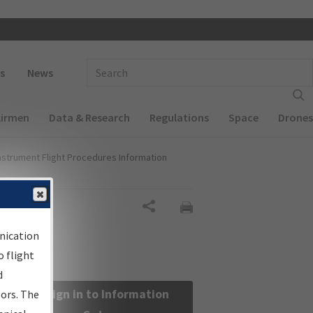
 navigation
Enter Search Term(s):
s
News
Airmen
Data & Research
Regulations
Space
Drones
nstrument Flight Procedures Information
Share
nication
 flight
d
Sign in to Information
sors. The