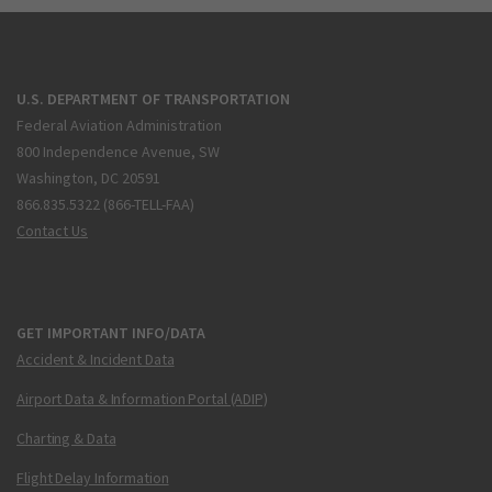
U.S. DEPARTMENT OF TRANSPORTATION
Federal Aviation Administration
800 Independence Avenue, SW
Washington, DC 20591
866.835.5322 (866-TELL-FAA)
Contact Us
GET IMPORTANT INFO/DATA
Accident & Incident Data
Airport Data & Information Portal (ADIP)
Charting & Data
Flight Delay Information