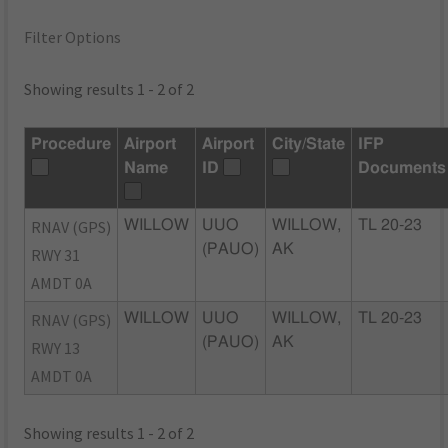
Filter Options
Showing results 1 - 2 of 2
Procedure
Airport
Airport
City/State
IFP
Name
ID
Documents
RNAV (GPS)
WILLOW
UUO
WILLOW,
TL 20-23
(PAUO)
AK
RWY 31
AMDT 0A
RNAV (GPS)
WILLOW
UUO
WILLOW,
TL 20-23
(PAUO)
AK
RWY 13
AMDT 0A
Showing results 1 - 2 of 2