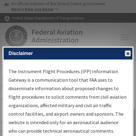
USA Banner
Skip to main content
An official website of the United States government
Skip to page content
Here's how you know
United States Department of Transportation
Disclaimer
FAA
Home
▸
Air Traffic
▸
Flight Information
▸
Aeronautical Information
Services
▸
Instrument Flight Procedures Information Gateway
The Instrument Flight Procedures (IFP) Information
IFP Information Gateway Search
Gateway is a communication tool that FAA uses to
Results
disseminate information about proposed changes to
flight procedures to solicit comments from civil aviation
organizations, affected military and civil air traffic
Share
The
IFP
Information Gateway
is your
control facilities, and airport owners and sponsors. The
Sign in to
centralized instrument flight procedures
website is intended only for an aeronautical audience
Information
data portal, providing a single-source for:
who can provide technical aeronautical comments.
Gateway