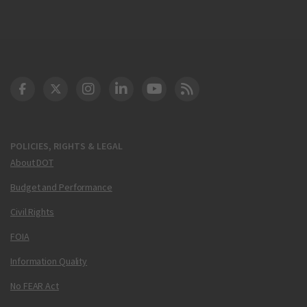
DOT Facebook
DOT Twitter
DOT Instagram
DOT LinkedIn
FAA YouTube
Cleared for Takeoff 
POLICIES, RIGHTS & LEGAL
About DOT
Budget and Performance
Civil Rights
FOIA
Information Quality
No FEAR Act