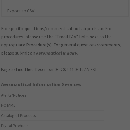
Export to CSV
For specific questions/comments about airports and/or
procedures, please use the "Email FAA" links next to the
appropriate Procedure(s). For general questions/comments,
please submit an
Aeronautical Inquiry
.
Page last modified:
December 03, 2025 11:08:12 AM EST
Aeronautical Information Services
Alerts/Notices
NOTAMs
Catalog of Products
Digital Products