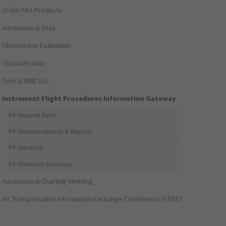
Order FAA Products
Aeronautical Data
Obstruction Evaluation
Obstacle Data
Critical DME List
Instrument Flight Procedures Information Gateway
IFP Request Form
IFP Announcements & Reports
IFP Initiation
IFP Inventory Summary
Aeronautical Charting Meeting
Air Transportation Information Exchange Conference (ATIEC)