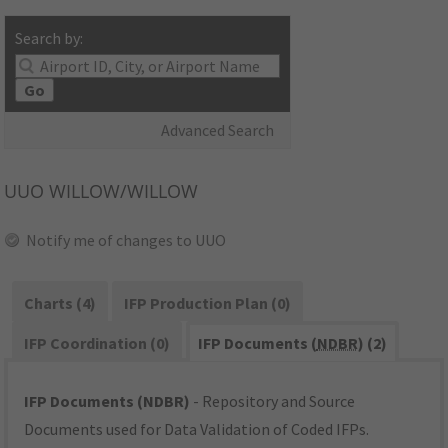
Search by:
Go
Advanced Search
UUO
WILLOW/WILLOW
Notify me of changes to UUO
Charts (4)
IFP Production Plan (0)
IFP Coordination (0)
IFP Documents (
NDBR
) (2)
IFP Documents (NDBR)
- Repository and Source
Documents used for Data Validation of Coded IFPs.