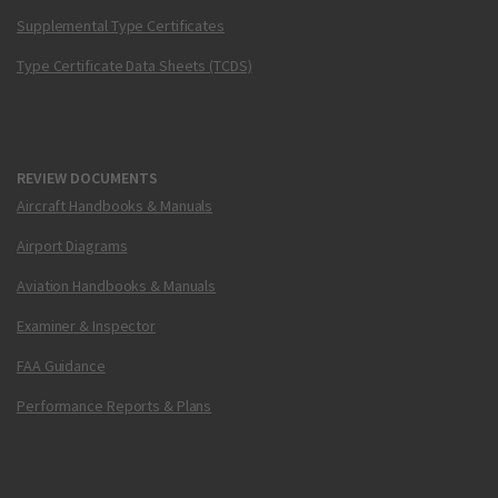
Supplemental Type Certificates
Type Certificate Data Sheets (TCDS)
REVIEW DOCUMENTS
Aircraft Handbooks & Manuals
Airport Diagrams
Aviation Handbooks & Manuals
Examiner & Inspector
FAA Guidance
Performance Reports & Plans