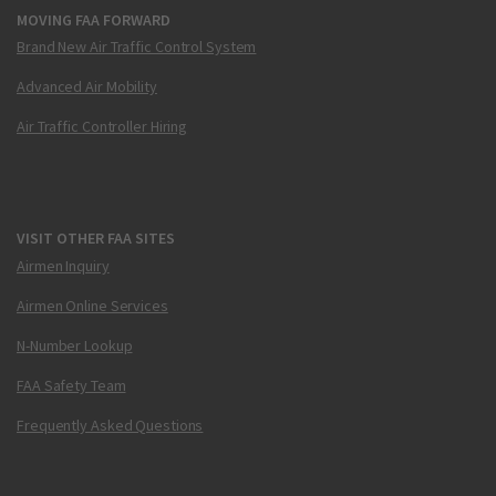
MOVING FAA FORWARD
Brand New Air Traffic Control System
Advanced Air Mobility
Air Traffic Controller Hiring
VISIT OTHER FAA SITES
Airmen Inquiry
Airmen Online Services
N-Number Lookup
FAA Safety Team
Frequently Asked Questions