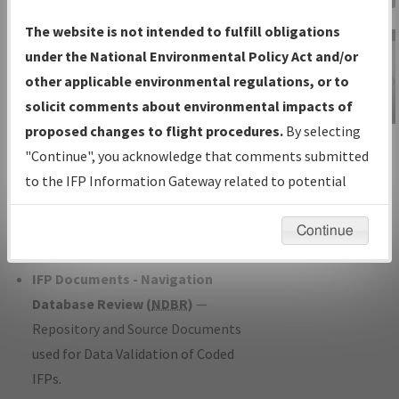
Charts
— All Published Charts,
The website is not intended to fulfill obligations
Volume, and Type*.
under the National Environmental Policy Act and/or
IFP Production Plan
— Current IFPs
other applicable environmental regulations, or to
under Development or Amendments
solicit comments about environmental impacts of
with Tentative Publication Date and
proposed changes to flight procedures.
By selecting
IFP Information
Status.
"Continue", you acknowledge that comments submitted
Gateway
IFP Coordination
— All coordinated
to the IFP Information Gateway related to potential
Instructional Video
developed/amended procedure
environmental impacts will not be considered.
forms forwarded to Flight Check or
Continue
Charting for publication.
IFP Documents - Navigation
Database Review (
NDBR
)
—
Repository and Source Documents
used for Data Validation of Coded
IFPs.