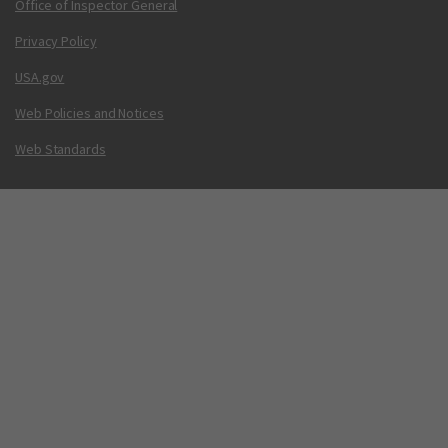
Office of Inspector General
Privacy Policy
USA.gov
Web Policies and Notices
Web Standards