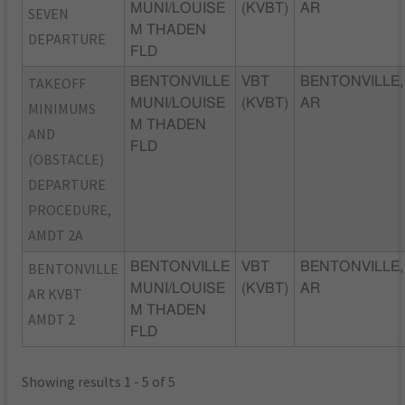
MUNI/LOUISE
(KVBT)
AR
SEVEN
M THADEN
DEPARTURE
FLD
TAKEOFF
BENTONVILLE
VBT
BENTONVILLE,
MUNI/LOUISE
(KVBT)
AR
MINIMUMS
M THADEN
AND
FLD
(OBSTACLE)
DEPARTURE
PROCEDURE,
AMDT 2A
BENTONVILLE
BENTONVILLE
VBT
BENTONVILLE,
MUNI/LOUISE
(KVBT)
AR
AR KVBT
M THADEN
AMDT 2
FLD
Showing results 1 - 5 of 5