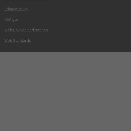
Privacy Policy
USA.gov
Web Policies and Notices
Web Standards