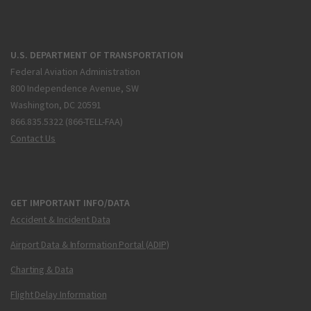
U.S. DEPARTMENT OF TRANSPORTATION
Federal Aviation Administration
800 Independence Avenue, SW
Washington, DC 20591
866.835.5322 (866-TELL-FAA)
Contact Us
GET IMPORTANT INFO/DATA
Accident & Incident Data
Airport Data & Information Portal (ADIP)
Charting & Data
Flight Delay Information