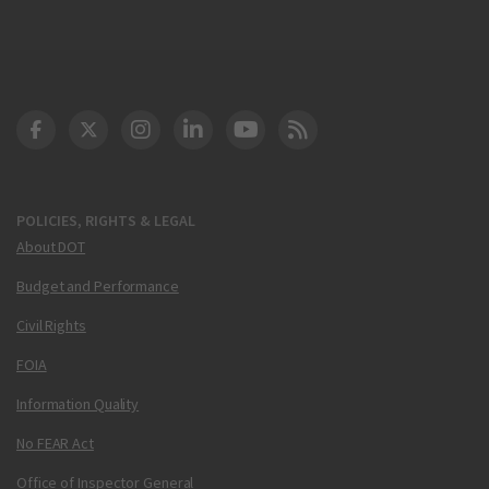
DOT Facebook
DOT Twitter
DOT Instagram
DOT LinkedIn
FAA YouTube
Cleared for Takeoff 
POLICIES, RIGHTS & LEGAL
About DOT
Budget and Performance
Civil Rights
FOIA
Information Quality
No FEAR Act
Office of Inspector General