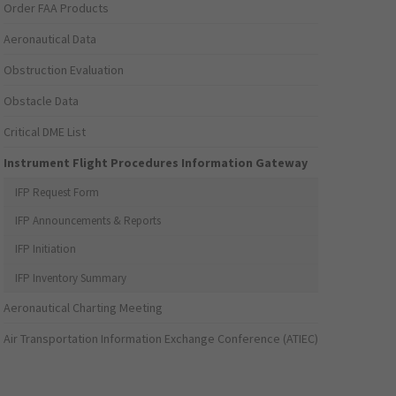
Order FAA Products
Aeronautical Data
Obstruction Evaluation
Obstacle Data
Critical DME List
Instrument Flight Procedures Information Gateway
IFP Request Form
IFP Announcements & Reports
IFP Initiation
IFP Inventory Summary
Aeronautical Charting Meeting
Air Transportation Information Exchange Conference (ATIEC)