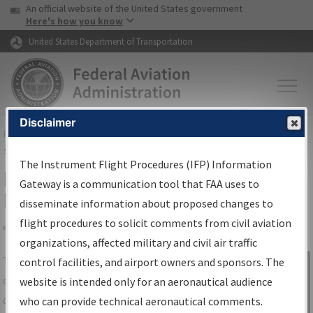
USA Banner
Skip to main content
An official website of the United States government
Skip to page content
Here's how you know
United States Department of Transportation
Disclaimer
FAA
Home
▸
Air Traffic
▸
Flight Information
▸
Aeronautical Information
Services
▸
Instrument Flight Procedures Information Gateway
The Instrument Flight Procedures (IFP) Information
IFP Information Gateway Search
Gateway is a communication tool that FAA uses to
Results
disseminate information about proposed changes to
flight procedures to solicit comments from civil aviation
organizations, affected military and civil air traffic
Share
The
IFP
Information Gateway
is your
control facilities, and airport owners and sponsors. The
Sign in to
centralized instrument flight procedures
website is intended only for an aeronautical audience
Information
data portal, providing a single-source for:
who can provide technical aeronautical comments.
Gateway