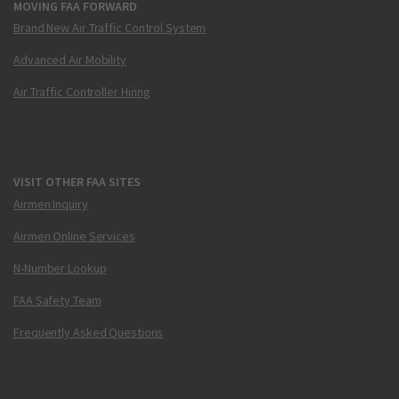
MOVING FAA FORWARD
Brand New Air Traffic Control System
Advanced Air Mobility
Air Traffic Controller Hiring
VISIT OTHER FAA SITES
Airmen Inquiry
Airmen Online Services
N-Number Lookup
FAA Safety Team
Frequently Asked Questions