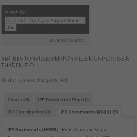
Search by:
Go
Advanced Search
VBT
BENTONVILLE/BENTONVILLE MUNI/LOUISE M
THADEN FLD
Notify me of changes to VBT
Charts (6)
IFP Production Plan (0)
IFP Coordination (0)
IFP Documents (
NDBR
) (5)
IFP Documents (NDBR)
- Repository and Source