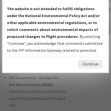
Charts
— All Published Charts,
The website is not intended to fulfill obligations
Volume, and Type*.
under the National Environmental Policy Act and/or
IFP Production Plan
— Current IFPs
other applicable environmental regulations, or to
under Development or Amendments
solicit comments about environmental impacts of
with Tentative Publication Date and
proposed changes to flight procedures.
By selecting
IFP Information
Status.
"Continue", you acknowledge that comments submitted
Gateway
IFP Coordination
— All coordinated
to the IFP Information Gateway related to potential
Instructional Video
developed/amended procedure
environmental impacts will not be considered.
forms forwarded to Flight Check or
Continue
Charting for publication.
IFP Documents - Navigation
Database Review (
NDBR
)
—
Repository and Source Documents
used for Data Validation of Coded
IFPs.