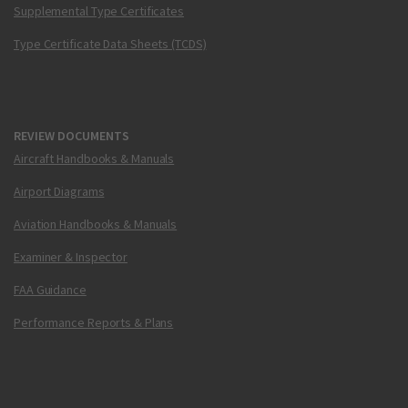
Supplemental Type Certificates
Type Certificate Data Sheets (TCDS)
REVIEW DOCUMENTS
Aircraft Handbooks & Manuals
Airport Diagrams
Aviation Handbooks & Manuals
Examiner & Inspector
FAA Guidance
Performance Reports & Plans