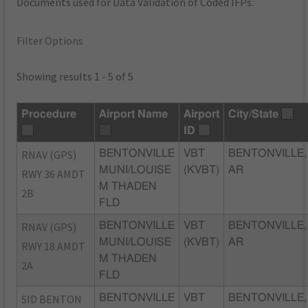
Documents used for Data Validation of Coded IFPs.
Filter Options
Showing results 1 - 5 of 5
Procedure
Airport Name
Airport
City/State
ID
RNAV (GPS)
BENTONVILLE
VBT
BENTONVILLE,
MUNI/LOUISE
(KVBT)
AR
RWY 36 AMDT
M THADEN
2B
FLD
RNAV (GPS)
BENTONVILLE
VBT
BENTONVILLE,
MUNI/LOUISE
(KVBT)
AR
RWY 18 AMDT
M THADEN
2A
FLD
SID BENTON
BENTONVILLE
VBT
BENTONVILLE,