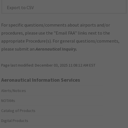
Export to CSV
For specific questions/comments about airports and/or
procedures, please use the "Email FAA" links next to the
appropriate Procedure(s). For general questions/comments,
please submit an
Aeronautical Inquiry
.
Page last modified:
December 03, 2025 11:08:12 AM EST
Aeronautical Information Services
Alerts/Notices
NOTAMs
Catalog of Products
Digital Products