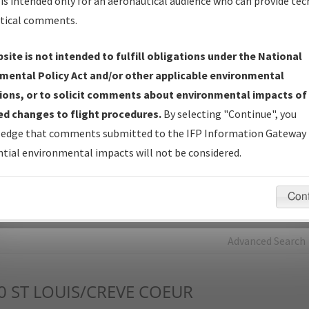
is intended only for an aeronautical audience who can provide tec
tical comments.
Charts
— All Published Charts, Volume, and Type*.
IFP Production Plan
— Current IFPs under Development or
site is not intended to fulfill obligations under the National
Amendments with Tentative Publication Date and Status.
mental Policy Act and/or other applicable environmental
IFP Coordination
— All coordinated developed/amended procedu
ions, or to solicit comments about environmental impacts of
forms forwarded to Flight Check or Charting for publication.
d changes to flight procedures.
By selecting "Continue", you
IFP Documents - Navigation Database Review (
NDBR
)
—
edge that comments submitted to the IFP Information Gateway 
Repository and Source Documents used for Data Validation of
tial environmental impacts will not be considered.
Coded IFPs.
Con
rch by:
Go
Advanced Search
0
ST LOUIS/CREVE COEUR