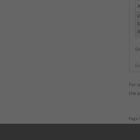
R
Sh
Ex
For s
the 
Page 