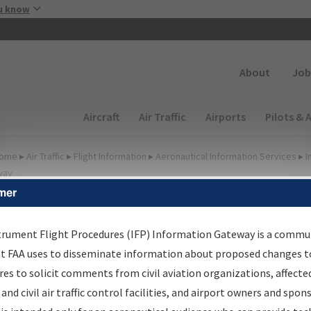
Skip to main content
u know
Secondary
About
Job
Main navigation (Desktop)
Aircraft
Air Traffic
Airports
Pilots & 
ome
▸
Air Traffic
▸
Flight Information
▸
Aeronautical Information Services
▸
I
way
mer
FP Information Gateway
earch Results
trument Flight Procedures (IFP) Information Gateway is a commu
at FAA uses to disseminate information about proposed changes to
es to solicit comments from civil aviation organizations, affecte
IFP
Information Gateway
is your centralized instrument flight
 and civil air traffic control facilities, and airport owners and spon
dures data portal, providing a single-source for: