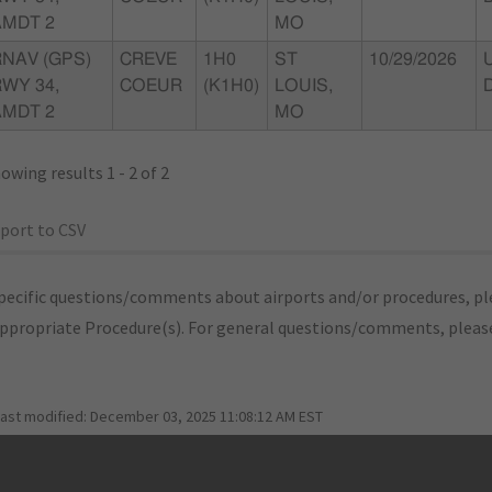
AMDT 2
MO
RNAV (GPS)
CREVE
1H0
ST
10/29/2026
WY 34,
COEUR
(K1H0)
LOUIS,
AMDT 2
MO
owing results 1 - 2 of 2
port to CSV
pecific questions/comments about airports and/or procedures, ple
appropriate Procedure(s). For general questions/comments, plea
last modified:
December 03, 2025 11:08:12 AM EST