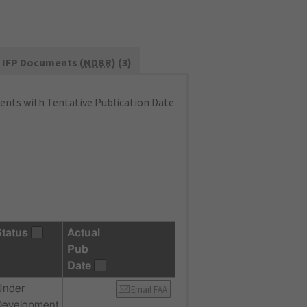
IFP Documents (
NDBR
) (3)
nts with Tentative Publication Date
Status
Actual
Pub
Date
Under
Email FAA
Development