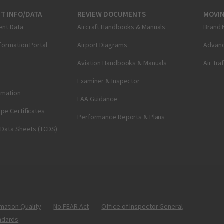
T INFO/DATA
REVIEW DOCUMENTS
MOVI
ent Data
Aircraft Handbooks & Manuals
Brand 
nformation Portal
Airport Diagrams
Advanc
Aviation Handbooks & Manuals
Air Tra
Examiner & Inspector
ormation
FAA Guidance
pe Certificates
Performance Reports & Plans
 Data Sheets (TCDS)
mation Quality
No FEAR Act
Office of Inspector General
ndards