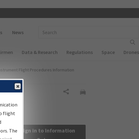
 navigation
Enter Search Term(s):
s
News
Airmen
Data & Research
Regulations
Space
Drones
nstrument Flight Procedures Information
Share
nication
 flight
d
Sign in to Information
sors. The