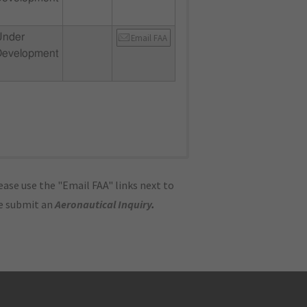
Under
Email FAA
Development
ase use the "Email FAA" links next to
se submit an
Aeronautical Inquiry
.