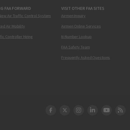
NG FAA FORWARD
VISIT OTHER FAA SITES
New Air Traffic Control System
Airmen Inquiry
ed Air Mobility
Airmen Online Services
ffic Controller Hiring
N-Number Lookup
FAA Safety Team
Frequently Asked Questions
DOT Facebook
DOT Twitter
DOT Instagram
DOT LinkedIn
FAA YouT
Clea