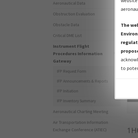
website 
Aeronautical Data
aeronau
Obstruction Evaluation
Obstacle Data
The web
Environ
Critical DME List
regulat
Instrument Flight
propose
Procedures Information
acknowl
Gateway
to poten
IFP Request Form
IFP Announcements & Reports
IFP Initiation
Sea
IFP Inventory Summary
Aeronautical Charting Meeting
Air Transportation Information
1H
Exchange Conference (ATIEC)