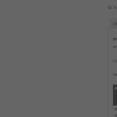
N
Ch
IF
an
Fi
Sh
P
R