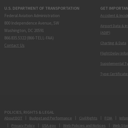
U.S. DEPARTMENT OF TRANSPORTATION
GET IMPORTAN
Federal Aviation Administration
Accident & Incid
800 Independence Avenue, SW
Airport Data & I
Washington, DC 20591
(ADIP)
866.835.5322 (866-TELL-FAA)
Charting & Data
Contact Us
Flight Delay Inf
Supplemental Ty
Type Certificate
POLICIES, RIGHTS & LEGAL
About DOT
Budget and Performance
Civil Rights
FOIA
Infor
Privacy Policy
USA.gov
Web Policies and Notices
Web Sta