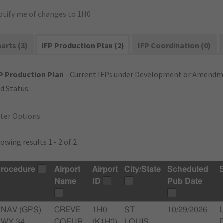
otify me of changes to 1H0
arts (3)
IFP Production Plan (2)
IFP Coordination (0)
P Production Plan
- Current IFPs under Development or Amendme
d Status.
lter Options
owing results 1 - 2 of 2
rocedure
Airport
Airport
City/State
Scheduled
Name
ID
Pub Date
RNAV (GPS)
CREVE
1H0
ST
10/29/2026
WY 34,
COEUR
(K1H0)
LOUIS,