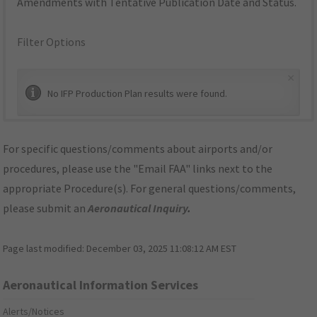
Amendments with Tentative Publication Date and Status.
Filter Options
×
No IFP Production Plan results were found.
For specific questions/comments about airports and/or
procedures, please use the "Email FAA" links next to the
appropriate Procedure(s). For general questions/comments,
please submit an
Aeronautical Inquiry
.
Page last modified:
December 03, 2025 11:08:12 AM EST
Aeronautical Information Services
Alerts/Notices