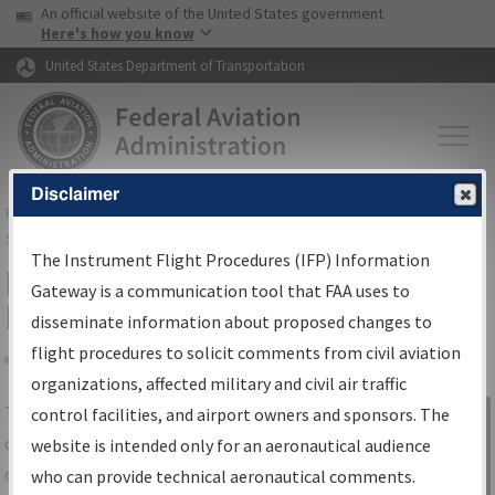
USA Banner
Skip to main content
An official website of the United States government
Skip to page content
Here's how you know
United States Department of Transportation
Disclaimer
FAA
Home
▸
Air Traffic
▸
Flight Information
▸
Aeronautical Information
Services
▸
Instrument Flight Procedures Information Gateway
The Instrument Flight Procedures (IFP) Information
IFP Information Gateway Search
Gateway is a communication tool that FAA uses to
Results
disseminate information about proposed changes to
flight procedures to solicit comments from civil aviation
organizations, affected military and civil air traffic
Share
The
IFP
Information Gateway
is your
control facilities, and airport owners and sponsors. The
Sign in to
centralized instrument flight procedures
website is intended only for an aeronautical audience
Information
data portal, providing a single-source for:
who can provide technical aeronautical comments.
Gateway