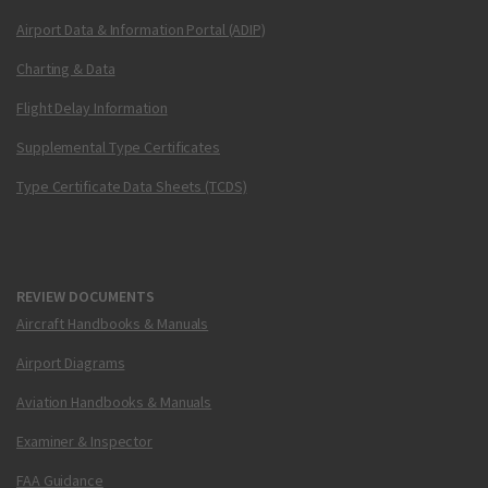
Airport Data & Information Portal (ADIP)
Charting & Data
Flight Delay Information
Supplemental Type Certificates
Type Certificate Data Sheets (TCDS)
REVIEW DOCUMENTS
Aircraft Handbooks & Manuals
Airport Diagrams
Aviation Handbooks & Manuals
Examiner & Inspector
FAA Guidance