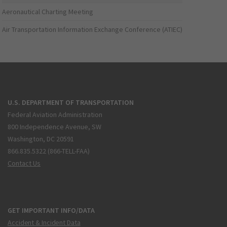
Aeronautical Charting Meeting
Air Transportation Information Exchange Conference (ATIEC)
U.S. DEPARTMENT OF TRANSPORTATION
Federal Aviation Administration
800 Independence Avenue, SW
Washington, DC 20591
866.835.5322 (866-TELL-FAA)
Contact Us
GET IMPORTANT INFO/DATA
Accident & Incident Data