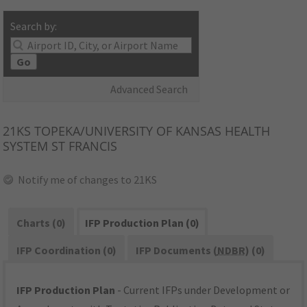
Search by:
Go
Advanced Search
21KS
TOPEKA/UNIVERSITY OF KANSAS HEALTH
SYSTEM ST FRANCIS
Notify me of changes to 21KS
Charts (0)
IFP Production Plan (0)
IFP Coordination (0)
IFP Documents (
NDBR
) (0)
IFP Production Plan
- Current IFPs under Development or