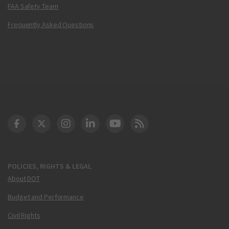
FAA Safety Team
Frequently Asked Questions
DOT Facebook
DOT Twitter
DOT Instagram
DOT LinkedIn
FAA YouTube
Cleared for Takeoff 
POLICIES, RIGHTS & LEGAL
About DOT
Budget and Performance
Civil Rights