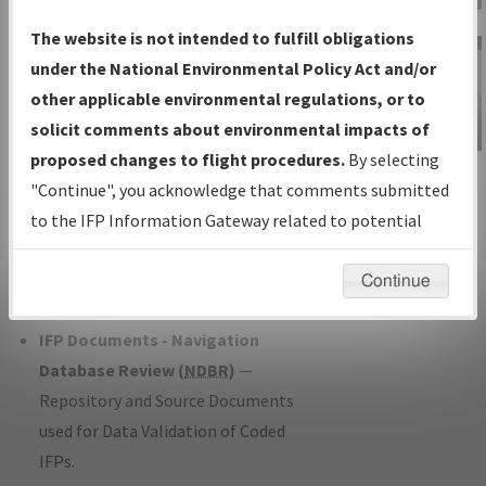
Charts
— All Published Charts,
The website is not intended to fulfill obligations
Volume, and Type*.
under the National Environmental Policy Act and/or
IFP Production Plan
— Current IFPs
other applicable environmental regulations, or to
under Development or Amendments
solicit comments about environmental impacts of
with Tentative Publication Date and
proposed changes to flight procedures.
By selecting
IFP Information
Status.
"Continue", you acknowledge that comments submitted
Gateway
IFP Coordination
— All coordinated
to the IFP Information Gateway related to potential
Instructional Video
developed/amended procedure
environmental impacts will not be considered.
forms forwarded to Flight Check or
Continue
Charting for publication.
IFP Documents - Navigation
Database Review (
NDBR
)
—
Repository and Source Documents
used for Data Validation of Coded
IFPs.