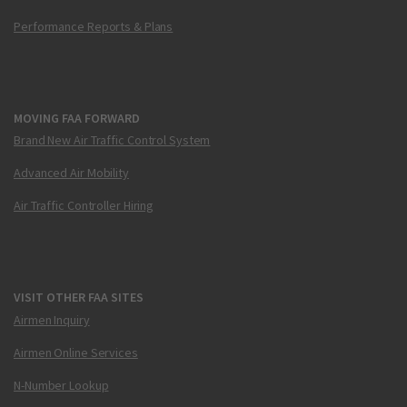
Performance Reports & Plans
MOVING FAA FORWARD
Brand New Air Traffic Control System
Advanced Air Mobility
Air Traffic Controller Hiring
VISIT OTHER FAA SITES
Airmen Inquiry
Airmen Online Services
N-Number Lookup