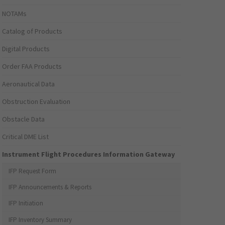
NOTAMs
Catalog of Products
Digital Products
Order FAA Products
Aeronautical Data
Obstruction Evaluation
Obstacle Data
Critical DME List
Instrument Flight Procedures Information Gateway
IFP Request Form
IFP Announcements & Reports
IFP Initiation
IFP Inventory Summary