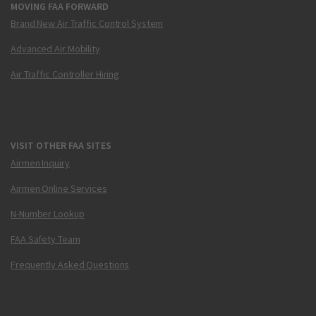
MOVING FAA FORWARD
Brand New Air Traffic Control System
Advanced Air Mobility
Air Traffic Controller Hiring
VISIT OTHER FAA SITES
Airmen Inquiry
Airmen Online Services
N-Number Lookup
FAA Safety Team
Frequently Asked Questions