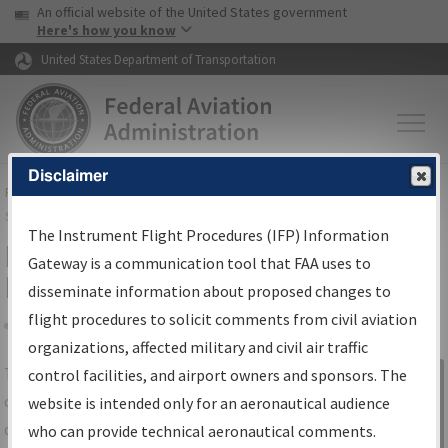
USA Banner
Skip to main content
An official website of the United States government
Skip to page content
Here's how you know
United States Department of Transportation
Disclaimer
FAA
Home
▸
Air Traffic
▸
Flight Information
▸
Aeronautical Information
Services
▸
Instrument Flight Procedures Information Gateway
The Instrument Flight Procedures (IFP) Information
IFP Information Gateway Search
Gateway is a communication tool that FAA uses to
Results
disseminate information about proposed changes to
flight procedures to solicit comments from civil aviation
organizations, affected military and civil air traffic
Share
The
IFP
Information Gateway
is your
control facilities, and airport owners and sponsors. The
Sign in to
centralized instrument flight procedures
website is intended only for an aeronautical audience
Information
data portal, providing a single-source for:
who can provide technical aeronautical comments.
Gateway