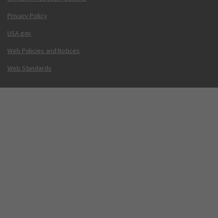
Privacy Policy
USA.gov
Web Policies and Notices
Web Standards