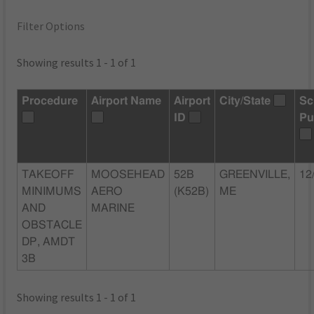
Filter Options
Showing results 1 - 1 of 1
Procedure
Airport Name
Airport
City/State
Sc
ID
Pu
TAKEOFF
MOOSEHEAD
52B
GREENVILLE,
12
MINIMUMS
AERO
(K52B)
ME
AND
MARINE
OBSTACLE
DP, AMDT
3B
Showing results 1 - 1 of 1