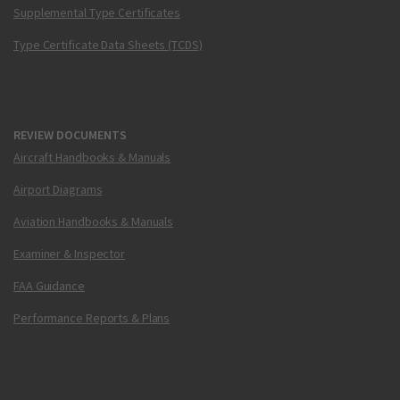
Supplemental Type Certificates
Type Certificate Data Sheets (TCDS)
REVIEW DOCUMENTS
Aircraft Handbooks & Manuals
Airport Diagrams
Aviation Handbooks & Manuals
Examiner & Inspector
FAA Guidance
Performance Reports & Plans