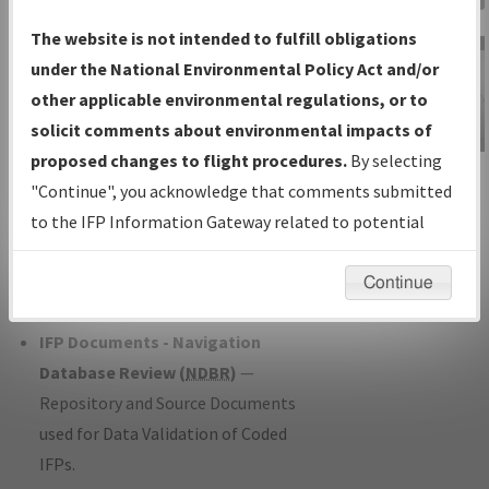
Charts
— All Published Charts,
The website is not intended to fulfill obligations
Volume, and Type*.
under the National Environmental Policy Act and/or
IFP Production Plan
— Current IFPs
other applicable environmental regulations, or to
under Development or Amendments
solicit comments about environmental impacts of
with Tentative Publication Date and
proposed changes to flight procedures.
By selecting
IFP Information
Status.
"Continue", you acknowledge that comments submitted
Gateway
IFP Coordination
— All coordinated
to the IFP Information Gateway related to potential
Instructional Video
developed/amended procedure
environmental impacts will not be considered.
forms forwarded to Flight Check or
Continue
Charting for publication.
IFP Documents - Navigation
Database Review (
NDBR
)
—
Repository and Source Documents
used for Data Validation of Coded
IFPs.