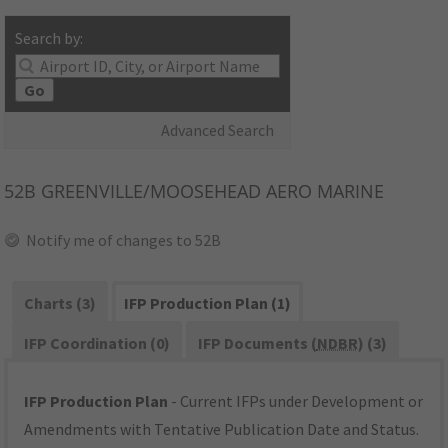
Search by:
Go
Advanced Search
52B
GREENVILLE/MOOSEHEAD AERO MARINE
Notify me of changes to 52B
Charts (3)
IFP Production Plan (1)
IFP Coordination (0)
IFP Documents (
NDBR
) (3)
IFP Production Plan
- Current IFPs under Development or
Amendments with Tentative Publication Date and Status.