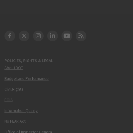
DOT Facebook
DOT Twitter
DOT Instagram
DOT LinkedIn
FAA YouTube
Cleared for Takeoff 
POLICIES, RIGHTS & LEGAL
About DOT
Budget and Performance
Civil Rights
FOIA
Information Quality
No FEAR Act
Office of Inspector General