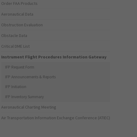
Order FAA Products
Aeronautical Data
Obstruction Evaluation
Obstacle Data
Critical DME List
Instrument Flight Procedures Information Gateway
IFP Request Form
IFP Announcements & Reports
IFP Initiation
IFP Inventory Summary
Aeronautical Charting Meeting
Air Transportation Information Exchange Conference (ATIEC)