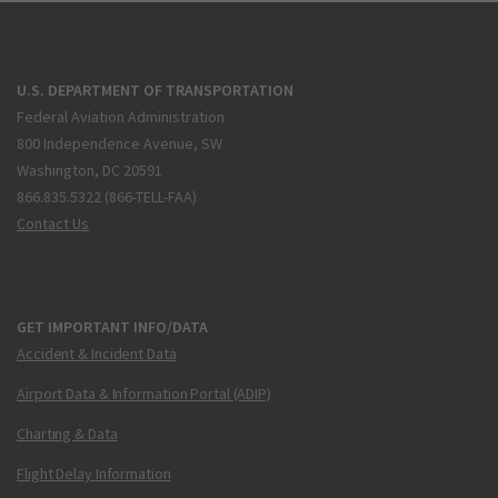
U.S. DEPARTMENT OF TRANSPORTATION
Federal Aviation Administration
800 Independence Avenue, SW
Washington, DC 20591
866.835.5322 (866-TELL-FAA)
Contact Us
GET IMPORTANT INFO/DATA
Accident & Incident Data
Airport Data & Information Portal (ADIP)
Charting & Data
Flight Delay Information