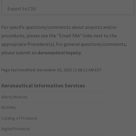
Export to CSV
For specific questions/comments about airports and/or
procedures, please use the "Email FAA" links next to the
appropriate Procedure(s). For general questions/comments,
please submit an
Aeronautical Inquiry
.
Page last modified:
December 03, 2025 11:08:12 AM EST
Aeronautical Information Services
Alerts/Notices
NOTAMs
Catalog of Products
Digital Products