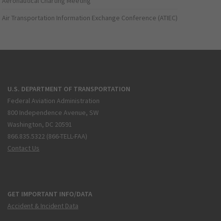
Aeronautical Charting Meeting
Air Transportation Information Exchange Conference (ATIEC)
U.S. DEPARTMENT OF TRANSPORTATION
Federal Aviation Administration
800 Independence Avenue, SW
Washington, DC 20591
866.835.5322 (866-TELL-FAA)
Contact Us
GET IMPORTANT INFO/DATA
Accident & Incident Data