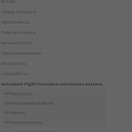
NOTAMs
Catalog of Products
Digital Products
Order FAA Products
Aeronautical Data
Obstruction Evaluation
Obstacle Data
Critical DME List
Instrument Flight Procedures Information Gateway
IFP Request Form
IFP Announcements & Reports
IFP Initiation
IFP Inventory Summary