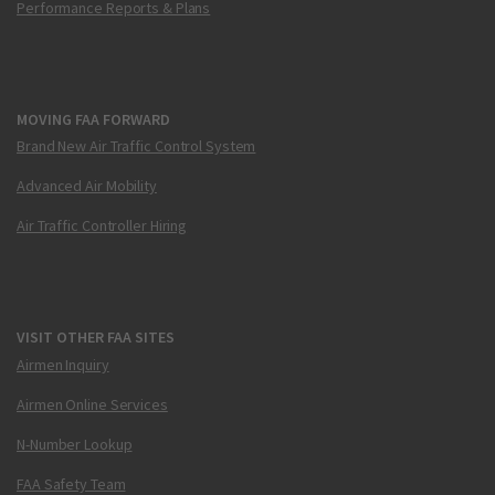
Performance Reports & Plans
MOVING FAA FORWARD
Brand New Air Traffic Control System
Advanced Air Mobility
Air Traffic Controller Hiring
VISIT OTHER FAA SITES
Airmen Inquiry
Airmen Online Services
N-Number Lookup
FAA Safety Team