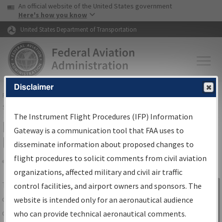
USA Banner
Skip to main content
An official website of the United States government
Skip to page content
Here's how you know
United States Department of Transportation
Disclaimer
FAA
Home
▸
Air Traffic
▸
Flight Information
▸
Aeronautical Information
Services
▸
Instrument Flight Procedures Information Gateway
The Instrument Flight Procedures (IFP) Information
IFP Information Gateway Search
Gateway is a communication tool that FAA uses to
Results
disseminate information about proposed changes to
flight procedures to solicit comments from civil aviation
organizations, affected military and civil air traffic
Share
The
IFP
Information Gateway
is your
control facilities, and airport owners and sponsors. The
Sign in to
centralized instrument flight procedures
website is intended only for an aeronautical audience
Information
data portal, providing a single-source for:
who can provide technical aeronautical comments.
Gateway