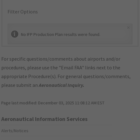
Filter Options
×
No IFP Production Plan results were found.
For specific questions/comments about airports and/or
procedures, please use the "Email FAA" links next to the
appropriate Procedure(s). For general questions/comments,
please submit an
Aeronautical Inquiry
.
Page last modified:
December 03, 2025 11:08:12 AM EST
Aeronautical Information Services
Alerts/Notices