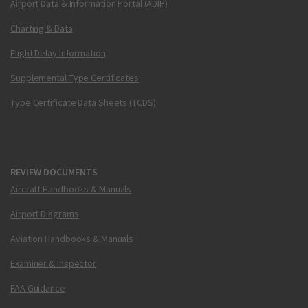
Airport Data & Information Portal (ADIP)
Charting & Data
Flight Delay Information
Supplemental Type Certificates
Type Certificate Data Sheets (TCDS)
REVIEW DOCUMENTS
Aircraft Handbooks & Manuals
Airport Diagrams
Aviation Handbooks & Manuals
Examiner & Inspector
FAA Guidance