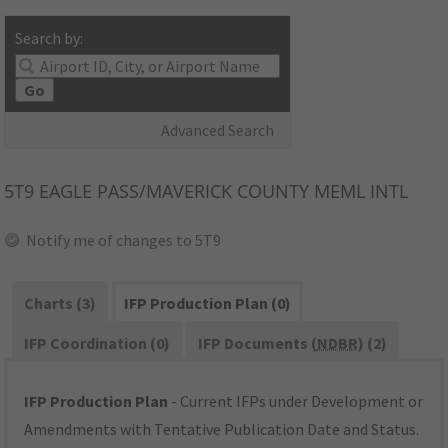
Search by:
Go
Advanced Search
5T9
EAGLE PASS/MAVERICK COUNTY MEML INTL
Notify me of changes to 5T9
Charts (3)
IFP Production Plan (0)
IFP Coordination (0)
IFP Documents (
NDBR
) (2)
IFP Production Plan
- Current IFPs under Development or
Amendments with Tentative Publication Date and Status.