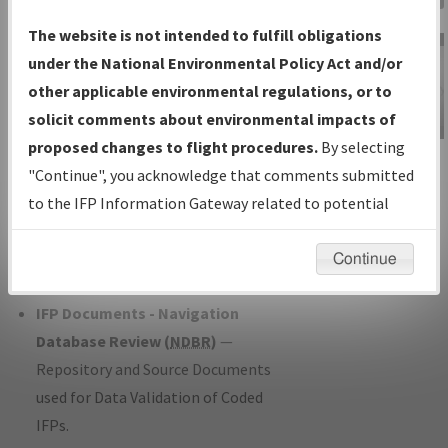
Charts
— All Published Charts,
The website is not intended to fulfill obligations
Volume, and Type*.
under the National Environmental Policy Act and/or
IFP Production Plan
— Current IFPs
other applicable environmental regulations, or to
under Development or Amendments
solicit comments about environmental impacts of
with Tentative Publication Date and
proposed changes to flight procedures.
By selecting
IFP Information
Status.
"Continue", you acknowledge that comments submitted
Gateway
IFP Coordination
— All coordinated
to the IFP Information Gateway related to potential
Instructional Video
developed/amended procedure
environmental impacts will not be considered.
forms forwarded to Flight Check or
Continue
Charting for publication.
IFP Documents - Navigation
Database Review (
NDBR
)
—
Repository and Source Documents
used for Data Validation of Coded
IFPs.