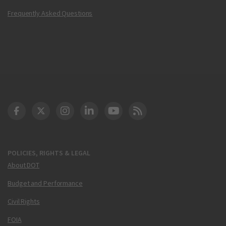
Frequently Asked Questions
DOT Facebook
DOT Twitter
DOT Instagram
DOT LinkedIn
FAA YouTube
Cleared for Takeoff 
POLICIES, RIGHTS & LEGAL
About DOT
Budget and Performance
Civil Rights
FOIA