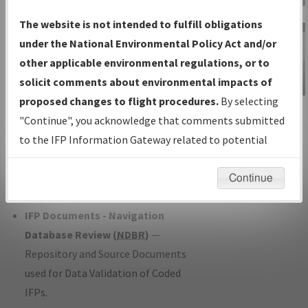
Charts
— All Published Charts,
The website is not intended to fulfill obligations
Volume, and Type*.
under the National Environmental Policy Act and/or
IFP Production Plan
— Current IFPs
other applicable environmental regulations, or to
under Development or Amendments
solicit comments about environmental impacts of
with Tentative Publication Date and
proposed changes to flight procedures.
By selecting
IFP Information
Status.
"Continue", you acknowledge that comments submitted
Gateway
IFP Coordination
— All coordinated
to the IFP Information Gateway related to potential
Instructional Video
developed/amended procedure
environmental impacts will not be considered.
forms forwarded to Flight Check or
Continue
Charting for publication.
IFP Documents - Navigation
Database Review (
NDBR
)
—
Repository and Source Documents
used for Data Validation of Coded
IFPs.