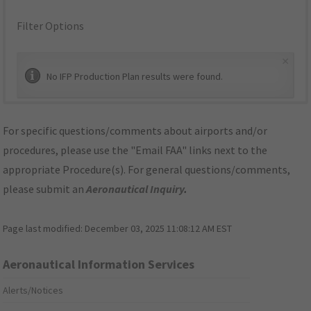
Filter Options
×
No IFP Production Plan results were found.
For specific questions/comments about airports and/or
procedures, please use the "Email FAA" links next to the
appropriate Procedure(s). For general questions/comments,
please submit an
Aeronautical Inquiry
.
Page last modified:
December 03, 2025 11:08:12 AM EST
Aeronautical Information Services
Alerts/Notices