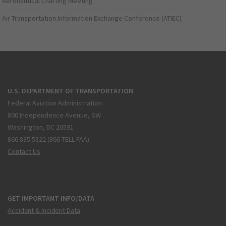
Aeronautical Charting Meeting
Air Transportation Information Exchange Conference (ATIEC)
U.S. DEPARTMENT OF TRANSPORTATION
Federal Aviation Administration
800 Independence Avenue, SW
Washington, DC 20591
866.835.5322 (866-TELL-FAA)
Contact Us
GET IMPORTANT INFO/DATA
Accident & Incident Data