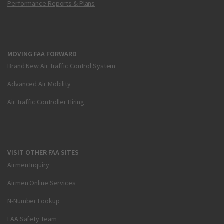
Performance Reports & Plans
MOVING FAA FORWARD
Brand New Air Traffic Control System
Advanced Air Mobility
Air Traffic Controller Hiring
VISIT OTHER FAA SITES
Airmen Inquiry
Airmen Online Services
N-Number Lookup
FAA Safety Team