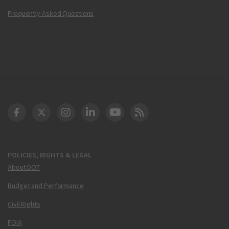
Frequently Asked Questions
DOT Facebook
DOT Twitter
DOT Instagram
DOT LinkedIn
FAA YouTube
Cleared for Takeoff 
POLICIES, RIGHTS & LEGAL
About DOT
Budget and Performance
Civil Rights
FOIA