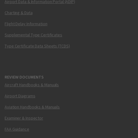
Airport Data & Information Portal (ADIP)
Charting & Data
Flight Delay Information
Supplemental Type Certificates
Type Certificate Data Sheets (TCDS)
REVIEW DOCUMENTS
Aircraft Handbooks & Manuals
Airport Diagrams
Aviation Handbooks & Manuals
Examiner & Inspector
FAA Guidance