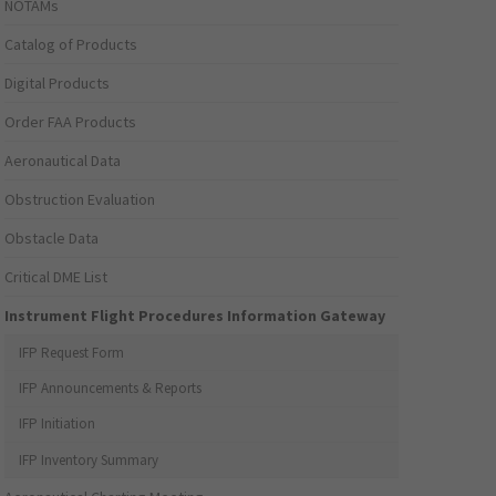
NOTAMs
Catalog of Products
Digital Products
Order FAA Products
Aeronautical Data
Obstruction Evaluation
Obstacle Data
Critical DME List
Instrument Flight Procedures Information Gateway
IFP Request Form
IFP Announcements & Reports
IFP Initiation
IFP Inventory Summary