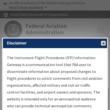
USA Banner
Skip to main content
An official website of the United States government
Skip to page content
Here's how you know
United States Department of Transportation
Disclaimer
FAA
Home
▸
Air Traffic
▸
Flight Information
▸
Aeronautical Information
Services
▸
Instrument Flight Procedures Information Gateway
The Instrument Flight Procedures (IFP) Information
IFP Information Gateway Search
Gateway is a communication tool that FAA uses to
Results
disseminate information about proposed changes to
flight procedures to solicit comments from civil aviation
organizations, affected military and civil air traffic
Share
The
IFP
Information Gateway
is your
control facilities, and airport owners and sponsors. The
Sign in to
centralized instrument flight procedures
website is intended only for an aeronautical audience
Information
data portal, providing a single-source for:
who can provide technical aeronautical comments.
Gateway