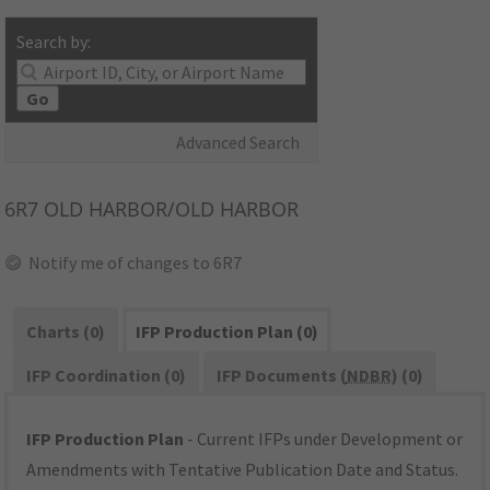
Search by:
Go
Advanced Search
6R7
OLD HARBOR/OLD HARBOR
Notify me of changes to 6R7
Charts (0)
IFP Production Plan (0)
IFP Coordination (0)
IFP Documents (
NDBR
) (0)
IFP Production Plan
- Current IFPs under Development or
Amendments with Tentative Publication Date and Status.