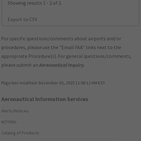
Showing results 1 - 2 of 2
Export to CSV
For specific questions/comments about airports and/or
procedures, please use the "Email FAA" links next to the
appropriate Procedure(s). For general questions/comments,
please submit an
Aeronautical Inquiry
.
Page last modified:
December 03, 2025 11:08:12 AM EST
Aeronautical Information Services
Alerts/Notices
NOTAMs
Catalog of Products