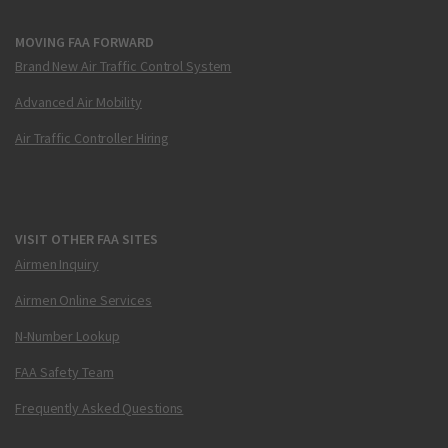
MOVING FAA FORWARD
Brand New Air Traffic Control System
Advanced Air Mobility
Air Traffic Controller Hiring
VISIT OTHER FAA SITES
Airmen Inquiry
Airmen Online Services
N-Number Lookup
FAA Safety Team
Frequently Asked Questions