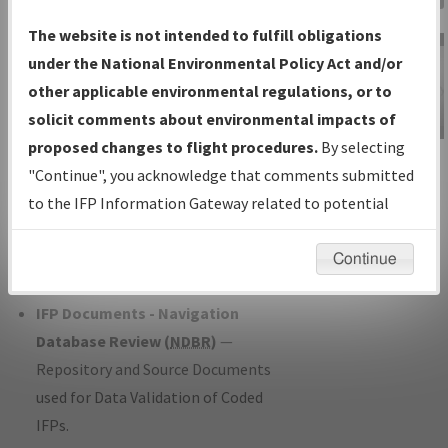
Charts
— All Published Charts,
The website is not intended to fulfill obligations
Volume, and Type*.
under the National Environmental Policy Act and/or
IFP Production Plan
— Current IFPs
other applicable environmental regulations, or to
under Development or Amendments
solicit comments about environmental impacts of
with Tentative Publication Date and
proposed changes to flight procedures.
By selecting
IFP Information
Status.
"Continue", you acknowledge that comments submitted
Gateway
IFP Coordination
— All coordinated
to the IFP Information Gateway related to potential
Instructional Video
developed/amended procedure
environmental impacts will not be considered.
forms forwarded to Flight Check or
Continue
Charting for publication.
IFP Documents - Navigation
Database Review (
NDBR
)
—
Repository and Source Documents
used for Data Validation of Coded
IFPs.