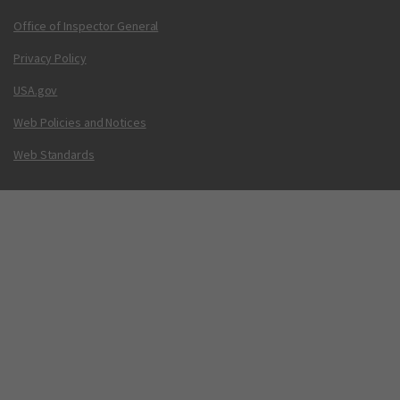
Office of Inspector General
Privacy Policy
USA.gov
Web Policies and Notices
Web Standards