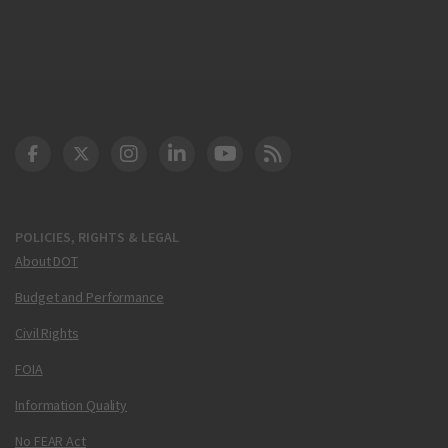
DOT Facebook
DOT Twitter
DOT Instagram
DOT LinkedIn
FAA YouTube
Cleared for Takeoff 
POLICIES, RIGHTS & LEGAL
About DOT
Budget and Performance
Civil Rights
FOIA
Information Quality
No FEAR Act