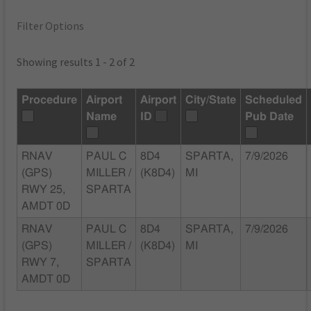
Filter Options
Showing results 1 - 2 of 2
Procedure
Airport
Airport
City/State
Scheduled
Name
ID
Pub Date
RNAV
PAUL C
8D4
SPARTA,
7/9/2026
(GPS)
MILLER /
(K8D4)
MI
RWY 25,
SPARTA
AMDT 0D
RNAV
PAUL C
8D4
SPARTA,
7/9/2026
(GPS)
MILLER /
(K8D4)
MI
RWY 7,
SPARTA
AMDT 0D