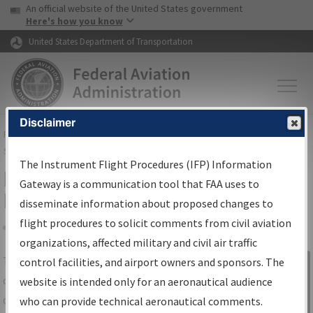
USA Banner
Skip to main content
An official website of the United States government
Skip to page content
Here's how you know
United States Department of Transportation
Disclaimer
FAA
Home
▸
Air Traffic
▸
Flight Information
▸
Aeronautical Information
Services
▸
Instrument Flight Procedures Information Gateway
The Instrument Flight Procedures (IFP) Information
IFP Information Gateway Search
Gateway is a communication tool that FAA uses to
Results
disseminate information about proposed changes to
flight procedures to solicit comments from civil aviation
organizations, affected military and civil air traffic
Share
The
IFP
Information Gateway
is your
control facilities, and airport owners and sponsors. The
Sign in to
centralized instrument flight procedures
website is intended only for an aeronautical audience
Information
data portal, providing a single-source for:
who can provide technical aeronautical comments.
Gateway