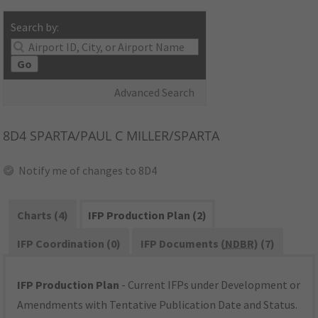
Search by:
Go
Advanced Search
8D4
SPARTA/PAUL C MILLER/SPARTA
Notify me of changes to 8D4
Charts (4)
IFP Production Plan (2)
IFP Coordination (0)
IFP Documents (
NDBR
) (7)
IFP Production Plan
- Current IFPs under Development or
Amendments with Tentative Publication Date and Status.