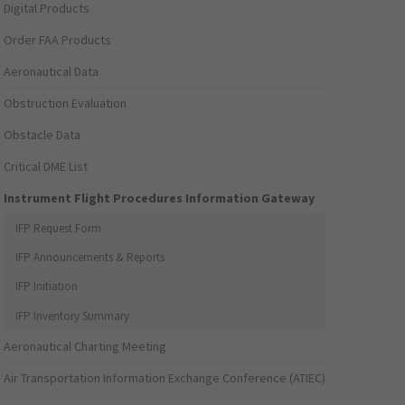
Digital Products
Order FAA Products
Aeronautical Data
Obstruction Evaluation
Obstacle Data
Critical DME List
Instrument Flight Procedures Information Gateway
IFP Request Form
IFP Announcements & Reports
IFP Initiation
IFP Inventory Summary
Aeronautical Charting Meeting
Air Transportation Information Exchange Conference (ATIEC)