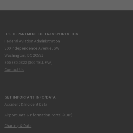
U.S. DEPARTMENT OF TRANSPORTATION
Federal Aviation Administration
800 Independence Avenue, SW
Washington, DC 20591
866.835.5322 (866-TELL-FAA)
Contact Us
GET IMPORTANT INFO/DATA
Accident & Incident Data
Airport Data & Information Portal (ADIP)
Charting & Data