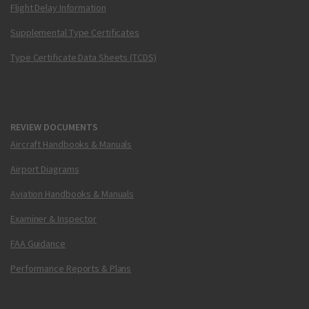
Flight Delay Information
Supplemental Type Certificates
Type Certificate Data Sheets (TCDS)
REVIEW DOCUMENTS
Aircraft Handbooks & Manuals
Airport Diagrams
Aviation Handbooks & Manuals
Examiner & Inspector
FAA Guidance
Performance Reports & Plans