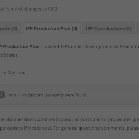
otify me of changes to 9IS3
arts (0)
IFP Production Plan (0)
IFP Coordination (0)
P Production Plan
- Current IFPs under Development or Amendme
d Status.
lter Options
No IFP Production Plan results were found.
pecific questions/comments about airports and/or procedures, ple
appropriate Procedure(s). For general questions/comments, plea