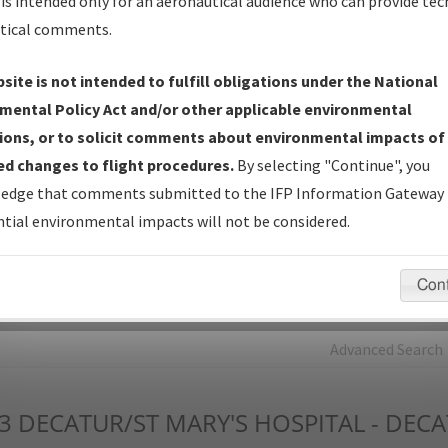
is intended only for an aeronautical audience who can provide tec
tical comments.
Charts
— All Published Charts, Volume, and Type*.
IFP Production Plan
— Current IFPs under Development or
site is not intended to fulfill obligations under the National
Amendments with Tentative Publication Date and Status.
mental Policy Act and/or other applicable environmental
IFP Coordination
— All coordinated developed/amended procedu
ions, or to solicit comments about environmental impacts of
forms forwarded to Flight Check or Charting for publication.
d changes to flight procedures.
By selecting "Continue", you
IFP Documents - Navigation Database Review (
NDBR
)
—
edge that comments submitted to the IFP Information Gateway 
Repository and Source Documents used for Data Validation of
tial environmental impacts will not be considered.
Coded IFPs.
Con
rch by:
Go
Advanced Search
3
DECATUR/ST MARY'S HOSPITAL - DEC