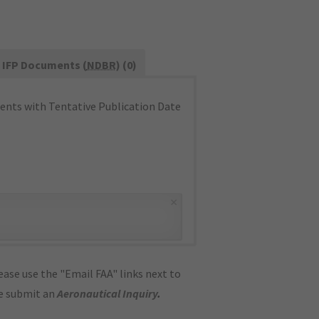
IFP Documents (
NDBR
) (0)
nts with Tentative Publication Date
×
ase use the "Email FAA" links next to
se submit an
Aeronautical Inquiry
.