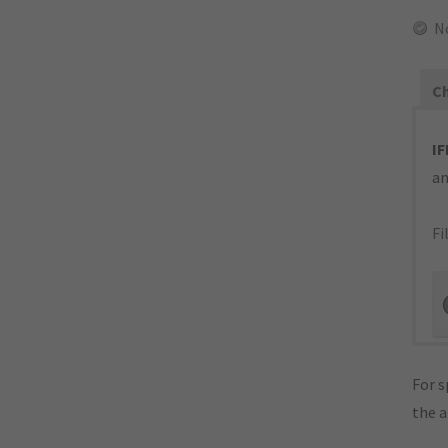
N
Ch
IF
an
Fi
For s
the 