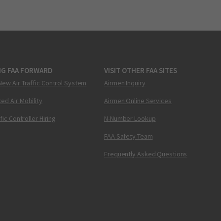
NG FAA FORWARD
VISIT OTHER FAA SITES
New Air Traffic Control System
Airmen Inquiry
ed Air Mobility
Airmen Online Services
ffic Controller Hiring
N-Number Lookup
FAA Safety Team
Frequently Asked Questions