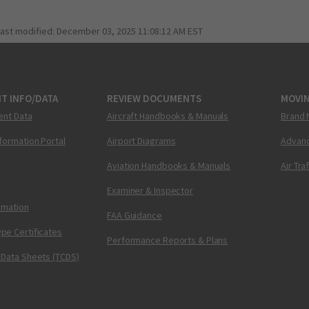
last modified:
December 03, 2025 11:08:12 AM EST
T INFO/DATA
REVIEW DOCUMENTS
MOVI
ent Data
Aircraft Handbooks & Manuals
Brand 
nformation Portal
Airport Diagrams
Advanc
Aviation Handbooks & Manuals
Air Tra
Examiner & Inspector
ormation
FAA Guidance
pe Certificates
Performance Reports & Plans
 Data Sheets (TCDS)