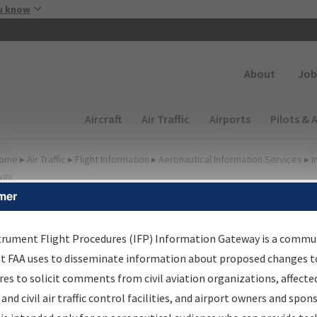
Skip to main content
u know
Secondary
About
Job
Main navigation (Desktop)
Aircraft
Air Traffic
Airports
Pilots & 
ome
▸
Air Traffic
▸
Flight Information
▸
Aeronautical Information Services
▸
I
way
mer
FP Information Gateway
earch Results
trument Flight Procedures (IFP) Information Gateway is a commu
at FAA uses to disseminate information about proposed changes to
es to solicit comments from civil aviation organizations, affecte
IFP
Information Gateway
is your centralized instrument flight
 and civil air traffic control facilities, and airport owners and spon
dures data portal, providing a single-source for: