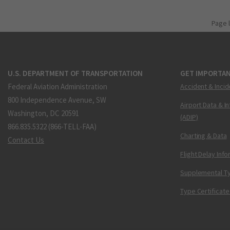
Page 
U.S. DEPARTMENT OF TRANSPORTATION
GET IMPORTAN
Federal Aviation Administration
Accident & Incid
800 Independence Avenue, SW
Airport Data & I
Washington, DC 20591
(ADIP)
866.835.5322 (866-TELL-FAA)
Charting & Data
Contact Us
Flight Delay Inf
Supplemental Ty
Type Certificate