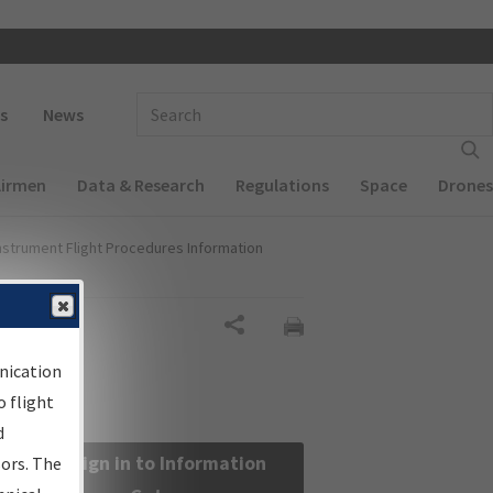
 navigation
Enter Search Term(s):
s
News
Airmen
Data & Research
Regulations
Space
Drones
nstrument Flight Procedures Information
Share
nication
 flight
d
Sign in to Information
sors. The