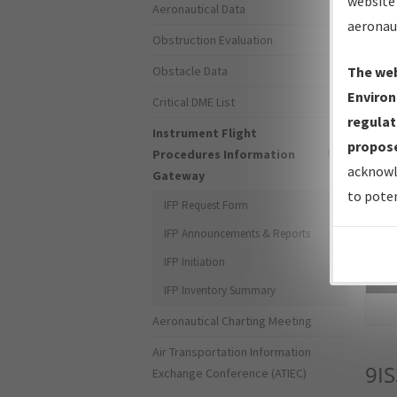
website 
Aeronautical Data
aeronau
Obstruction Evaluation
Obstacle Data
The web
Environ
Critical DME List
regulat
Instrument Flight
propose
Procedures Information
acknowl
Gateway
to poten
IFP Request Form
IFP Announcements & Reports
IFP Initiation
Sea
IFP Inventory Summary
Aeronautical Charting Meeting
Air Transportation Information
9IS
Exchange Conference (ATIEC)