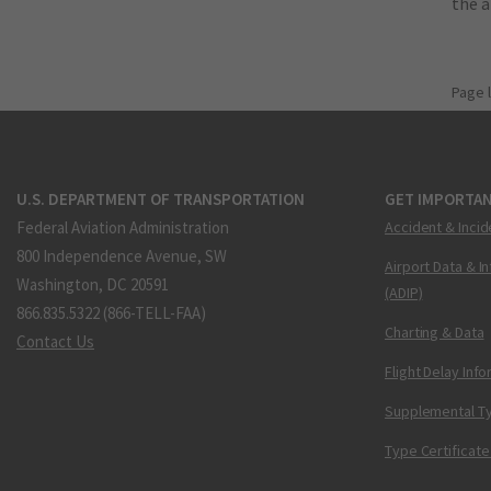
the 
Page 
U.S. DEPARTMENT OF TRANSPORTATION
GET IMPORTAN
Federal Aviation Administration
Accident & Incid
800 Independence Avenue, SW
Airport Data & I
Washington, DC 20591
(ADIP)
866.835.5322 (866-TELL-FAA)
Charting & Data
Contact Us
Flight Delay Inf
Supplemental Ty
Type Certificate