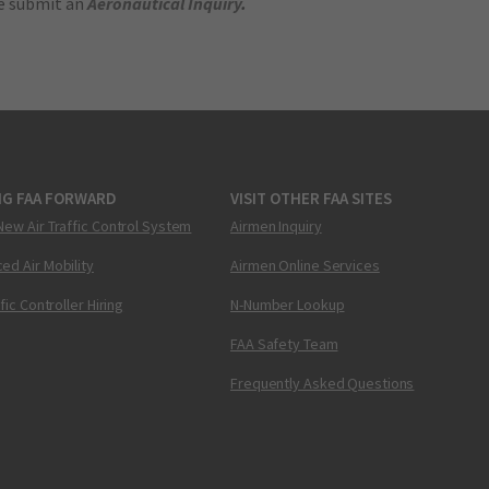
se submit an
Aeronautical Inquiry
.
NG FAA FORWARD
VISIT OTHER FAA SITES
New Air Traffic Control System
Airmen Inquiry
ed Air Mobility
Airmen Online Services
ffic Controller Hiring
N-Number Lookup
FAA Safety Team
Frequently Asked Questions