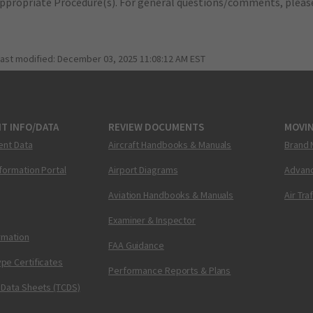
appropriate Procedure(s). For general questions/comments, plea
last modified:
December 03, 2025 11:08:12 AM EST
T INFO/DATA
REVIEW DOCUMENTS
MOVI
ent Data
Aircraft Handbooks & Manuals
Brand 
nformation Portal
Airport Diagrams
Advanc
Aviation Handbooks & Manuals
Air Tra
Examiner & Inspector
ormation
FAA Guidance
pe Certificates
Performance Reports & Plans
 Data Sheets (TCDS)