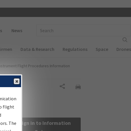
 navigation
Enter Search Term(s):
s
News
Airmen
Data & Research
Regulations
Space
Drones
nstrument Flight Procedures Information
Share
nication
 flight
d
Sign in to Information
sors. The