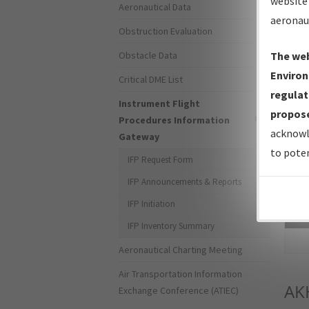
website 
Aeronautical Data
aeronau
Obstruction Evaluation
Obstacle Data
The web
Environ
Critical DME List
regulat
Instrument Flight
propose
Procedures Information
acknowl
Gateway
to poten
IFP Request Form
IFP Announcements & Reports
IFP Initiation
Sea
IFP Inventory Summary
Aeronautical Charting Meeting
Air Transportation Information
AK
Exchange Conference (ATIEC)