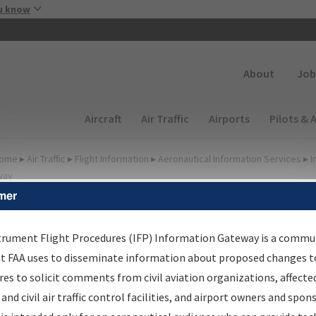
Skip to main content
u know
Secondary
About
Job
Main navigation (Desktop)
Aircraft
Air Traffic
Airports
Pilots & 
ome
▸
Air Traffic
▸
Flight Information
▸
Aeronautical Information Services
▸
I
way
mer
FP Information Gateway
earch Results
trument Flight Procedures (IFP) Information Gateway is a commu
at FAA uses to disseminate information about proposed changes to
es to solicit comments from civil aviation organizations, affecte
IFP
Information Gateway
is your centralized instrument flight
 and civil air traffic control facilities, and airport owners and spon
dures data portal, providing a single-source for: