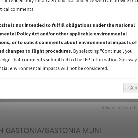
is intended only for an aeronautical audience who can provide tec
tical comments.
Charts
— All Published Charts, Volume, and Type*.
IFP Production Plan
— Current IFPs under Development or
site is not intended to fulfill obligations under the National
Amendments with Tentative Publication Date and Status.
mental Policy Act and/or other applicable environmental
IFP Coordination
— All coordinated developed/amended procedu
ions, or to solicit comments about environmental impacts of
forms forwarded to Flight Check or Charting for publication.
d changes to flight procedures.
By selecting "Continue", you
IFP Documents - Navigation Database Review (
NDBR
)
—
edge that comments submitted to the IFP Information Gateway 
Repository and Source Documents used for Data Validation of
tial environmental impacts will not be considered.
Coded IFPs.
Con
rch by:
Go
Advanced Search
H
GASTONIA/GASTONIA MUNI