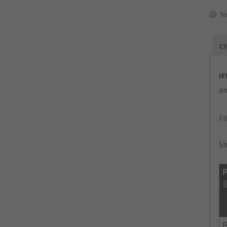
N
Ch
IF
an
Fi
Sh
P