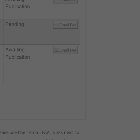
Publication
Pending
Email FAA
Awaiting
Email FAA
Publication
ase use the "Email FAA" links next to