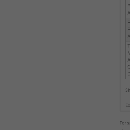
R
R
D
Sh
Ex
For s