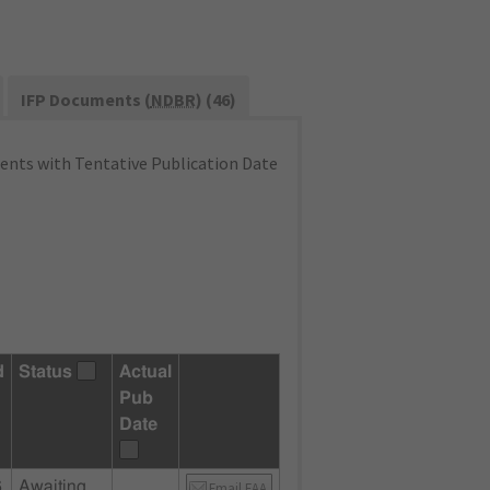
IFP Documents (
NDBR
) (46)
nts with Tentative Publication Date
d
Status
Actual
Pub
Date
6
Awaiting
Email FAA