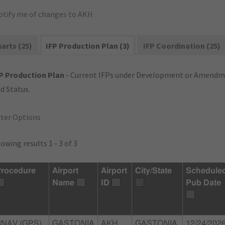
otify me of changes to AKH
arts (25)
IFP Production Plan (3)
IFP Coordination (25)
P Production Plan
- Current IFPs under Development or Amendme
d Status.
lter Options
owing results 1 - 3 of 3
rocedure
Airport
Airport
City/State
Schedule
Name
ID
Pub Date
RNAV (GPS)
GASTONIA
AKH
GASTONIA,
12/24/202