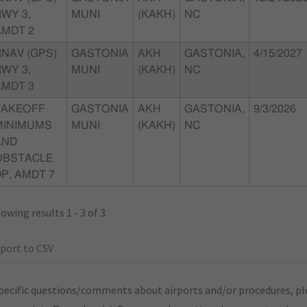
WY 3,
MUNI
(KAKH)
NC
AMDT 2
RNAV (GPS)
GASTONIA
AKH
GASTONIA,
4/15/2027
WY 3,
MUNI
(KAKH)
NC
AMDT 3
TAKEOFF
GASTONIA
AKH
GASTONIA,
9/3/2026
MINIMUMS
MUNI
(KAKH)
NC
AND
OBSTACLE
P, AMDT 7
owing results 1 - 3 of 3
port to CSV
pecific questions/comments about airports and/or procedures, ple