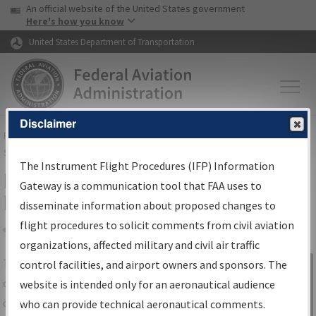
USA Banner
Skip to main content
An official website of the United States government
Skip to page content
Here's how you know
United States Department of Transportation
Disclaimer
FAA
Home
▸
Air Traffic
▸
Flight Information
▸
Aeronautical Information
Services
▸
Instrument Flight Procedures Information Gateway
The Instrument Flight Procedures (IFP) Information
IFP Information Gateway Search
Gateway is a communication tool that FAA uses to
Results
disseminate information about proposed changes to
flight procedures to solicit comments from civil aviation
organizations, affected military and civil air traffic
Share
The
IFP
Information Gateway
is your
control facilities, and airport owners and sponsors. The
Sign in to
centralized instrument flight procedures
website is intended only for an aeronautical audience
Information
data portal, providing a single-source for:
who can provide technical aeronautical comments.
Gateway