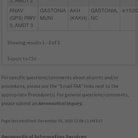
3, AMDT 2
RNAV
GASTONIA
AKH
GASTONIA,
4/15/2
(GPS) RWY
MUNI
(KAKH)
NC
3, AMDT 3
Showing results 1 - 3 of 3
Export to CSV
For specific questions/comments about airports and/or
procedures, please use the "Email FAA" links next to the
appropriate Procedure(s). For general questions/comments,
please submit an
Aeronautical Inquiry
.
Page last modified:
December 03, 2025 11:08:12 AM EST
Aeronautical Information Services