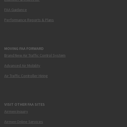
FAA Guidance
Performance Reports & Plans
MOVING FAA FORWARD
Brand New Air Traffic Control System
Advanced Air Mobility
Air Traffic Controller Hiring
VISIT OTHER FAA SITES
Airmen Inquiry
Airmen Online Services