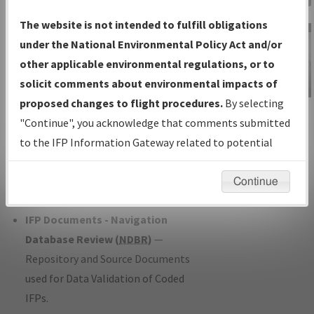
Charts
— All Published Charts,
The website is not intended to fulfill obligations
Volume, and Type*.
under the National Environmental Policy Act and/or
IFP Production Plan
— Current IFPs
other applicable environmental regulations, or to
under Development or Amendments
solicit comments about environmental impacts of
with Tentative Publication Date and
proposed changes to flight procedures.
By selecting
IFP Information
Status.
"Continue", you acknowledge that comments submitted
Gateway
IFP Coordination
— All coordinated
to the IFP Information Gateway related to potential
Instructional Video
developed/amended procedure
environmental impacts will not be considered.
forms forwarded to Flight Check or
Continue
Charting for publication.
IFP Documents - Navigation
Database Review (
NDBR
)
—
Repository and Source Documents
used for Data Validation of Coded
IFPs.