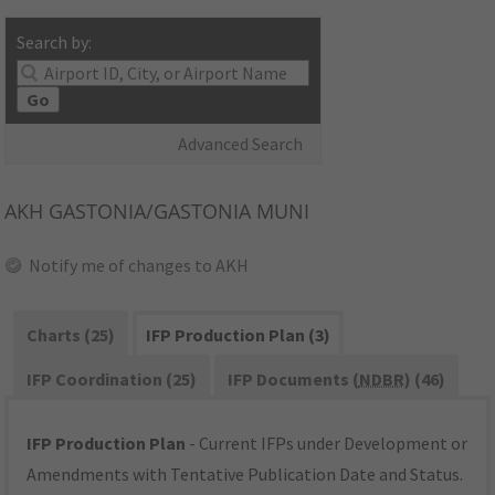
Search by:
Go
Advanced Search
AKH
GASTONIA/GASTONIA MUNI
Notify me of changes to AKH
Charts (25)
IFP Production Plan (3)
IFP Coordination (25)
IFP Documents (
NDBR
) (46)
IFP Production Plan
- Current IFPs under Development or
Amendments with Tentative Publication Date and Status.