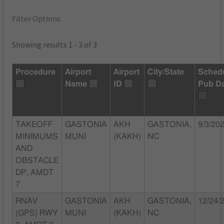
Filter Options
Showing results 1 - 3 of 3
Procedure
Airport
Airport
City/State
Sched
Name
ID
Pub D
TAKEOFF
GASTONIA
AKH
GASTONIA,
9/3/20
MINIMUMS
MUNI
(KAKH)
NC
AND
OBSTACLE
DP, AMDT
7
RNAV
GASTONIA
AKH
GASTONIA,
12/24/
(GPS) RWY
MUNI
(KAKH)
NC