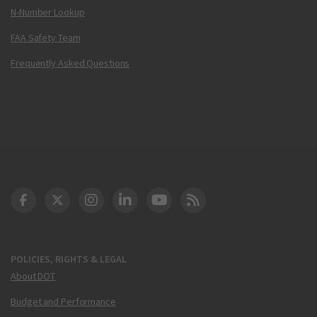
N-Number Lookup
FAA Safety Team
Frequently Asked Questions
DOT Facebook
DOT Twitter
DOT Instagram
DOT LinkedIn
FAA YouTube
Cleared for Takeoff 
POLICIES, RIGHTS & LEGAL
About DOT
Budget and Performance