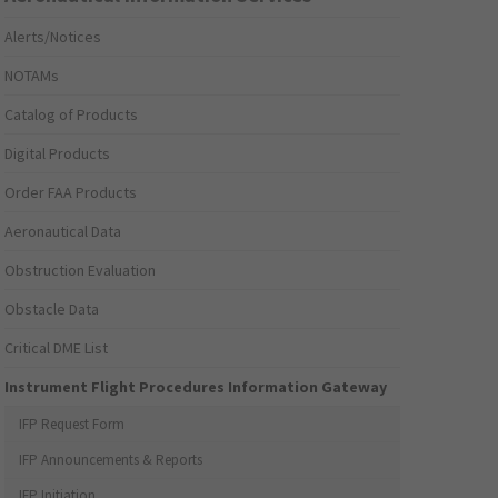
Alerts/Notices
NOTAMs
Catalog of Products
Digital Products
Order FAA Products
Aeronautical Data
Obstruction Evaluation
Obstacle Data
Critical DME List
Instrument Flight Procedures Information Gateway
IFP Request Form
IFP Announcements & Reports
IFP Initiation