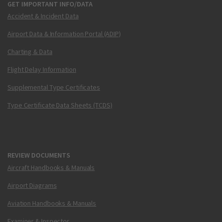
GET IMPORTANT INFO/DATA
Accident & Incident Data
Airport Data & Information Portal (ADIP)
Charting & Data
Flight Delay Information
Supplemental Type Certificates
Type Certificate Data Sheets (TCDS)
REVIEW DOCUMENTS
Aircraft Handbooks & Manuals
Airport Diagrams
Aviation Handbooks & Manuals
Examiner & Inspector