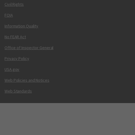
Civil Rights
FOIA
Information Quality
No FEAR Act
Office of Inspector General
Privacy Policy
USA.gov
Web Policies and Notices
Web Standards