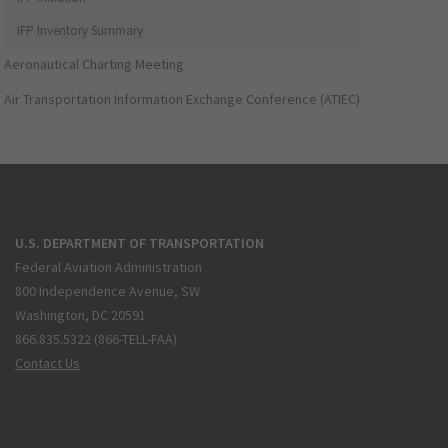
IFP Inventory Summary
Aeronautical Charting Meeting
Air Transportation Information Exchange Conference (ATIEC)
U.S. DEPARTMENT OF TRANSPORTATION
Federal Aviation Administration
800 Independence Avenue, SW
Washington, DC 20591
866.835.5322 (866-TELL-FAA)
Contact Us