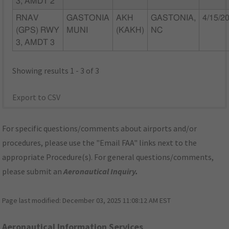
3, AMDT 2
RNAV
GASTONIA
AKH
GASTONIA,
4/15/2
(GPS) RWY
MUNI
(KAKH)
NC
3, AMDT 3
Showing results 1 - 3 of 3
Export to CSV
For specific questions/comments about airports and/or
procedures, please use the "Email FAA" links next to the
appropriate Procedure(s). For general questions/comments,
please submit an
Aeronautical Inquiry
.
Page last modified:
December 03, 2025 11:08:12 AM EST
Aeronautical Information Services