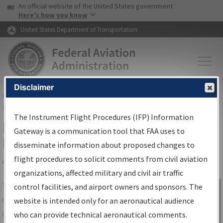
USA Banner
Skip to main content
An official website of the United States government
Skip to page content
Here's how you know
United States Department of Transportation
Disclaimer
FAA
Home
▸
Air Traffic
▸
Flight Information
▸
Aeronautical Information
Services
▸
Instrument Flight Procedures Information Gateway
The Instrument Flight Procedures (IFP) Information
IFP Information Gateway Search
Gateway is a communication tool that FAA uses to
Results
disseminate information about proposed changes to
flight procedures to solicit comments from civil aviation
organizations, affected military and civil air traffic
Share
The
IFP
Information Gateway
is your
control facilities, and airport owners and sponsors. The
Sign in to
centralized instrument flight procedures
website is intended only for an aeronautical audience
Information
data portal, providing a single-source for:
who can provide technical aeronautical comments.
Gateway