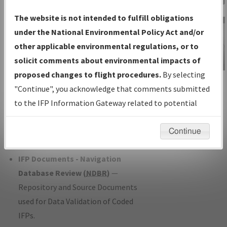
Charts
— All Published Charts,
The website is not intended to fulfill obligations
Volume, and Type*.
under the National Environmental Policy Act and/or
IFP Production Plan
— Current IFPs
other applicable environmental regulations, or to
under Development or Amendments
solicit comments about environmental impacts of
with Tentative Publication Date and
proposed changes to flight procedures.
By selecting
IFP Information
Status.
"Continue", you acknowledge that comments submitted
Gateway
IFP Coordination
— All coordinated
to the IFP Information Gateway related to potential
Instructional Video
developed/amended procedure
environmental impacts will not be considered.
forms forwarded to Flight Check or
Continue
Charting for publication.
IFP Documents - Navigation
Database Review (
NDBR
)
—
Repository and Source Documents
used for Data Validation of Coded
IFPs.