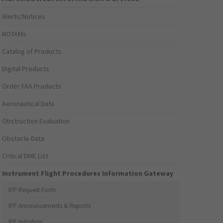
Alerts/Notices
NOTAMs
Catalog of Products
Digital Products
Order FAA Products
Aeronautical Data
Obstruction Evaluation
Obstacle Data
Critical DME List
Instrument Flight Procedures Information Gateway
IFP Request Form
IFP Announcements & Reports
IFP Initiation