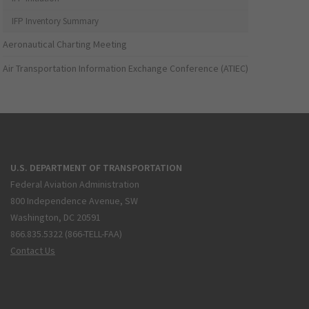
IFP Inventory Summary
Aeronautical Charting Meeting
Air Transportation Information Exchange Conference (ATIEC)
U.S. DEPARTMENT OF TRANSPORTATION
Federal Aviation Administration
800 Independence Avenue, SW
Washington, DC 20591
866.835.5322 (866-TELL-FAA)
Contact Us