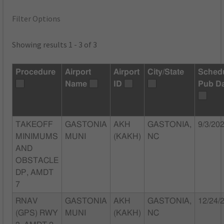
Filter Options
Showing results 1 - 3 of 3
Procedure
Airport
Airport
City/State
Sched
Name
ID
Pub D
TAKEOFF
GASTONIA
AKH
GASTONIA,
9/3/20
MINIMUMS
MUNI
(KAKH)
NC
AND
OBSTACLE
DP, AMDT
7
RNAV
GASTONIA
AKH
GASTONIA,
12/24/
(GPS) RWY
MUNI
(KAKH)
NC