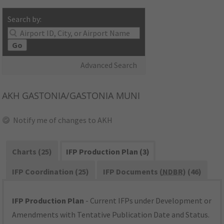
Search by:
Go
Advanced Search
AKH
GASTONIA/GASTONIA MUNI
Notify me of changes to AKH
Charts (25)
IFP Production Plan (3)
IFP Coordination (25)
IFP Documents (
NDBR
) (46)
IFP Production Plan
- Current IFPs under Development or
Amendments with Tentative Publication Date and Status.