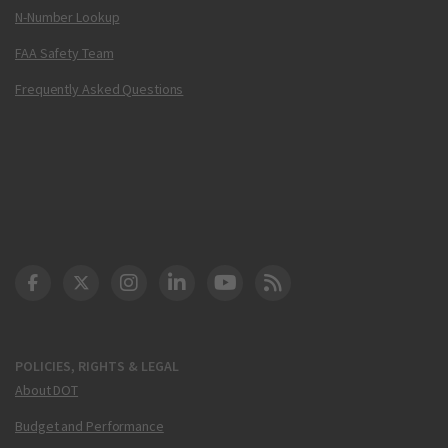
N-Number Lookup
FAA Safety Team
Frequently Asked Questions
DOT Facebook
DOT Twitter
DOT Instagram
DOT LinkedIn
FAA YouTube
Cleared for Takeoff 
POLICIES, RIGHTS & LEGAL
About DOT
Budget and Performance