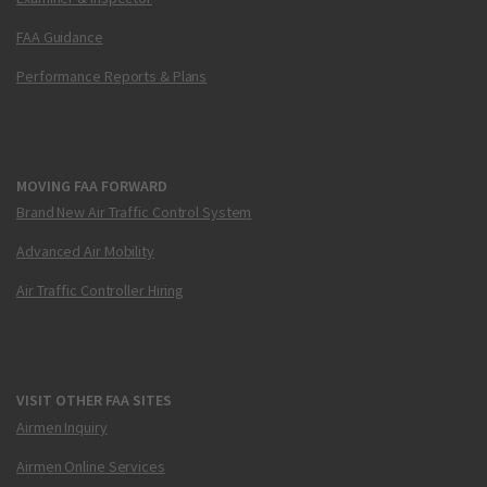
FAA Guidance
Performance Reports & Plans
MOVING FAA FORWARD
Brand New Air Traffic Control System
Advanced Air Mobility
Air Traffic Controller Hiring
VISIT OTHER FAA SITES
Airmen Inquiry
Airmen Online Services