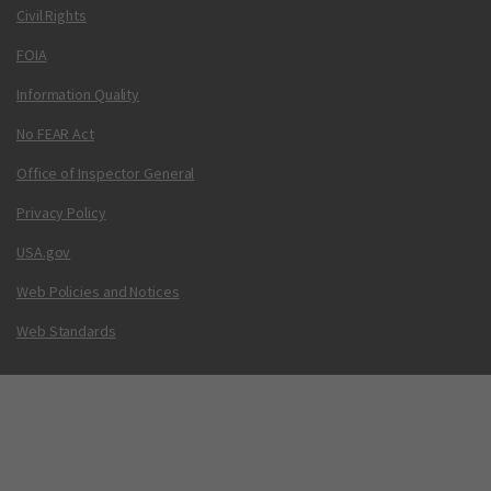
Civil Rights
FOIA
Information Quality
No FEAR Act
Office of Inspector General
Privacy Policy
USA.gov
Web Policies and Notices
Web Standards