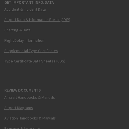
GET IMPORTANT INFO/DATA
Accident & Incident Data
Airport Data & Information Portal (ADIP)
Charting & Data
Flight Delay Information
Supplemental Type Certificates
Type Certificate Data Sheets (TCDS)
REVIEW DOCUMENTS
Aircraft Handbooks & Manuals
Airport Diagrams
Aviation Handbooks & Manuals
Examiner & Inspector