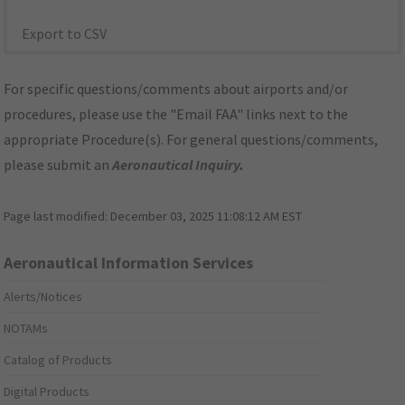
Export to CSV
For specific questions/comments about airports and/or
procedures, please use the "Email FAA" links next to the
appropriate Procedure(s). For general questions/comments,
please submit an
Aeronautical Inquiry
.
Page last modified:
December 03, 2025 11:08:12 AM EST
Aeronautical Information Services
Alerts/Notices
NOTAMs
Catalog of Products
Digital Products