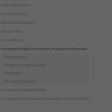
Order FAA Products
Aeronautical Data
Obstruction Evaluation
Obstacle Data
Critical DME List
Instrument Flight Procedures Information Gateway
IFP Request Form
IFP Announcements & Reports
IFP Initiation
IFP Inventory Summary
Aeronautical Charting Meeting
Air Transportation Information Exchange Conference (ATIEC)