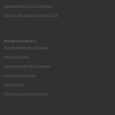
Supplemental Type Certificates
Type Certificate Data Sheets (TCDS)
REVIEW DOCUMENTS
Aircraft Handbooks & Manuals
Airport Diagrams
Aviation Handbooks & Manuals
Examiner & Inspector
FAA Guidance
Performance Reports & Plans