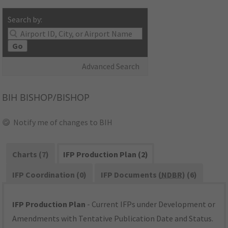
Search by:
Go
Advanced Search
BIH
BISHOP/BISHOP
Notify me of changes to BIH
Charts (7)
IFP Production Plan (2)
IFP Coordination (0)
IFP Documents (
NDBR
) (6)
IFP Production Plan
- Current IFPs under Development or
Amendments with Tentative Publication Date and Status.