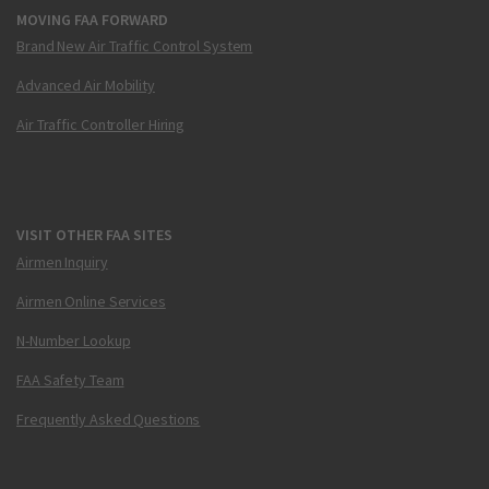
MOVING FAA FORWARD
Brand New Air Traffic Control System
Advanced Air Mobility
Air Traffic Controller Hiring
VISIT OTHER FAA SITES
Airmen Inquiry
Airmen Online Services
N-Number Lookup
FAA Safety Team
Frequently Asked Questions