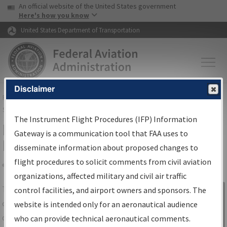
USA Banner
Skip to main content
An official website of the United States government
Skip to page content
Here's how you know
United States Department of Transportation
Disclaimer
FAA
Home
▸
Air Traffic
▸
Flight Information
▸
Aeronautical Information
Services
▸
Instrument Flight Procedures Information Gateway
The Instrument Flight Procedures (IFP) Information
IFP Information Gateway Search
Gateway is a communication tool that FAA uses to
Results
disseminate information about proposed changes to
flight procedures to solicit comments from civil aviation
organizations, affected military and civil air traffic
Share
The
IFP
Information Gateway
is your
control facilities, and airport owners and sponsors. The
Sign in to
centralized instrument flight procedures
website is intended only for an aeronautical audience
Information
data portal, providing a single-source for:
who can provide technical aeronautical comments.
Gateway