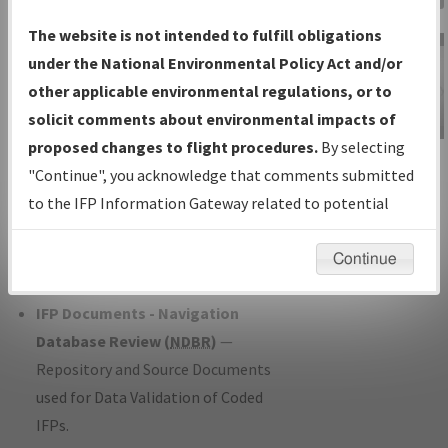
Charts
— All Published Charts,
The website is not intended to fulfill obligations
Volume, and Type*.
under the National Environmental Policy Act and/or
IFP Production Plan
— Current IFPs
other applicable environmental regulations, or to
under Development or Amendments
solicit comments about environmental impacts of
with Tentative Publication Date and
proposed changes to flight procedures.
By selecting
IFP Information
Status.
"Continue", you acknowledge that comments submitted
Gateway
IFP Coordination
— All coordinated
to the IFP Information Gateway related to potential
Instructional Video
developed/amended procedure
environmental impacts will not be considered.
forms forwarded to Flight Check or
Continue
Charting for publication.
IFP Documents - Navigation
Database Review (
NDBR
)
—
Repository and Source Documents
used for Data Validation of Coded
IFPs.