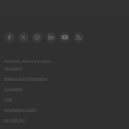
DOT Facebook
DOT Twitter
DOT Instagram
DOT LinkedIn
FAA YouTube
Cleared for Takeoff 
POLICIES, RIGHTS & LEGAL
About DOT
Budget and Performance
Civil Rights
FOIA
Information Quality
No FEAR Act