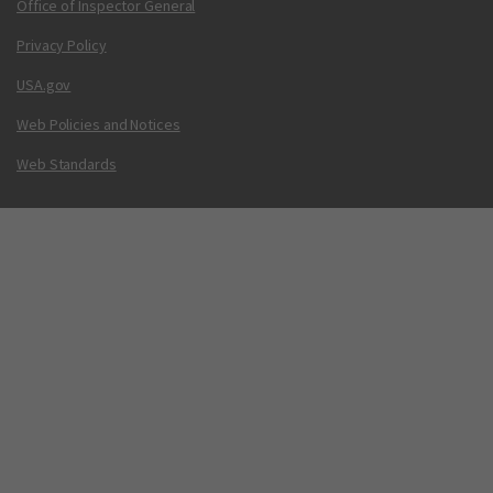
Office of Inspector General
Privacy Policy
USA.gov
Web Policies and Notices
Web Standards