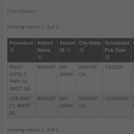
Filter Options
Showing results 1 - 2 of 2
Procedure
Airport
Airport
City/State
Scheduled
Name
ID
Pub Date
RNAV
BISHOP
BIH
BISHOP,
7/9/2026
(GPS) Z
(KBIH)
CA
RWY 12,
AMDT 0G
LDA RWY
BISHOP
BIH
BISHOP,
10/29/2026
17, AMDT
(KBIH)
CA
0E
Showing results 1 - 2 of 2