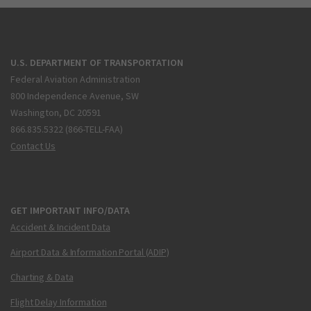
U.S. DEPARTMENT OF TRANSPORTATION
Federal Aviation Administration
800 Independence Avenue, SW
Washington, DC 20591
866.835.5322 (866-TELL-FAA)
Contact Us
GET IMPORTANT INFO/DATA
Accident & Incident Data
Airport Data & Information Portal (ADIP)
Charting & Data
Flight Delay Information