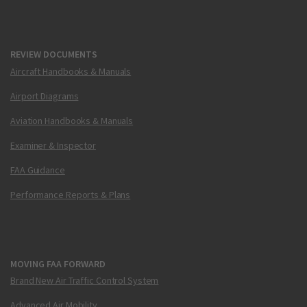
REVIEW DOCUMENTS
Aircraft Handbooks & Manuals
Airport Diagrams
Aviation Handbooks & Manuals
Examiner & Inspector
FAA Guidance
Performance Reports & Plans
MOVING FAA FORWARD
Brand New Air Traffic Control System
Advanced Air Mobility