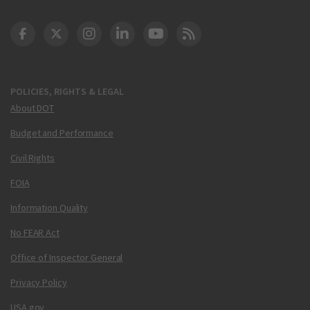
DOT Facebook
DOT Twitter
DOT Instagram
DOT LinkedIn
FAA YouTube
Cleared for Takeoff 
POLICIES, RIGHTS & LEGAL
About DOT
Budget and Performance
Civil Rights
FOIA
Information Quality
No FEAR Act
Office of Inspector General
Privacy Policy
USA.gov