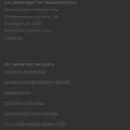
U.S. DEPARTMENT OF TRANSPORTATION
Federal Aviation Administration
800 Independence Avenue, SW
Washington, DC 20591
866.835.5322 (866-TELL-FAA)
Contact Us
GET IMPORTANT INFO/DATA
Accident & Incident Data
Airport Data & Information Portal (ADIP)
Charting & Data
Flight Delay Information
Supplemental Type Certificates
Type Certificate Data Sheets (TCDS)