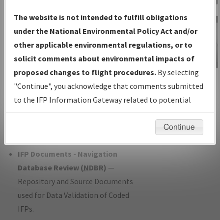
Charts
— All Published Charts,
The website is not intended to fulfill obligations
Volume, and Type*.
under the National Environmental Policy Act and/or
IFP Production Plan
— Current IFPs
other applicable environmental regulations, or to
under Development or Amendments
solicit comments about environmental impacts of
with Tentative Publication Date and
proposed changes to flight procedures.
By selecting
IFP Information
Status.
"Continue", you acknowledge that comments submitted
Gateway
IFP Coordination
— All coordinated
to the IFP Information Gateway related to potential
Instructional Video
developed/amended procedure
environmental impacts will not be considered.
forms forwarded to Flight Check or
Continue
Charting for publication.
IFP Documents - Navigation
Database Review (
NDBR
)
—
Repository and Source Documents
used for Data Validation of Coded
IFPs.