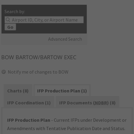
Search by:
Go
Advanced Search
BOW
BARTOW/BARTOW EXEC
Notify me of changes to BOW
Charts (8)
IFP Production Plan (1)
IFP Coordination (1)
IFP Documents (
NDBR
) (8)
IFP Production Plan
- Current IFPs under Development or
Amendments with Tentative Publication Date and Status.