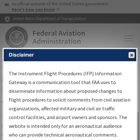
USA Banner
Skip to main content
An official website of the United States government
Skip to page content
Here's how you know
United States Department of Transportation
Disclaimer
FAA
Home
▸
Air Traffic
▸
Flight Information
▸
Aeronautical Information
Services
▸
Instrument Flight Procedures Information Gateway
The Instrument Flight Procedures (IFP) Information
IFP Information Gateway Search
Gateway is a communication tool that FAA uses to
Results
disseminate information about proposed changes to
flight procedures to solicit comments from civil aviation
organizations, affected military and civil air traffic
Share
The
IFP
Information Gateway
is your
control facilities, and airport owners and sponsors. The
Sign in to
centralized instrument flight procedures
website is intended only for an aeronautical audience
Information
data portal, providing a single-source for:
who can provide technical aeronautical comments.
Gateway