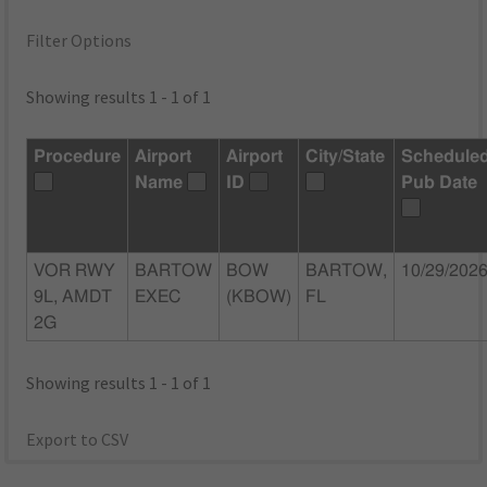
Filter Options
Showing results 1 - 1 of 1
Procedure
Airport
Airport
City/State
Schedule
Name
ID
Pub Date
VOR RWY
BARTOW
BOW
BARTOW,
10/29/202
9L, AMDT
EXEC
(KBOW)
FL
2G
Showing results 1 - 1 of 1
Export to CSV