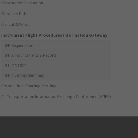
Obstruction Evaluation
Obstacle Data
Critical DME List
Instrument Flight Procedures Information Gateway
IFP Request Form
IFP Announcements & Reports
IFP Initiation
IFP Inventory Summary
Aeronautical Charting Meeting
Air Transportation Information Exchange Conference (ATIEC)