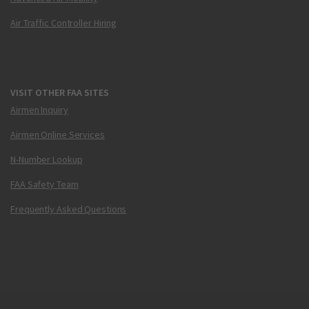
Air Traffic Controller Hiring
VISIT OTHER FAA SITES
Airmen Inquiry
Airmen Online Services
N-Number Lookup
FAA Safety Team
Frequently Asked Questions