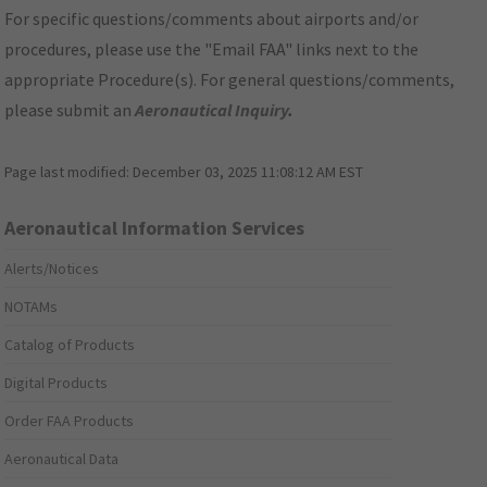
For specific questions/comments about airports and/or
procedures, please use the "Email FAA" links next to the
appropriate Procedure(s). For general questions/comments,
please submit an
Aeronautical Inquiry
.
Page last modified:
December 03, 2025 11:08:12 AM EST
Aeronautical Information Services
Alerts/Notices
NOTAMs
Catalog of Products
Digital Products
Order FAA Products
Aeronautical Data