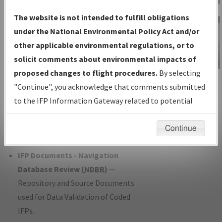
Charts
— All Published Charts,
The website is not intended to fulfill obligations
Volume, and Type*.
under the National Environmental Policy Act and/or
IFP Production Plan
— Current IFPs
other applicable environmental regulations, or to
under Development or Amendments
solicit comments about environmental impacts of
with Tentative Publication Date and
proposed changes to flight procedures.
By selecting
IFP Information
Status.
"Continue", you acknowledge that comments submitted
Gateway
IFP Coordination
— All coordinated
to the IFP Information Gateway related to potential
Instructional Video
developed/amended procedure
environmental impacts will not be considered.
forms forwarded to Flight Check or
Continue
Charting for publication.
IFP Documents - Navigation
Database Review (
NDBR
)
—
Repository and Source Documents
used for Data Validation of Coded
IFPs.