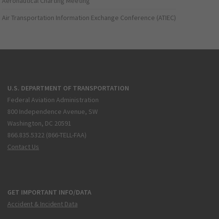
Aeronautical Charting Meeting
Air Transportation Information Exchange Conference (ATIEC)
U.S. DEPARTMENT OF TRANSPORTATION
Federal Aviation Administration
800 Independence Avenue, SW
Washington, DC 20591
866.835.5322 (866-TELL-FAA)
Contact Us
GET IMPORTANT INFO/DATA
Accident & Incident Data