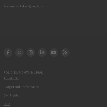
Frequently Asked Questions
DOT Facebook
DOT Twitter
DOT Instagram
DOT LinkedIn
FAA YouTube
Cleared for Takeoff 
POLICIES, RIGHTS & LEGAL
About DOT
Budget and Performance
Civil Rights
FOIA