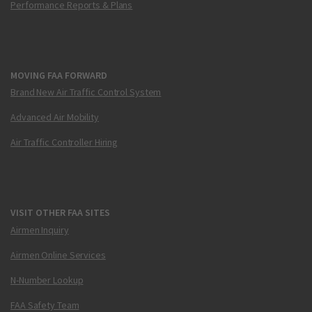
Performance Reports & Plans
MOVING FAA FORWARD
Brand New Air Traffic Control System
Advanced Air Mobility
Air Traffic Controller Hiring
VISIT OTHER FAA SITES
Airmen Inquiry
Airmen Online Services
N-Number Lookup
FAA Safety Team