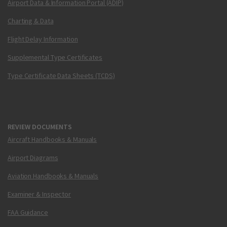
Airport Data & Information Portal (ADIP)
Charting & Data
Flight Delay Information
Supplemental Type Certificates
Type Certificate Data Sheets (TCDS)
REVIEW DOCUMENTS
Aircraft Handbooks & Manuals
Airport Diagrams
Aviation Handbooks & Manuals
Examiner & Inspector
FAA Guidance