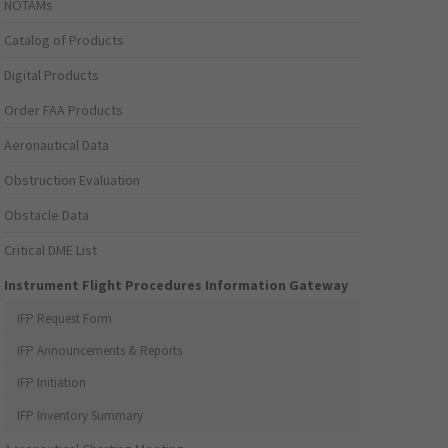
NOTAMs
Catalog of Products
Digital Products
Order FAA Products
Aeronautical Data
Obstruction Evaluation
Obstacle Data
Critical DME List
Instrument Flight Procedures Information Gateway
IFP Request Form
IFP Announcements & Reports
IFP Initiation
IFP Inventory Summary