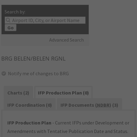
Search by:
Go
Advanced Search
BRG
BELEN/BELEN RGNL
Notify me of changes to BRG
Charts (2)
IFP Production Plan (0)
IFP Coordination (0)
IFP Documents (
NDBR
) (3)
IFP Production Plan
- Current IFPs under Development or
Amendments with Tentative Publication Date and Status.