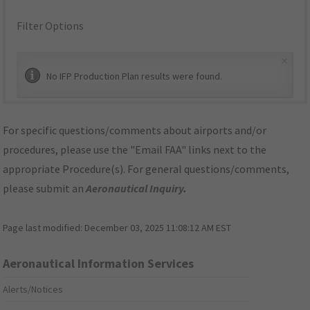
Filter Options
×
No IFP Production Plan results were found.
For specific questions/comments about airports and/or
procedures, please use the "Email FAA" links next to the
appropriate Procedure(s). For general questions/comments,
please submit an
Aeronautical Inquiry
.
Page last modified:
December 03, 2025 11:08:12 AM EST
Aeronautical Information Services
Alerts/Notices