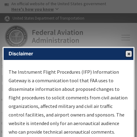
USA Banner
Skip to main content
An official website of the United States government
Skip to page content
Here's how you know
United States Department of Transportation
Disclaimer
FAA
Home
▸
Air Traffic
▸
Flight Information
▸
Aeronautical Information
Services
▸
Instrument Flight Procedures Information Gateway
The Instrument Flight Procedures (IFP) Information
IFP Information Gateway Search
Gateway is a communication tool that FAA uses to
Results
disseminate information about proposed changes to
flight procedures to solicit comments from civil aviation
organizations, affected military and civil air traffic
Share
The
IFP
Information Gateway
is your
control facilities, and airport owners and sponsors. The
Sign in to
centralized instrument flight procedures
website is intended only for an aeronautical audience
Information
data portal, providing a single-source for:
who can provide technical aeronautical comments.
Gateway