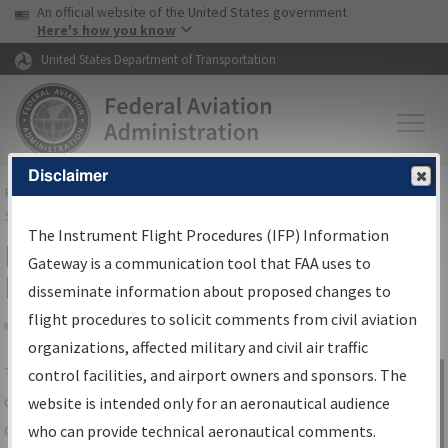
USA Banner
Skip to main content
An official website of the United States government
Skip to page content
Here's how you know
United States Department of Transportation
Disclaimer
FAA
Home
▸
Air Traffic
▸
Flight Information
▸
Aeronautical Information
Services
▸
Instrument Flight Procedures Information Gateway
The Instrument Flight Procedures (IFP) Information
IFP Information Gateway Search
Gateway is a communication tool that FAA uses to
Results
disseminate information about proposed changes to
flight procedures to solicit comments from civil aviation
organizations, affected military and civil air traffic
Share
The
IFP
Information Gateway
is your
control facilities, and airport owners and sponsors. The
Sign in to
centralized instrument flight procedures
website is intended only for an aeronautical audience
Information
data portal, providing a single-source for:
who can provide technical aeronautical comments.
Gateway