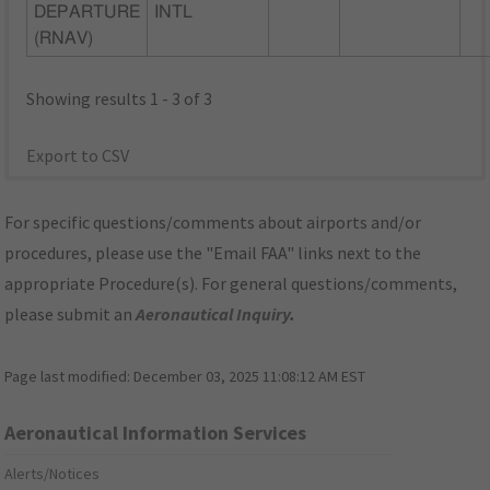
DEPARTURE
INTL
(RNAV)
Showing results 1 - 3 of 3
Export to CSV
For specific questions/comments about airports and/or
procedures, please use the "Email FAA" links next to the
appropriate Procedure(s). For general questions/comments,
please submit an
Aeronautical Inquiry
.
Page last modified:
December 03, 2025 11:08:12 AM EST
Aeronautical Information Services
Alerts/Notices