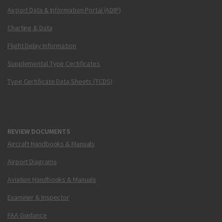
Airport Data & Information Portal (ADIP)
Charting & Data
Flight Delay Information
Supplemental Type Certificates
Type Certificate Data Sheets (TCDS)
REVIEW DOCUMENTS
Aircraft Handbooks & Manuals
Airport Diagrams
Aviation Handbooks & Manuals
Examiner & Inspector
FAA Guidance