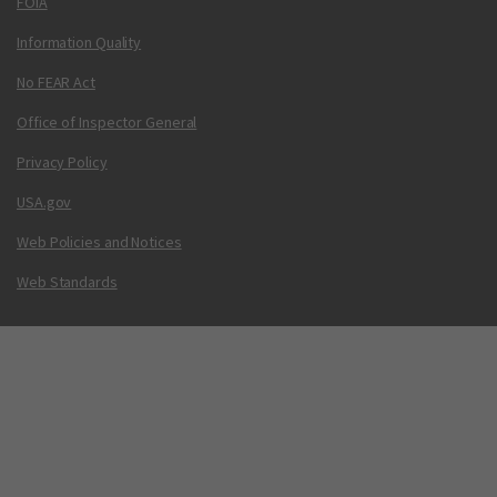
FOIA
Information Quality
No FEAR Act
Office of Inspector General
Privacy Policy
USA.gov
Web Policies and Notices
Web Standards