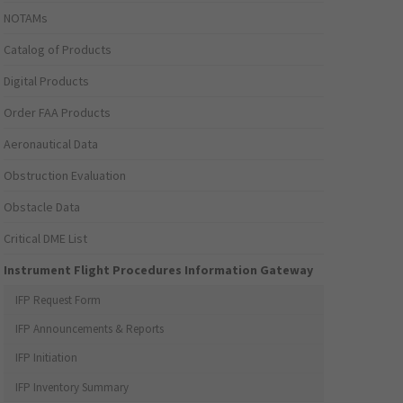
NOTAMs
Catalog of Products
Digital Products
Order FAA Products
Aeronautical Data
Obstruction Evaluation
Obstacle Data
Critical DME List
Instrument Flight Procedures Information Gateway
IFP Request Form
IFP Announcements & Reports
IFP Initiation
IFP Inventory Summary