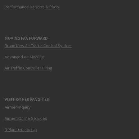
Performance Reports & Plans
MOVING FAA FORWARD
Brand New Air Traffic Control System
Advanced Air Mobility
Air Traffic Controller Hiring
VISIT OTHER FAA SITES
Airmen Inquiry
Airmen Online Services
N-Number Lookup