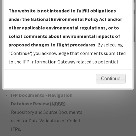
Charts
— All Published Charts,
The website is not intended to fulfill obligations
Volume, and Type*.
under the National Environmental Policy Act and/or
IFP Production Plan
— Current IFPs
other applicable environmental regulations, or to
under Development or Amendments
solicit comments about environmental impacts of
with Tentative Publication Date and
proposed changes to flight procedures.
By selecting
IFP Information
Status.
"Continue", you acknowledge that comments submitted
Gateway
IFP Coordination
— All coordinated
to the IFP Information Gateway related to potential
Instructional Video
developed/amended procedure
environmental impacts will not be considered.
forms forwarded to Flight Check or
Continue
Charting for publication.
IFP Documents - Navigation
Database Review (
NDBR
)
—
Repository and Source Documents
used for Data Validation of Coded
IFPs.