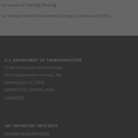
Aeronautical Charting Meeting
Air Transportation Information Exchange Conference (ATIEC)
U.S. DEPARTMENT OF TRANSPORTATION
Federal Aviation Administration
800 Independence Avenue, SW
Washington, DC 20591
866.835.5322 (866-TELL-FAA)
Contact Us
GET IMPORTANT INFO/DATA
Accident & Incident Data