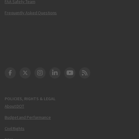
FAA Safety Team
Frequently Asked Questions
DOT Facebook
DOT Twitter
DOT Instagram
DOT LinkedIn
FAA YouTube
Cleared for Takeoff 
POLICIES, RIGHTS & LEGAL
About DOT
Budget and Performance
Civil Rights