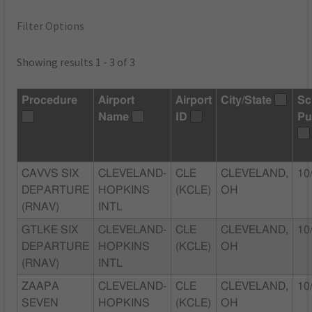
Filter Options
Showing results 1 - 3 of 3
Procedure
Airport
Airport
City/State
Sc
Name
ID
Pu
CAVVS SIX
CLEVELAND-
CLE
CLEVELAND,
10
DEPARTURE
HOPKINS
(KCLE)
OH
(RNAV)
INTL
GTLKE SIX
CLEVELAND-
CLE
CLEVELAND,
10
DEPARTURE
HOPKINS
(KCLE)
OH
(RNAV)
INTL
ZAAPA
CLEVELAND-
CLE
CLEVELAND,
10
SEVEN
HOPKINS
(KCLE)
OH