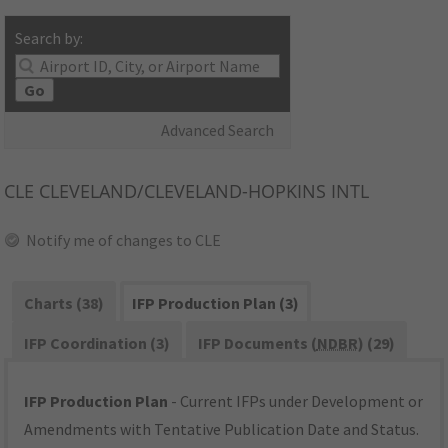
Search by:
Go
Advanced Search
CLE
CLEVELAND/CLEVELAND-HOPKINS INTL
Notify me of changes to CLE
Charts (38)
IFP Production Plan (3)
IFP Coordination (3)
IFP Documents (
NDBR
) (29)
IFP Production Plan
- Current IFPs under Development or
Amendments with Tentative Publication Date and Status.