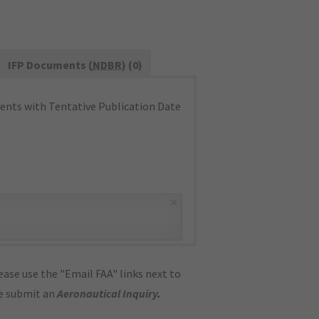
IFP Documents (
NDBR
) (0)
nts with Tentative Publication Date
×
ase use the "Email FAA" links next to
se submit an
Aeronautical Inquiry
.