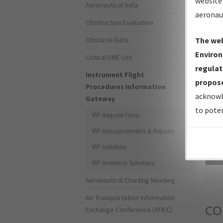
website 
Aeronautical Data
aeronau
Obstruction Evaluation
Obstacle Data
The web
Environ
Critical DME List
regulat
Instrument Flight
propose
Procedures Information
acknowl
Gateway
to poten
IFP Request Form
IFP Announcements & Reports
IFP Initiation
Sea
IFP Inventory Summary
Aeronautical Charting Meeting
Air Transportation Information
CO
Exchange Conference (ATIEC)