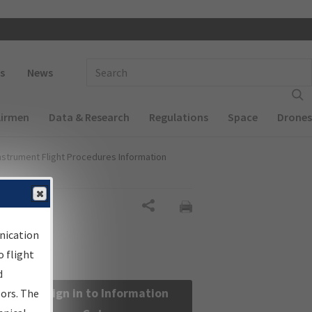
 navigation
Enter Search Term(s):
s
News
Airmen
Data & Research
Regulations
Space
Drones
nstrument Flight Procedures Information
Share
nication
 flight
d
Sign in to Information
sors. The