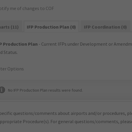
otify me of changes to COF
arts (11)
IFP Production Plan (0)
IFP Coordination (0)
P Production Plan
- Current IFPs under Development or Amendme
d Status.
lter Options
No IFP Production Plan results were found.
pecific questions/comments about airports and/or procedures, ple
appropriate Procedure(s). For general questions/comments, plea