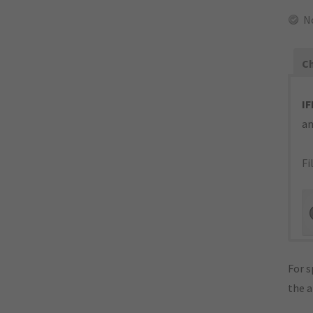
N
Ch
IF
an
Fi
For s
the 