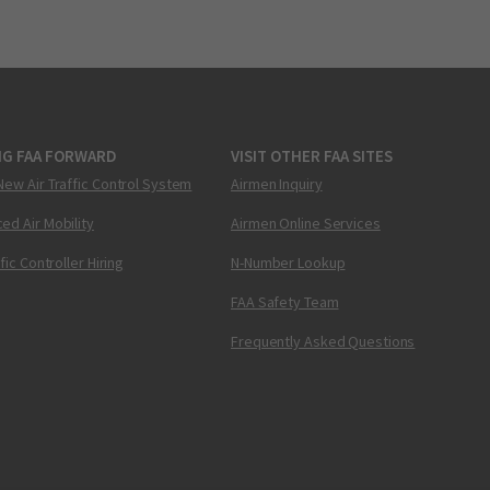
NG FAA FORWARD
VISIT OTHER FAA SITES
New Air Traffic Control System
Airmen Inquiry
ed Air Mobility
Airmen Online Services
ffic Controller Hiring
N-Number Lookup
FAA Safety Team
Frequently Asked Questions