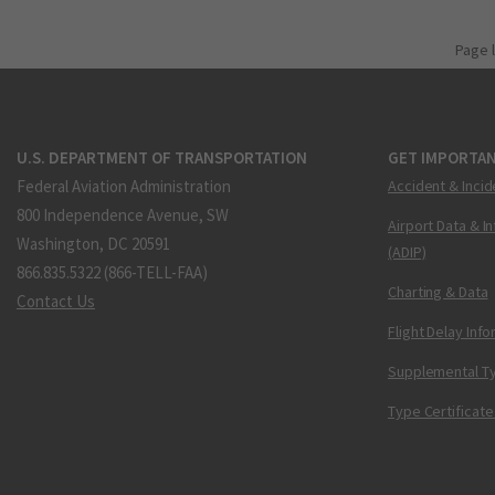
Page 
U.S. DEPARTMENT OF TRANSPORTATION
GET IMPORTAN
Federal Aviation Administration
Accident & Incid
800 Independence Avenue, SW
Airport Data & I
Washington, DC 20591
(ADIP)
866.835.5322 (866-TELL-FAA)
Charting & Data
Contact Us
Flight Delay Inf
Supplemental Ty
Type Certificate