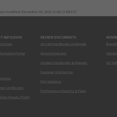
last modified:
December 03, 2025 11:08:12 AM EST
T INFO/DATA
REVIEW DOCUMENTS
MOVI
ent Data
Aircraft Handbooks & Manuals
Brand 
nformation Portal
Airport Diagrams
Advanc
Aviation Handbooks & Manuals
Air Tra
Examiner & Inspector
ormation
FAA Guidance
pe Certificates
Performance Reports & Plans
 Data Sheets (TCDS)