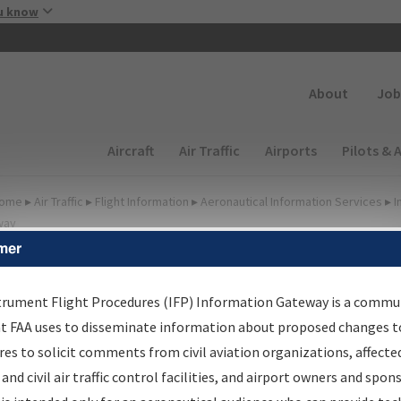
Skip to main content
u know
Secondary
About
Job
Main navigation (Desktop)
Aircraft
Air Traffic
Airports
Pilots & 
ome
▸
Air Traffic
▸
Flight Information
▸
Aeronautical Information Services
▸
I
way
mer
FP Information Gateway
earch Results
trument Flight Procedures (IFP) Information Gateway is a commu
at FAA uses to disseminate information about proposed changes to
es to solicit comments from civil aviation organizations, affecte
IFP
Information Gateway
is your centralized instrument flight
 and civil air traffic control facilities, and airport owners and spon
dures data portal, providing a single-source for: