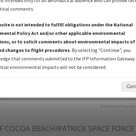
is intended only for an aeronautical audience who can provide tec
tical comments.
Charts
— All Published Charts, Volume, and Type*.
IFP Production Plan
— Current IFPs under Development or
site is not intended to fulfill obligations under the National
Amendments with Tentative Publication Date and Status.
mental Policy Act and/or other applicable environmental
IFP Coordination
— All coordinated developed/amended procedu
ions, or to solicit comments about environmental impacts of
forms forwarded to Flight Check or Charting for publication.
d changes to flight procedures.
By selecting "Continue", you
IFP Documents - Navigation Database Review (
NDBR
)
—
edge that comments submitted to the IFP Information Gateway 
Repository and Source Documents used for Data Validation of
tial environmental impacts will not be considered.
Coded IFPs.
Con
rch by:
Go
Advanced Search
F
COCOA BEACH/PATRICK SPACE FORCE