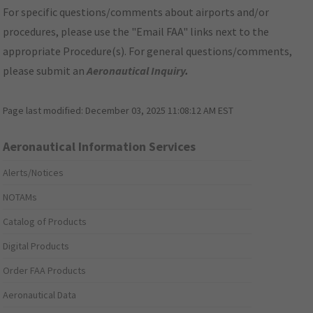
For specific questions/comments about airports and/or
procedures, please use the "Email FAA" links next to the
appropriate Procedure(s). For general questions/comments,
please submit an
Aeronautical Inquiry
.
Page last modified:
December 03, 2025 11:08:12 AM EST
Aeronautical Information Services
Alerts/Notices
NOTAMs
Catalog of Products
Digital Products
Order FAA Products
Aeronautical Data