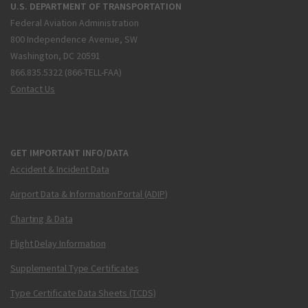
U.S. DEPARTMENT OF TRANSPORTATION
Federal Aviation Administration
800 Independence Avenue, SW
Washington, DC 20591
866.835.5322 (866-TELL-FAA)
Contact Us
GET IMPORTANT INFO/DATA
Accident & Incident Data
Airport Data & Information Portal (ADIP)
Charting & Data
Flight Delay Information
Supplemental Type Certificates
Type Certificate Data Sheets (TCDS)