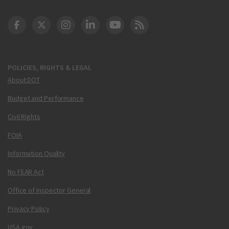
DOT Facebook
DOT Twitter
DOT Instagram
DOT LinkedIn
FAA YouTube
Cleared for Takeoff 
POLICIES, RIGHTS & LEGAL
About DOT
Budget and Performance
Civil Rights
FOIA
Information Quality
No FEAR Act
Office of Inspector General
Privacy Policy
USA.gov