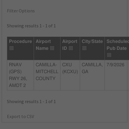
Filter Options
Showing results 1 - 1 of 1
Procedure
Airport
Airport
City/State
Schedule
Name
ID
Pub Date
RNAV
CAMILLA-
CXU
CAMILLA,
7/9/2026
(GPS)
MITCHELL
(KCXU)
GA
RWY 26,
COUNTY
AMDT 2
Showing results 1 - 1 of 1
Export to CSV