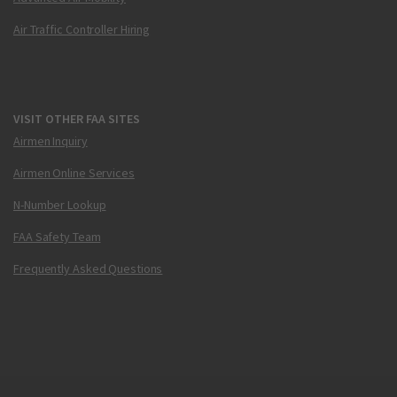
Air Traffic Controller Hiring
VISIT OTHER FAA SITES
Airmen Inquiry
Airmen Online Services
N-Number Lookup
FAA Safety Team
Frequently Asked Questions