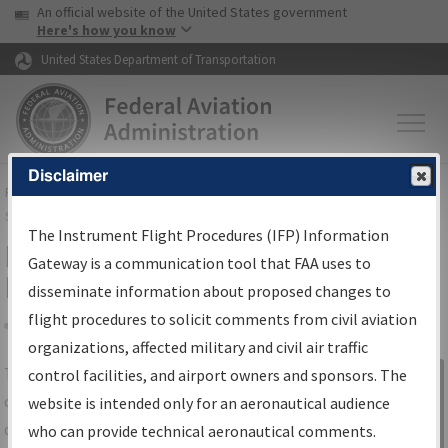
USA Banner
Skip to main content
An official website of the United States government
Skip to page content
Here's how you know
United States Department of Transportation
Disclaimer
FAA
Home
▸
Air Traffic
▸
Flight Information
▸
Aeronautical Information
Services
▸
Instrument Flight Procedures Information Gateway
The Instrument Flight Procedures (IFP) Information
IFP Information Gateway Search
Gateway is a communication tool that FAA uses to
Results
disseminate information about proposed changes to
flight procedures to solicit comments from civil aviation
organizations, affected military and civil air traffic
Share
The
IFP
Information Gateway
is your
control facilities, and airport owners and sponsors. The
Sign in to
centralized instrument flight procedures
website is intended only for an aeronautical audience
Information
data portal, providing a single-source for:
who can provide technical aeronautical comments.
Gateway