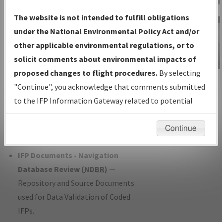
Charts
— All Published Charts,
The website is not intended to fulfill obligations
Volume, and Type*.
under the National Environmental Policy Act and/or
IFP Production Plan
— Current IFPs
other applicable environmental regulations, or to
under Development or Amendments
solicit comments about environmental impacts of
with Tentative Publication Date and
proposed changes to flight procedures.
By selecting
IFP Information
Status.
"Continue", you acknowledge that comments submitted
Gateway
IFP Coordination
— All coordinated
to the IFP Information Gateway related to potential
Instructional Video
developed/amended procedure
environmental impacts will not be considered.
forms forwarded to Flight Check or
Continue
Charting for publication.
IFP Documents - Navigation
Database Review (
NDBR
)
—
Repository and Source Documents
used for Data Validation of Coded
IFPs.