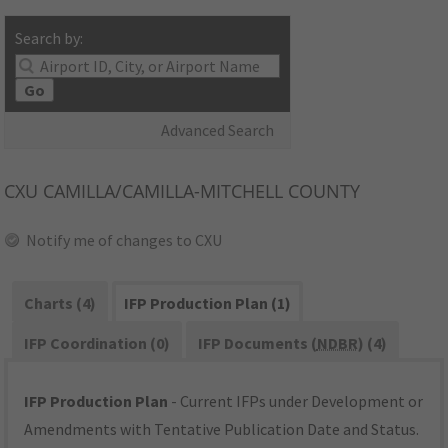
Search by:
Go
Advanced Search
CXU
CAMILLA/CAMILLA-MITCHELL COUNTY
Notify me of changes to CXU
Charts (4)
IFP Production Plan (1)
IFP Coordination (0)
IFP Documents (
NDBR
) (4)
IFP Production Plan
- Current IFPs under Development or
Amendments with Tentative Publication Date and Status.