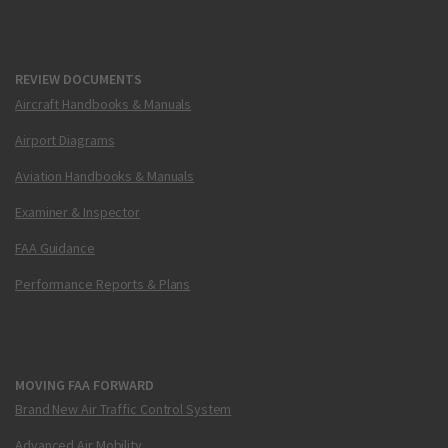
REVIEW DOCUMENTS
Aircraft Handbooks & Manuals
Airport Diagrams
Aviation Handbooks & Manuals
Examiner & Inspector
FAA Guidance
Performance Reports & Plans
MOVING FAA FORWARD
Brand New Air Traffic Control System
Advanced Air Mobility