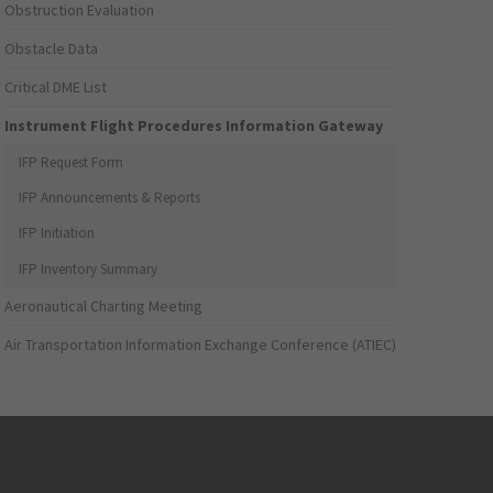
Obstruction Evaluation
Obstacle Data
Critical DME List
Instrument Flight Procedures Information Gateway
IFP Request Form
IFP Announcements & Reports
IFP Initiation
IFP Inventory Summary
Aeronautical Charting Meeting
Air Transportation Information Exchange Conference (ATIEC)