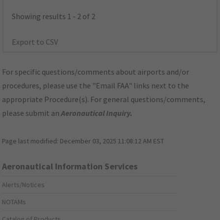
Showing results 1 - 2 of 2
Export to CSV
For specific questions/comments about airports and/or
procedures, please use the "Email FAA" links next to the
appropriate Procedure(s). For general questions/comments,
please submit an
Aeronautical Inquiry
.
Page last modified:
December 03, 2025 11:08:12 AM EST
Aeronautical Information Services
Alerts/Notices
NOTAMs
Catalog of Products