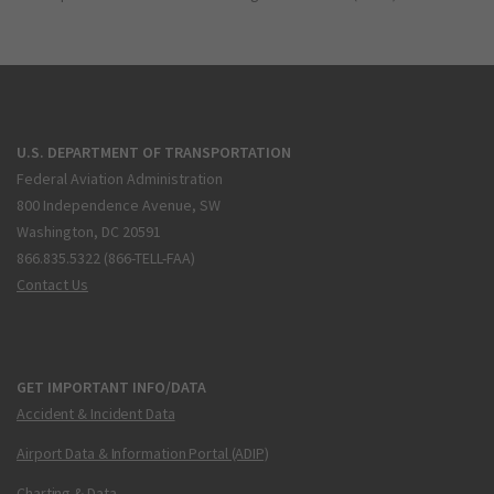
U.S. DEPARTMENT OF TRANSPORTATION
Federal Aviation Administration
800 Independence Avenue, SW
Washington, DC 20591
866.835.5322 (866-TELL-FAA)
Contact Us
GET IMPORTANT INFO/DATA
Accident & Incident Data
Airport Data & Information Portal (ADIP)
Charting & Data