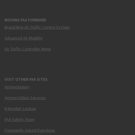
MOVING FAA FORWARD
Brand New Air Traffic Control System
Advanced Air Mobility
Air Traffic Controller Hiring
VISIT OTHER FAA SITES
Airmen Inquiry
Airmen Online Services
N-Number Lookup
FAA Safety Team
Frequently Asked Questions