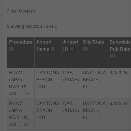
Filter Options
Showing results 1 - 2 of 2
Procedure
Airport
Airport
City/State
Schedul
Name
ID
Pub Date
RNAV
DAYTONA
DAB
DAYTONA
9/3/2026
(GPS)
BEACH
(KDAB)
BEACH,
RWY 16,
INTL
FL
AMDT 1F
RNAV
DAYTONA
DAB
DAYTONA
9/3/2026
(GPS)
BEACH
(KDAB)
BEACH,
RWY 7R,
INTL
FL
AMDT 0F