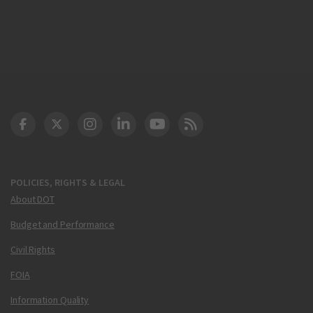
DOT Facebook
DOT Twitter
DOT Instagram
DOT LinkedIn
FAA YouTube
Cleared for Takeoff 
POLICIES, RIGHTS & LEGAL
About DOT
Budget and Performance
Civil Rights
FOIA
Information Quality