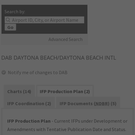
Search by:
Go
Advanced Search
DAB
DAYTONA BEACH/DAYTONA BEACH INTL
Notify me of changes to DAB
Charts (14)
IFP Production Plan (2)
IFP Coordination (2)
IFP Documents (
NDBR
) (5)
IFP Production Plan
- Current IFPs under Development or
Amendments with Tentative Publication Date and Status.