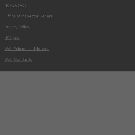
No FEAR Act
Office of Inspector General
Privacy Policy
USA.gov
Web Policies and Notices
Web Standards