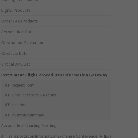
Digital Products
Order FAA Products
Aeronautical Data
Obstruction Evaluation
Obstacle Data
Critical DME List
Instrument Flight Procedures Information Gateway
IFP Request Form
IFP Announcements & Reports
IFP Initiation
IFP Inventory Summary
Aeronautical Charting Meeting
Air Transportation Information Exchange Conference (ATIEC)