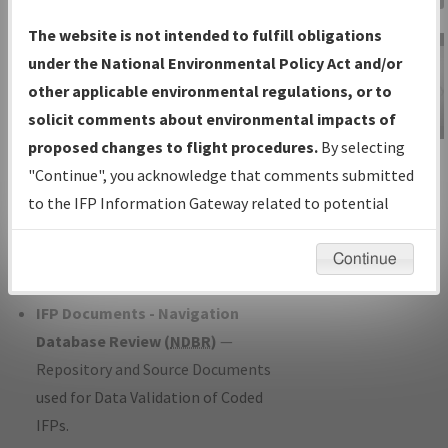
Charts
— All Published Charts,
The website is not intended to fulfill obligations
Volume, and Type*.
under the National Environmental Policy Act and/or
IFP Production Plan
— Current IFPs
other applicable environmental regulations, or to
under Development or Amendments
solicit comments about environmental impacts of
with Tentative Publication Date and
proposed changes to flight procedures.
By selecting
IFP Information
Status.
"Continue", you acknowledge that comments submitted
Gateway
IFP Coordination
— All coordinated
to the IFP Information Gateway related to potential
Instructional Video
developed/amended procedure
environmental impacts will not be considered.
forms forwarded to Flight Check or
Continue
Charting for publication.
IFP Documents - Navigation
Database Review (
NDBR
)
—
Repository and Source Documents
used for Data Validation of Coded
IFPs.