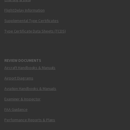
Flight Delay Information
Supplemental Type Certificates
Type Certificate Data Sheets (TCDS)
REVIEW DOCUMENTS
Aircraft Handbooks & Manuals
Airport Diagrams
Aviation Handbooks & Manuals
Examiner & Inspector
FAA Guidance
Performance Reports & Plans