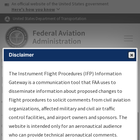
USA Banner
Skip to main content
An official website of the United States government
Skip to page content
Here's how you know
United States Department of Transportation
Disclaimer
FAA
Home
▸
Air Traffic
▸
Flight Information
▸
Aeronautical Information
Services
▸
Instrument Flight Procedures Information Gateway
The Instrument Flight Procedures (IFP) Information
IFP Information Gateway Search
Gateway is a communication tool that FAA uses to
Results
disseminate information about proposed changes to
flight procedures to solicit comments from civil aviation
organizations, affected military and civil air traffic
Share
The
IFP
Information Gateway
is your
control facilities, and airport owners and sponsors. The
Sign in to
centralized instrument flight procedures
website is intended only for an aeronautical audience
Information
data portal, providing a single-source for:
who can provide technical aeronautical comments.
Gateway