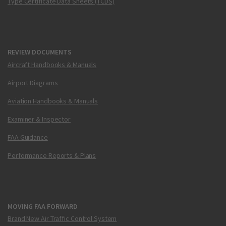
Type Certificate Data Sheets (TCDS)
REVIEW DOCUMENTS
Aircraft Handbooks & Manuals
Airport Diagrams
Aviation Handbooks & Manuals
Examiner & Inspector
FAA Guidance
Performance Reports & Plans
MOVING FAA FORWARD
Brand New Air Traffic Control System