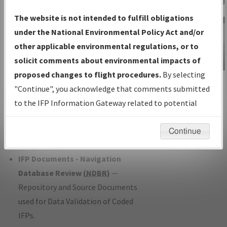
Charts
— All Published Charts,
The website is not intended to fulfill obligations
Volume, and Type*.
under the National Environmental Policy Act and/or
IFP Production Plan
— Current IFPs
other applicable environmental regulations, or to
under Development or Amendments
solicit comments about environmental impacts of
with Tentative Publication Date and
proposed changes to flight procedures.
By selecting
IFP Information
Status.
"Continue", you acknowledge that comments submitted
Gateway
IFP Coordination
— All coordinated
to the IFP Information Gateway related to potential
Instructional Video
developed/amended procedure
environmental impacts will not be considered.
forms forwarded to Flight Check or
Continue
Charting for publication.
IFP Documents - Navigation
Database Review (
NDBR
)
—
Repository and Source Documents
used for Data Validation of Coded
IFPs.