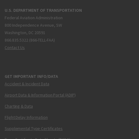
U.S. DEPARTMENT OF TRANSPORTATION
Federal Aviation Administration
800 Independence Avenue, SW
Washington, DC 20591
866.835.5322 (866-TELL-FAA)
Contact Us
GET IMPORTANT INFO/DATA
Accident & Incident Data
Airport Data & Information Portal (ADIP)
Charting & Data
Flight Delay Information
Supplemental Type Certificates