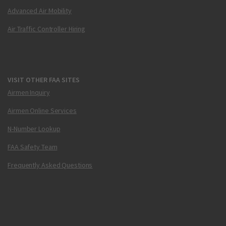
Advanced Air Mobility
Air Traffic Controller Hiring
VISIT OTHER FAA SITES
Airmen Inquiry
Airmen Online Services
N-Number Lookup
FAA Safety Team
Frequently Asked Questions