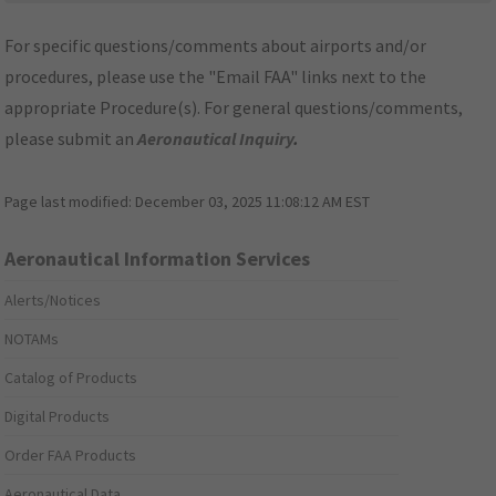
For specific questions/comments about airports and/or
procedures, please use the "Email FAA" links next to the
appropriate Procedure(s). For general questions/comments,
please submit an
Aeronautical Inquiry
.
Page last modified:
December 03, 2025 11:08:12 AM EST
Aeronautical Information Services
Alerts/Notices
NOTAMs
Catalog of Products
Digital Products
Order FAA Products
Aeronautical Data