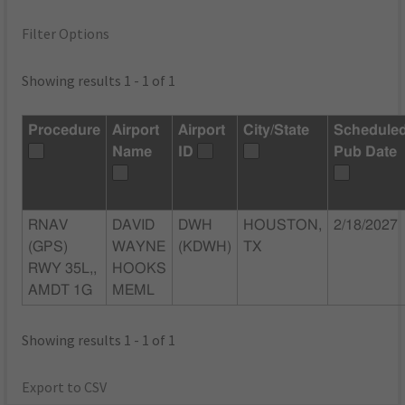
Filter Options
Showing results 1 - 1 of 1
Procedure
Airport
Airport
City/State
Schedule
Name
ID
Pub Date
RNAV
DAVID
DWH
HOUSTON,
2/18/2027
(GPS)
WAYNE
(KDWH)
TX
RWY 35L,,
HOOKS
AMDT 1G
MEML
Showing results 1 - 1 of 1
Export to CSV