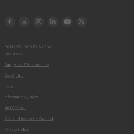
DOT Facebook
DOT Twitter
DOT Instagram
DOT LinkedIn
FAA YouTube
Cleared for Takeoff 
POLICIES, RIGHTS & LEGAL
About DOT
Budget and Performance
Civil Rights
FOIA
Information Quality
No FEAR Act
Office of Inspector General
Privacy Policy