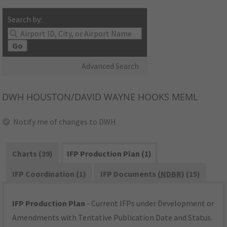
Search by:
Go
Advanced Search
DWH
HOUSTON/DAVID WAYNE HOOKS MEML
Notify me of changes to DWH
Charts (39)
IFP Production Plan (1)
IFP Coordination (1)
IFP Documents (
NDBR
) (15)
IFP Production Plan
- Current IFPs under Development or
Amendments with Tentative Publication Date and Status.