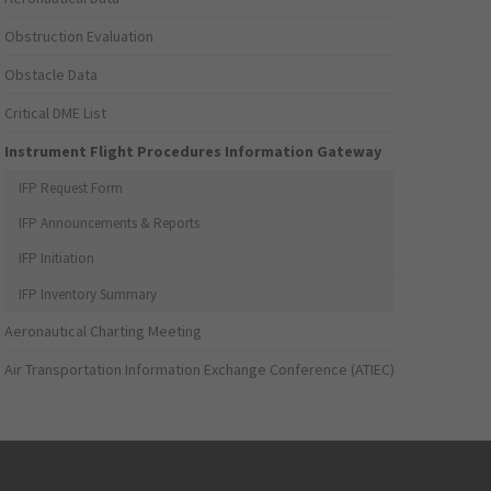
Obstruction Evaluation
Obstacle Data
Critical DME List
Instrument Flight Procedures Information Gateway
IFP Request Form
IFP Announcements & Reports
IFP Initiation
IFP Inventory Summary
Aeronautical Charting Meeting
Air Transportation Information Exchange Conference (ATIEC)