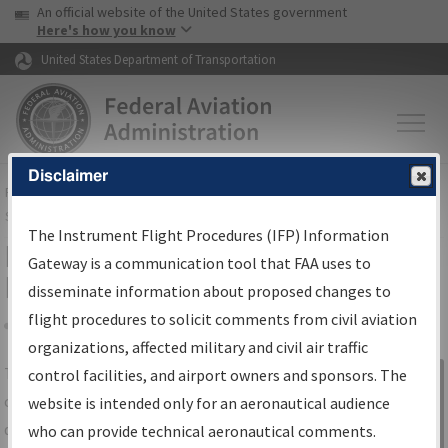
USA Banner
Skip to main content
An official website of the United States government
Skip to page content
Here's how you know
United States Department of Transportation
Disclaimer
FAA
Home
▸
Air Traffic
▸
Flight Information
▸
Aeronautical Information
Services
▸
Instrument Flight Procedures Information Gateway
The Instrument Flight Procedures (IFP) Information
IFP Information Gateway Search
Gateway is a communication tool that FAA uses to
Results
disseminate information about proposed changes to
flight procedures to solicit comments from civil aviation
organizations, affected military and civil air traffic
Share
The
IFP
Information Gateway
is your
control facilities, and airport owners and sponsors. The
Sign in to
centralized instrument flight procedures
website is intended only for an aeronautical audience
Information
data portal, providing a single-source for:
who can provide technical aeronautical comments.
Gateway