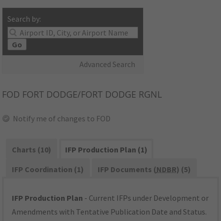
Search by:
Go
Advanced Search
FOD
FORT DODGE/FORT DODGE RGNL
Notify me of changes to FOD
Charts (10)
IFP Production Plan (1)
IFP Coordination (1)
IFP Documents (
NDBR
) (5)
IFP Production Plan
- Current IFPs under Development or
Amendments with Tentative Publication Date and Status.