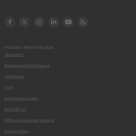
DOT Facebook
DOT Twitter
DOT Instagram
DOT LinkedIn
FAA YouTube
Cleared for Takeoff 
POLICIES, RIGHTS & LEGAL
About DOT
Budget and Performance
Civil Rights
FOIA
Information Quality
No FEAR Act
Office of Inspector General
Privacy Policy