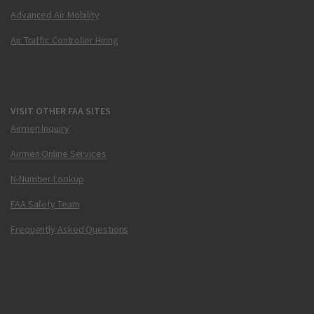
Advanced Air Mobility
Air Traffic Controller Hiring
VISIT OTHER FAA SITES
Airmen Inquiry
Airmen Online Services
N-Number Lookup
FAA Safety Team
Frequently Asked Questions