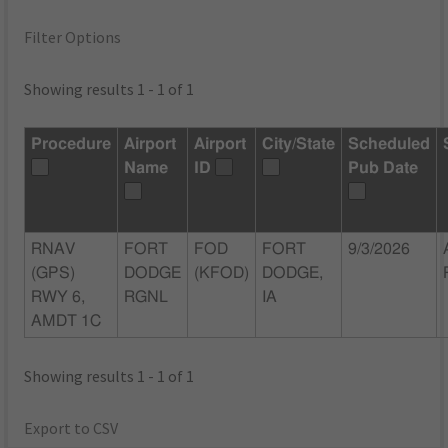
Filter Options
Showing results 1 - 1 of 1
Procedure
Airport
Airport
City/State
Scheduled
Name
ID
Pub Date
RNAV
FORT
FOD
FORT
9/3/2026
(GPS)
DODGE
(KFOD)
DODGE,
RWY 6,
RGNL
IA
AMDT 1C
Showing results 1 - 1 of 1
Export to CSV