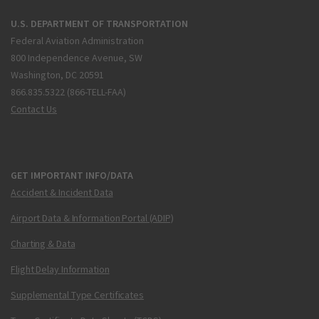
U.S. DEPARTMENT OF TRANSPORTATION
Federal Aviation Administration
800 Independence Avenue, SW
Washington, DC 20591
866.835.5322 (866-TELL-FAA)
Contact Us
GET IMPORTANT INFO/DATA
Accident & Incident Data
Airport Data & Information Portal (ADIP)
Charting & Data
Flight Delay Information
Supplemental Type Certificates