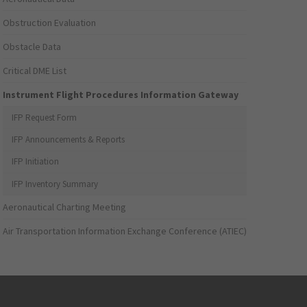
Obstruction Evaluation
Obstacle Data
Critical DME List
Instrument Flight Procedures Information Gateway
IFP Request Form
IFP Announcements & Reports
IFP Initiation
IFP Inventory Summary
Aeronautical Charting Meeting
Air Transportation Information Exchange Conference (ATIEC)