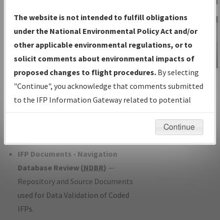
Charts
— All Published Charts,
The website is not intended to fulfill obligations
Volume, and Type*.
under the National Environmental Policy Act and/or
IFP Production Plan
— Current IFPs
other applicable environmental regulations, or to
under Development or Amendments
solicit comments about environmental impacts of
with Tentative Publication Date and
proposed changes to flight procedures.
By selecting
IFP Information
Status.
"Continue", you acknowledge that comments submitted
Gateway
IFP Coordination
— All coordinated
to the IFP Information Gateway related to potential
Instructional Video
developed/amended procedure
environmental impacts will not be considered.
forms forwarded to Flight Check or
Continue
Charting for publication.
IFP Documents - Navigation
Database Review (
NDBR
)
—
Repository and Source Documents
used for Data Validation of Coded
IFPs.