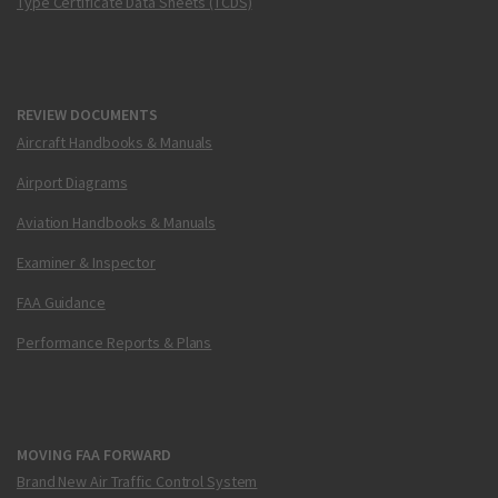
Type Certificate Data Sheets (TCDS)
REVIEW DOCUMENTS
Aircraft Handbooks & Manuals
Airport Diagrams
Aviation Handbooks & Manuals
Examiner & Inspector
FAA Guidance
Performance Reports & Plans
MOVING FAA FORWARD
Brand New Air Traffic Control System