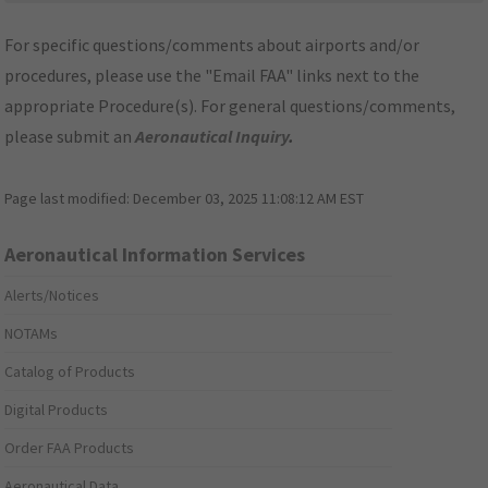
For specific questions/comments about airports and/or
procedures, please use the "Email FAA" links next to the
appropriate Procedure(s). For general questions/comments,
please submit an
Aeronautical Inquiry
.
Page last modified:
December 03, 2025 11:08:12 AM EST
Aeronautical Information Services
Alerts/Notices
NOTAMs
Catalog of Products
Digital Products
Order FAA Products
Aeronautical Data