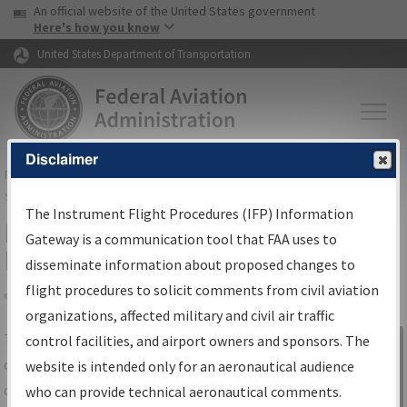
USA Banner
Skip to main content
An official website of the United States government
Skip to page content
Here's how you know
United States Department of Transportation
Disclaimer
FAA
Home
▸
Air Traffic
▸
Flight Information
▸
Aeronautical Information
Services
▸
Instrument Flight Procedures Information Gateway
The Instrument Flight Procedures (IFP) Information
IFP Information Gateway Search
Gateway is a communication tool that FAA uses to
Results
disseminate information about proposed changes to
flight procedures to solicit comments from civil aviation
organizations, affected military and civil air traffic
Share
The
IFP
Information Gateway
is your
control facilities, and airport owners and sponsors. The
Sign in to
centralized instrument flight procedures
website is intended only for an aeronautical audience
Information
data portal, providing a single-source for:
who can provide technical aeronautical comments.
Gateway