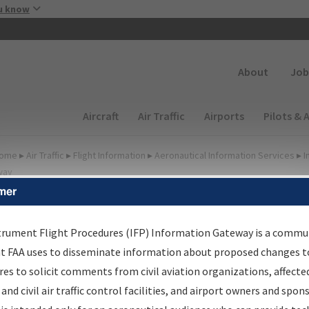
Skip to main content
u know
Secondary
About
Job
Main navigation (Desktop)
Aircraft
Air Traffic
Airports
Pilots & 
ome
▸
Air Traffic
▸
Flight Information
▸
Aeronautical Information Services
▸
I
way
mer
FP Information Gateway
earch Results
trument Flight Procedures (IFP) Information Gateway is a commu
at FAA uses to disseminate information about proposed changes to
es to solicit comments from civil aviation organizations, affecte
IFP
Information Gateway
is your centralized instrument flight
 and civil air traffic control facilities, and airport owners and spon
dures data portal, providing a single-source for: