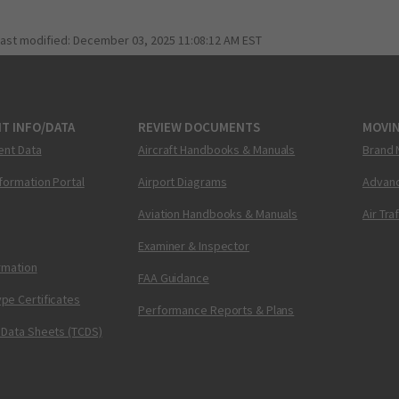
last modified:
December 03, 2025 11:08:12 AM EST
T INFO/DATA
REVIEW DOCUMENTS
MOVI
ent Data
Aircraft Handbooks & Manuals
Brand 
nformation Portal
Airport Diagrams
Advanc
Aviation Handbooks & Manuals
Air Tra
Examiner & Inspector
ormation
FAA Guidance
pe Certificates
Performance Reports & Plans
 Data Sheets (TCDS)