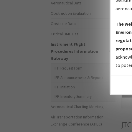
website 
Aeronautical Data
aeronau
Obstruction Evaluation
Obstacle Data
The web
Environ
Critical DME List
regulat
Instrument Flight
propose
Procedures Information
acknowl
Gateway
to poten
IFP Request Form
IFP Announcements & Reports
IFP Initiation
Sea
IFP Inventory Summary
Aeronautical Charting Meeting
Air Transportation Information
JTC
Exchange Conference (ATIEC)