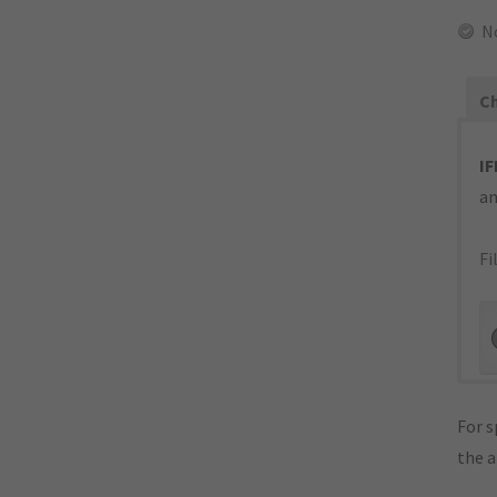
N
Ch
IF
an
Fi
For s
the 