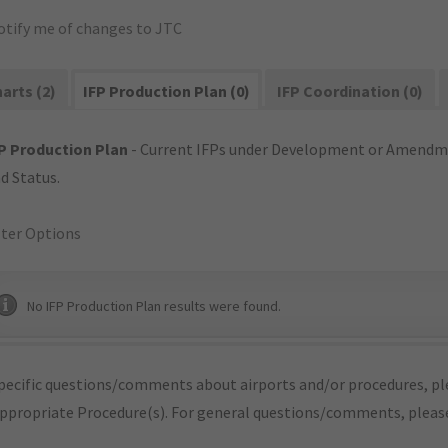
otify me of changes to JTC
arts (2)
IFP Production Plan (0)
IFP Coordination (0)
P Production Plan
- Current IFPs under Development or Amendme
d Status.
lter Options
No IFP Production Plan results were found.
pecific questions/comments about airports and/or procedures, ple
appropriate Procedure(s). For general questions/comments, plea