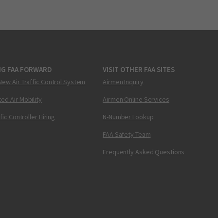
NG FAA FORWARD
VISIT OTHER FAA SITES
New Air Traffic Control System
Airmen Inquiry
ed Air Mobility
Airmen Online Services
ffic Controller Hiring
N-Number Lookup
FAA Safety Team
Frequently Asked Questions