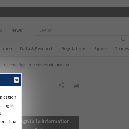
 navigation
Enter Search Term(s):
s
News
Airmen
Data & Research
Regulations
Space
Drones
nstrument Flight Procedures Information
Share
nication
 flight
d
Sign in to Information
sors. The