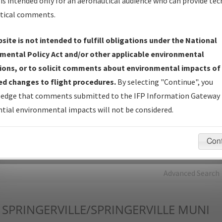
is intended only for an aeronautical audience who can provide tec
tical comments.
Charts
— All Published Charts, Volume, and Type*.
IFP Production Plan
— Current IFPs under Development or
site is not intended to fulfill obligations under the National
Amendments with Tentative Publication Date and Status.
mental Policy Act and/or other applicable environmental
IFP Coordination
— All coordinated developed/amended procedu
ions, or to solicit comments about environmental impacts of
forms forwarded to Flight Check or Charting for publication.
d changes to flight procedures.
By selecting "Continue", you
IFP Documents - Navigation Database Review (
NDBR
)
—
edge that comments submitted to the IFP Information Gateway 
Repository and Source Documents used for Data Validation of
tial environmental impacts will not be considered.
Coded IFPs.
Con
rch by:
Go
Advanced Search
SPRINGERVILLE/SPRINGERVILLE MUNI