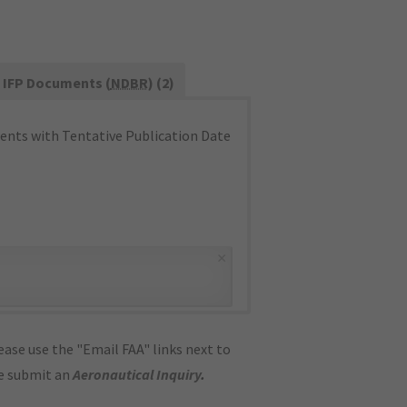
IFP Documents (
NDBR
) (2)
nts with Tentative Publication Date
×
ase use the "Email FAA" links next to
se submit an
Aeronautical Inquiry
.