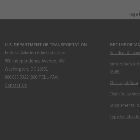
Page 
U.S. DEPARTMENT OF TRANSPORTATION
GET IMPORTAN
Federal Aviation Administration
Accident & Incid
800 Independence Avenue, SW
Airport Data & I
Washington, DC 20591
(ADIP)
866.835.5322 (866-TELL-FAA)
Charting & Data
Contact Us
Flight Delay Inf
Supplemental Ty
Type Certificate