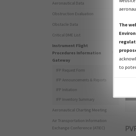
website 
Aeronautical Data
aeronau
Obstruction Evaluation
Obstacle Data
The web
Environ
Critical DME List
regulat
Instrument Flight
propose
Procedures Information
acknowl
Gateway
to poten
IFP Request Form
IFP Announcements & Reports
IFP Initiation
Sea
IFP Inventory Summary
Aeronautical Charting Meeting
Air Transportation Information
PV
Exchange Conference (ATIEC)