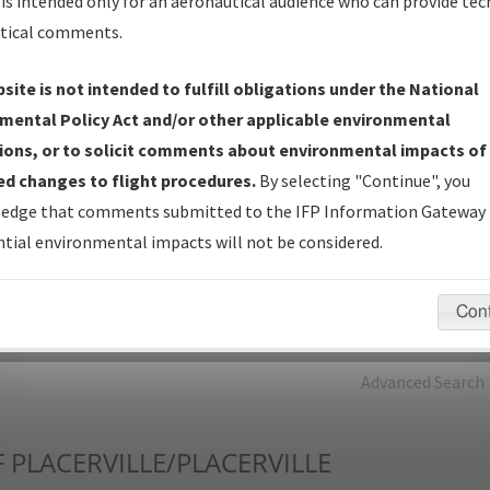
is intended only for an aeronautical audience who can provide tec
tical comments.
Charts
— All Published Charts, Volume, and Type*.
IFP Production Plan
— Current IFPs under Development or
site is not intended to fulfill obligations under the National
Amendments with Tentative Publication Date and Status.
mental Policy Act and/or other applicable environmental
IFP Coordination
— All coordinated developed/amended procedu
ions, or to solicit comments about environmental impacts of
forms forwarded to Flight Check or Charting for publication.
d changes to flight procedures.
By selecting "Continue", you
IFP Documents - Navigation Database Review (
NDBR
)
—
edge that comments submitted to the IFP Information Gateway 
Repository and Source Documents used for Data Validation of
tial environmental impacts will not be considered.
Coded IFPs.
Con
rch by:
Go
Advanced Search
F
PLACERVILLE/PLACERVILLE