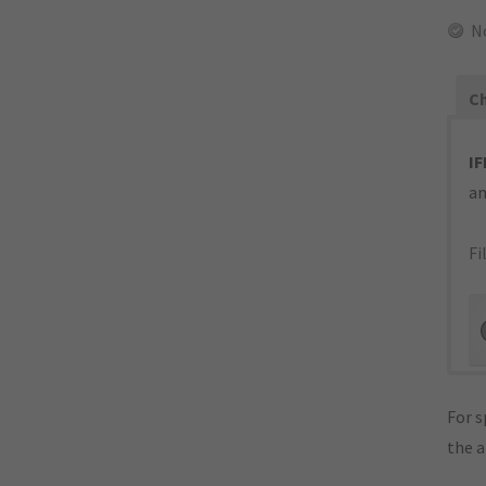
N
Ch
IF
an
Fi
For s
the 