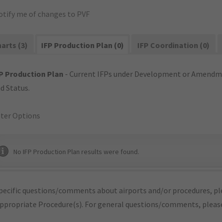
otify me of changes to PVF
arts (3)
IFP Production Plan (0)
IFP Coordination (0)
P Production Plan
- Current IFPs under Development or Amendme
d Status.
lter Options
No IFP Production Plan results were found.
pecific questions/comments about airports and/or procedures, ple
appropriate Procedure(s). For general questions/comments, plea