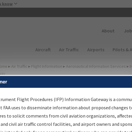
Skip to main content
u know
Secondary
About
Job
Main navigation (Desktop)
Aircraft
Air Traffic
Airports
Pilots & 
ome
▸
Air Traffic
▸
Flight Information
▸
Aeronautical Information Services
▸
I
way
mer
FP Information Gateway
earch Results
trument Flight Procedures (IFP) Information Gateway is a commu
at FAA uses to disseminate information about proposed changes to
es to solicit comments from civil aviation organizations, affecte
IFP
Information Gateway
is your centralized instrument flight
 and civil air traffic control facilities, and airport owners and spon
dures data portal, providing a single-source for: