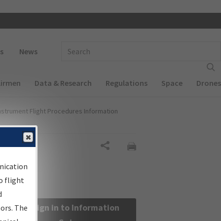
 navigation
Enter Search Term(s):
s
News
Airmen
Data & Research
Regulations
Space
Drones
nstrument Flight Procedures Information
Share
nication
 flight
d
Sign in to Information
sors. The