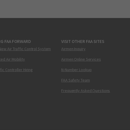
NG FAA FORWARD
VISIT OTHER FAA SITES
New Air Traffic Control System
Airmen Inquiry
ed Air Mobility
Airmen Online Services
ffic Controller Hiring
N-Number Lookup
FAA Safety Team
Frequently Asked Questions