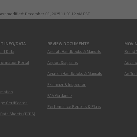
last modified:
December 03, 2025 11:08:12 AM EST
T INFO/DATA
REVIEW DOCUMENTS
MOVI
ent Data
Aircraft Handbooks & Manuals
Brand 
nformation Portal
Airport Diagrams
Advanc
Aviation Handbooks & Manuals
Air Tra
Examiner & Inspector
ormation
FAA Guidance
pe Certificates
Performance Reports & Plans
 Data Sheets (TCDS)