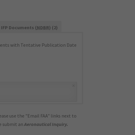
IFP Documents (
NDBR
) (2)
nts with Tentative Publication Date
×
ase use the "Email FAA" links next to
se submit an
Aeronautical Inquiry
.