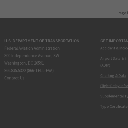
Page 
U.S. DEPARTMENT OF TRANSPORTATION
GET IMPORTAN
Federal Aviation Administration
Accident & Incid
800 Independence Avenue, SW
Airport Data & I
Washington, DC 20591
(ADIP)
866.835.5322 (866-TELL-FAA)
Charting & Data
Contact Us
Flight Delay Inf
Supplemental Ty
Type Certificate