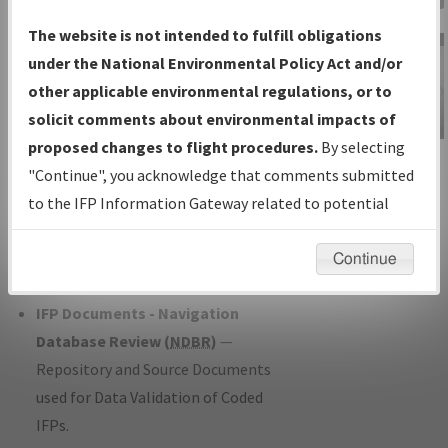
Charts
— All Published Charts,
The website is not intended to fulfill obligations
Volume, and Type*.
under the National Environmental Policy Act and/or
IFP Production Plan
— Current IFPs
other applicable environmental regulations, or to
under Development or Amendments
solicit comments about environmental impacts of
with Tentative Publication Date and
proposed changes to flight procedures.
By selecting
IFP Information
Status.
"Continue", you acknowledge that comments submitted
Gateway
IFP Coordination
— All coordinated
to the IFP Information Gateway related to potential
Instructional Video
developed/amended procedure
environmental impacts will not be considered.
forms forwarded to Flight Check or
Continue
Charting for publication.
IFP Documents - Navigation
Database Review (
NDBR
)
—
Repository and Source Documents
used for Data Validation of Coded
IFPs.