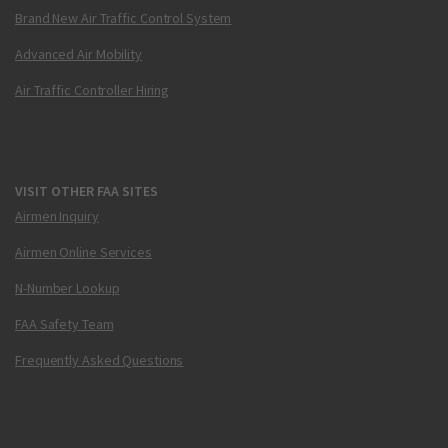
Brand New Air Traffic Control System
Advanced Air Mobility
Air Traffic Controller Hiring
VISIT OTHER FAA SITES
Airmen Inquiry
Airmen Online Services
N-Number Lookup
FAA Safety Team
Frequently Asked Questions