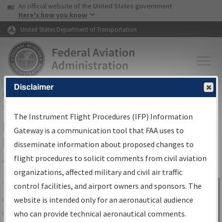
USA Banner
Skip to main content
An official website of the United States government
Skip to page content
Here's how you know
United States Department of Transportation
Disclaimer
FAA
Home
▸
Air Traffic
▸
Flight Information
▸
Aeronautical Information
Services
▸
Instrument Flight Procedures Information Gateway
The Instrument Flight Procedures (IFP) Information
IFP Information Gateway Search
Gateway is a communication tool that FAA uses to
Results
disseminate information about proposed changes to
flight procedures to solicit comments from civil aviation
organizations, affected military and civil air traffic
Share
The
IFP
Information Gateway
is your
control facilities, and airport owners and sponsors. The
Sign in to
centralized instrument flight procedures
website is intended only for an aeronautical audience
Information
data portal, providing a single-source for:
who can provide technical aeronautical comments.
Gateway