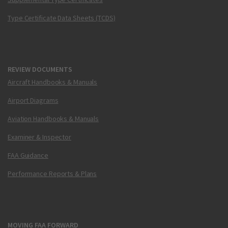
Type Certificate Data Sheets (TCDS)
REVIEW DOCUMENTS
Aircraft Handbooks & Manuals
Airport Diagrams
Aviation Handbooks & Manuals
Examiner & Inspector
FAA Guidance
Performance Reports & Plans
MOVING FAA FORWARD