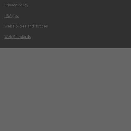
Privacy Policy
USA.gov
Web Policies and Notices
Web Standards