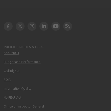
DOT Facebook
DOT Twitter
DOT Instagram
DOT LinkedIn
FAA YouTube
Cleared for Takeoff 
POLICIES, RIGHTS & LEGAL
About DOT
Budget and Performance
Civil Rights
FOIA
Information Quality
No FEAR Act
Office of Inspector General