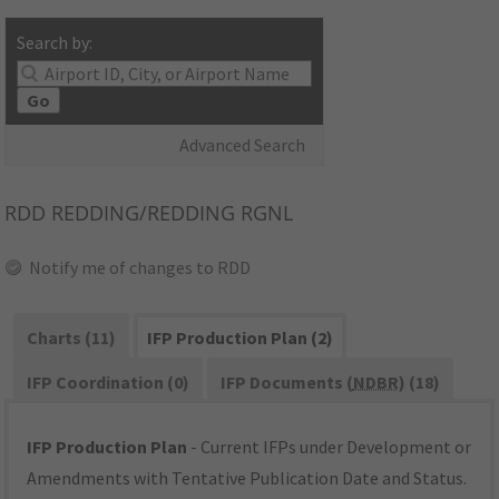
Search by:
Go
Advanced Search
RDD
REDDING/REDDING RGNL
Notify me of changes to RDD
Charts (11)
IFP Production Plan (2)
IFP Coordination (0)
IFP Documents (
NDBR
) (18)
IFP Production Plan
- Current IFPs under Development or
Amendments with Tentative Publication Date and Status.