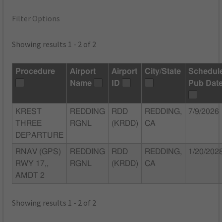
Filter Options
Showing results 1 - 2 of 2
Procedure
Airport
Airport
City/State
Schedul
Name
ID
Pub Dat
KREST
REDDING
RDD
REDDING,
7/9/2026
THREE
RGNL
(KRDD)
CA
DEPARTURE
RNAV (GPS)
REDDING
RDD
REDDING,
1/20/202
RWY 17,,
RGNL
(KRDD)
CA
AMDT 2
Showing results 1 - 2 of 2