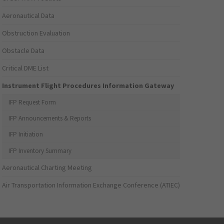
Aeronautical Data
Obstruction Evaluation
Obstacle Data
Critical DME List
Instrument Flight Procedures Information Gateway
IFP Request Form
IFP Announcements & Reports
IFP Initiation
IFP Inventory Summary
Aeronautical Charting Meeting
Air Transportation Information Exchange Conference (ATIEC)