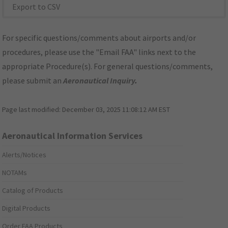
Export to CSV
For specific questions/comments about airports and/or
procedures, please use the "Email FAA" links next to the
appropriate Procedure(s). For general questions/comments,
please submit an
Aeronautical Inquiry
.
Page last modified:
December 03, 2025 11:08:12 AM EST
Aeronautical Information Services
Alerts/Notices
NOTAMs
Catalog of Products
Digital Products
Order FAA Products