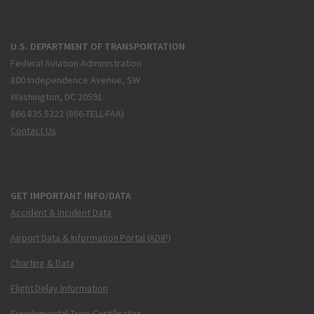
U.S. DEPARTMENT OF TRANSPORTATION
Federal Aviation Administration
800 Independence Avenue, SW
Washington, DC 20591
866.835.5322 (866-TELL-FAA)
Contact Us
GET IMPORTANT INFO/DATA
Accident & Incident Data
Airport Data & Information Portal (ADIP)
Charting & Data
Flight Delay Information
Supplemental Type Certificates