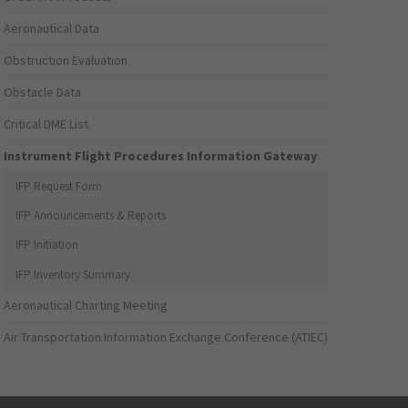
Aeronautical Data
Obstruction Evaluation
Obstacle Data
Critical DME List
Instrument Flight Procedures Information Gateway
IFP Request Form
IFP Announcements & Reports
IFP Initiation
IFP Inventory Summary
Aeronautical Charting Meeting
Air Transportation Information Exchange Conference (ATIEC)