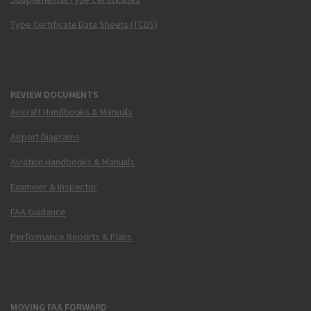
Type Certificate Data Sheets (TCDS)
REVIEW DOCUMENTS
Aircraft Handbooks & Manuals
Airport Diagrams
Aviation Handbooks & Manuals
Examiner & Inspector
FAA Guidance
Performance Reports & Plans
MOVING FAA FORWARD