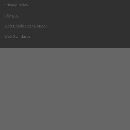
Privacy Policy
USA.gov
Web Policies and Notices
Web Standards