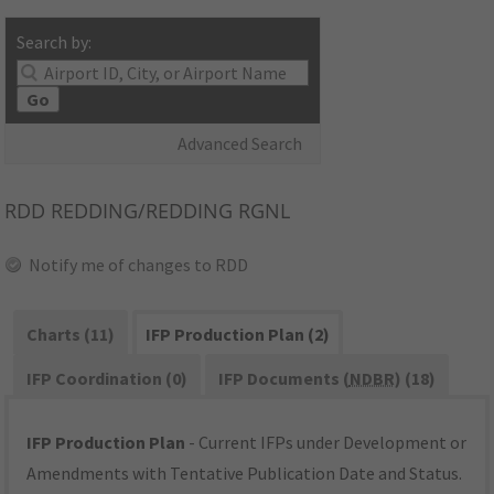
Search by:
Go
Advanced Search
RDD
REDDING/REDDING RGNL
Notify me of changes to RDD
Charts (11)
IFP Production Plan (2)
IFP Coordination (0)
IFP Documents (
NDBR
) (18)
IFP Production Plan
- Current IFPs under Development or
Amendments with Tentative Publication Date and Status.