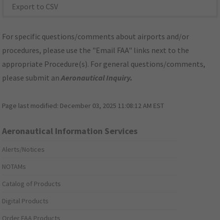
Export to CSV
For specific questions/comments about airports and/or
procedures, please use the "Email FAA" links next to the
appropriate Procedure(s). For general questions/comments,
please submit an
Aeronautical Inquiry
.
Page last modified:
December 03, 2025 11:08:12 AM EST
Aeronautical Information Services
Alerts/Notices
NOTAMs
Catalog of Products
Digital Products
Order FAA Products