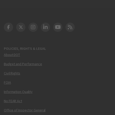
DOT Facebook
DOT Twitter
DOT Instagram
DOT LinkedIn
FAA YouTube
Cleared for Takeoff 
POLICIES, RIGHTS & LEGAL
About DOT
Budget and Performance
Civil Rights
FOIA
Information Quality
No FEAR Act
Office of Inspector General