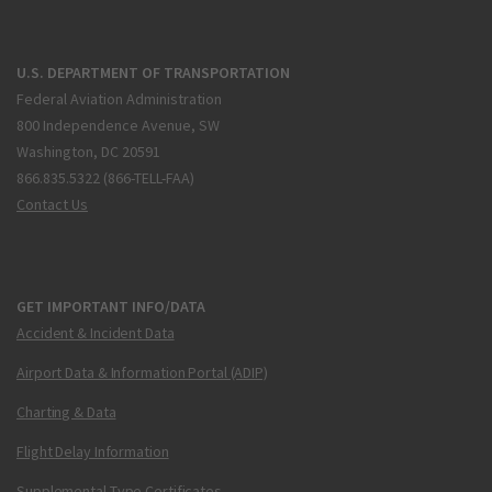
U.S. DEPARTMENT OF TRANSPORTATION
Federal Aviation Administration
800 Independence Avenue, SW
Washington, DC 20591
866.835.5322 (866-TELL-FAA)
Contact Us
GET IMPORTANT INFO/DATA
Accident & Incident Data
Airport Data & Information Portal (ADIP)
Charting & Data
Flight Delay Information
Supplemental Type Certificates