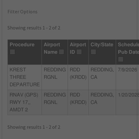
Filter Options
Showing results 1 - 2 of 2
Procedure
Airport
Airport
City/State
Schedul
Name
ID
Pub Dat
KREST
REDDING
RDD
REDDING,
7/9/2026
THREE
RGNL
(KRDD)
CA
DEPARTURE
RNAV (GPS)
REDDING
RDD
REDDING,
1/20/202
RWY 17,,
RGNL
(KRDD)
CA
AMDT 2
Showing results 1 - 2 of 2