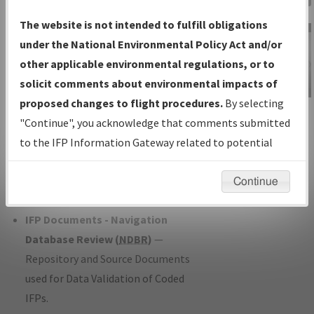
Charts
— All Published Charts,
The website is not intended to fulfill obligations
Volume, and Type*.
under the National Environmental Policy Act and/or
IFP Production Plan
— Current IFPs
other applicable environmental regulations, or to
under Development or Amendments
solicit comments about environmental impacts of
with Tentative Publication Date and
proposed changes to flight procedures.
By selecting
IFP Information
Status.
"Continue", you acknowledge that comments submitted
Gateway
IFP Coordination
— All coordinated
to the IFP Information Gateway related to potential
Instructional Video
developed/amended procedure
environmental impacts will not be considered.
forms forwarded to Flight Check or
Continue
Charting for publication.
IFP Documents - Navigation
Database Review (
NDBR
)
—
Repository and Source Documents
used for Data Validation of Coded
IFPs.