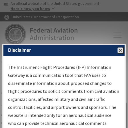
USA Banner
Skip to main content
An official website of the United States government
Skip to page content
Here's how you know
United States Department of Transportation
Disclaimer
FAA
Home
▸
Air Traffic
▸
Flight Information
▸
Aeronautical Information
Services
▸
Instrument Flight Procedures Information Gateway
The Instrument Flight Procedures (IFP) Information
IFP Information Gateway Search
Gateway is a communication tool that FAA uses to
Results
disseminate information about proposed changes to
flight procedures to solicit comments from civil aviation
organizations, affected military and civil air traffic
Share
The
IFP
Information Gateway
is your
control facilities, and airport owners and sponsors. The
Sign in to
centralized instrument flight procedures
website is intended only for an aeronautical audience
Information
data portal, providing a single-source for:
who can provide technical aeronautical comments.
Gateway