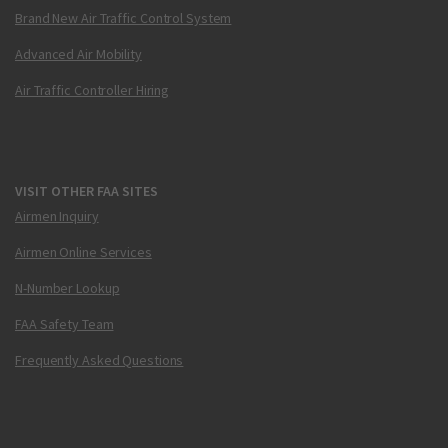
Brand New Air Traffic Control System
Advanced Air Mobility
Air Traffic Controller Hiring
VISIT OTHER FAA SITES
Airmen Inquiry
Airmen Online Services
N-Number Lookup
FAA Safety Team
Frequently Asked Questions