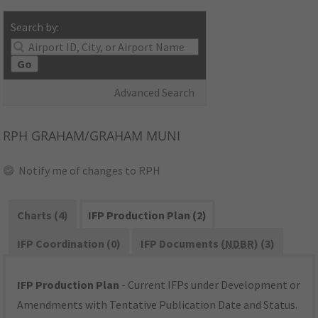
Search by:
Go
Advanced Search
RPH
GRAHAM/GRAHAM MUNI
Notify me of changes to RPH
Charts (4)
IFP Production Plan (2)
IFP Coordination (0)
IFP Documents (
NDBR
) (3)
IFP Production Plan
- Current IFPs under Development or
Amendments with Tentative Publication Date and Status.