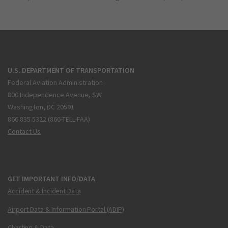
U.S. DEPARTMENT OF TRANSPORTATION
Federal Aviation Administration
800 Independence Avenue, SW
Washington, DC 20591
866.835.5322 (866-TELL-FAA)
Contact Us
GET IMPORTANT INFO/DATA
Accident & Incident Data
Airport Data & Information Portal (ADIP)
Charting & Data