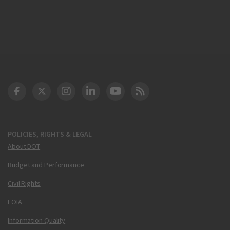
DOT Facebook
DOT Twitter
DOT Instagram
DOT LinkedIn
FAA YouTube
Cleared for Takeoff 
POLICIES, RIGHTS & LEGAL
About DOT
Budget and Performance
Civil Rights
FOIA
Information Quality