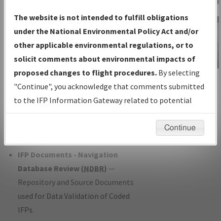
Charts
— All Published Charts,
The website is not intended to fulfill obligations
Volume, and Type*.
under the National Environmental Policy Act and/or
IFP Production Plan
— Current IFPs
other applicable environmental regulations, or to
under Development or Amendments
solicit comments about environmental impacts of
with Tentative Publication Date and
proposed changes to flight procedures.
By selecting
IFP Information
Status.
"Continue", you acknowledge that comments submitted
Gateway
IFP Coordination
— All coordinated
to the IFP Information Gateway related to potential
Instructional Video
developed/amended procedure
environmental impacts will not be considered.
forms forwarded to Flight Check or
Continue
Charting for publication.
IFP Documents - Navigation
Database Review (
NDBR
)
—
Repository and Source Documents
used for Data Validation of Coded
IFPs.