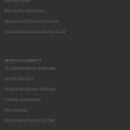
Flight Delay Information
Supplemental Type Certificates
Type Certificate Data Sheets (TCDS)
REVIEW DOCUMENTS
Aircraft Handbooks & Manuals
Airport Diagrams
Aviation Handbooks & Manuals
Examiner & Inspector
FAA Guidance
Performance Reports & Plans