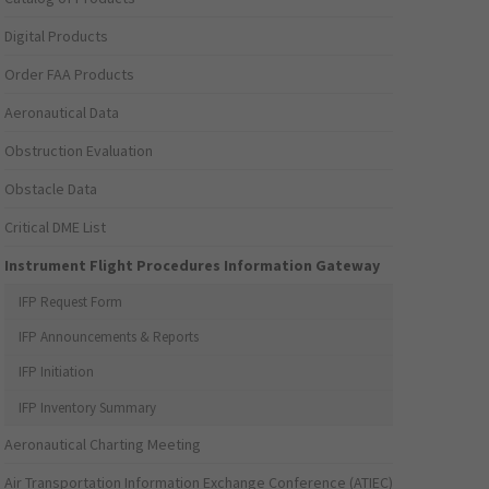
Digital Products
Order FAA Products
Aeronautical Data
Obstruction Evaluation
Obstacle Data
Critical DME List
Instrument Flight Procedures Information Gateway
IFP Request Form
IFP Announcements & Reports
IFP Initiation
IFP Inventory Summary
Aeronautical Charting Meeting
Air Transportation Information Exchange Conference (ATIEC)