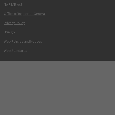
No FEAR Act
Office of Inspector General
Privacy Policy
USA.gov
Web Policies and Notices
Web Standards