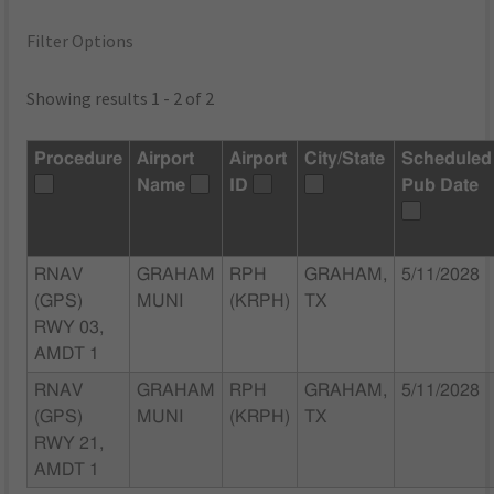
Filter Options
Showing results 1 - 2 of 2
Procedure
Airport
Airport
City/State
Scheduled
Name
ID
Pub Date
RNAV
GRAHAM
RPH
GRAHAM,
5/11/2028
(GPS)
MUNI
(KRPH)
TX
RWY 03,
AMDT 1
RNAV
GRAHAM
RPH
GRAHAM,
5/11/2028
(GPS)
MUNI
(KRPH)
TX
RWY 21,
AMDT 1