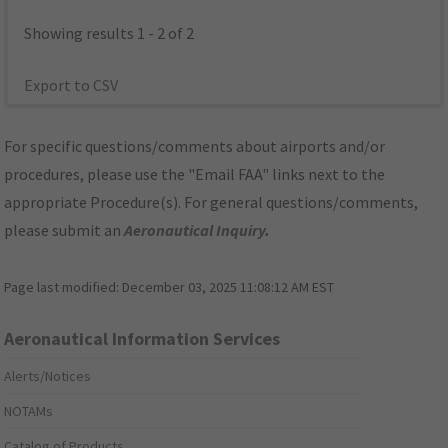
Showing results 1 - 2 of 2
Export to CSV
For specific questions/comments about airports and/or
procedures, please use the "Email FAA" links next to the
appropriate Procedure(s). For general questions/comments,
please submit an
Aeronautical Inquiry
.
Page last modified:
December 03, 2025 11:08:12 AM EST
Aeronautical Information Services
Alerts/Notices
NOTAMs
Catalog of Products