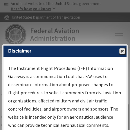
USA Banner
Skip to main content
An official website of the United States government
Skip to page content
Here's how you know
United States Department of Transportation
Disclaimer
FAA
Home
▸
Air Traffic
▸
Flight Information
▸
Aeronautical Information
Services
▸
Instrument Flight Procedures Information Gateway
The Instrument Flight Procedures (IFP) Information
IFP Information Gateway Search
Gateway is a communication tool that FAA uses to
Results
disseminate information about proposed changes to
flight procedures to solicit comments from civil aviation
organizations, affected military and civil air traffic
Share
The
IFP
Information Gateway
is your
control facilities, and airport owners and sponsors. The
Sign in to
centralized instrument flight procedures
website is intended only for an aeronautical audience
Information
data portal, providing a single-source for:
who can provide technical aeronautical comments.
Gateway