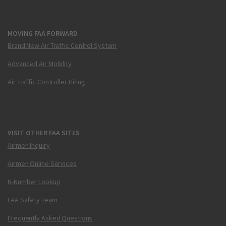
MOVING FAA FORWARD
Brand New Air Traffic Control System
Advanced Air Mobility
Air Traffic Controller Hiring
VISIT OTHER FAA SITES
Airmen Inquiry
Airmen Online Services
N-Number Lookup
FAA Safety Team
Frequently Asked Questions