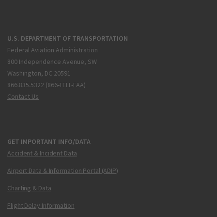
U.S. DEPARTMENT OF TRANSPORTATION
Federal Aviation Administration
800 Independence Avenue, SW
Washington, DC 20591
866.835.5322 (866-TELL-FAA)
Contact Us
GET IMPORTANT INFO/DATA
Accident & Incident Data
Airport Data & Information Portal (ADIP)
Charting & Data
Flight Delay Information