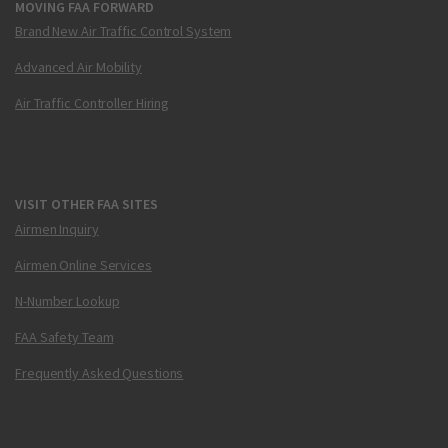
MOVING FAA FORWARD
Brand New Air Traffic Control System
Advanced Air Mobility
Air Traffic Controller Hiring
VISIT OTHER FAA SITES
Airmen Inquiry
Airmen Online Services
N-Number Lookup
FAA Safety Team
Frequently Asked Questions