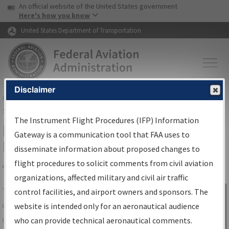
USA Banner
Skip to main content
An official website of the United States government
Skip to page content
Here's how you know
United States Department of Transportation
Disclaimer
FAA
Home
▸
Air Traffic
▸
Flight Information
▸
Aeronautical Information
Services
▸
Instrument Flight Procedures Information Gateway
The Instrument Flight Procedures (IFP) Information
IFP Information Gateway Search
Gateway is a communication tool that FAA uses to
Results
disseminate information about proposed changes to
flight procedures to solicit comments from civil aviation
organizations, affected military and civil air traffic
Share
The
IFP
Information Gateway
is your
control facilities, and airport owners and sponsors. The
Sign in to
centralized instrument flight procedures
website is intended only for an aeronautical audience
Information
data portal, providing a single-source for:
who can provide technical aeronautical comments.
Gateway