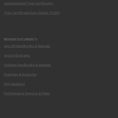
Supplemental Type Certificates
Type Certificate Data Sheets (TCDS)
REVIEW DOCUMENTS
Aircraft Handbooks & Manuals
Airport Diagrams
Aviation Handbooks & Manuals
Examiner & Inspector
FAA Guidance
Performance Reports & Plans