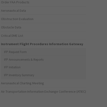
Order FAA Products
Aeronautical Data
Obstruction Evaluation
Obstacle Data
Critical DME List
Instrument Flight Procedures Information Gateway
IFP Request Form
IFP Announcements & Reports
IFP Initiation
IFP Inventory Summary
Aeronautical Charting Meeting
Air Transportation Information Exchange Conference (ATIEC)