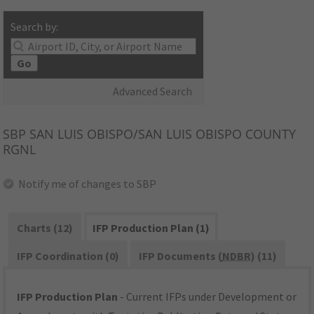
Search by:
Go
Advanced Search
SBP
SAN LUIS OBISPO/SAN LUIS OBISPO COUNTY
RGNL
Notify me of changes to SBP
Charts (12)
IFP Production Plan (1)
IFP Coordination (0)
IFP Documents (
NDBR
) (11)
IFP Production Plan
- Current IFPs under Development or