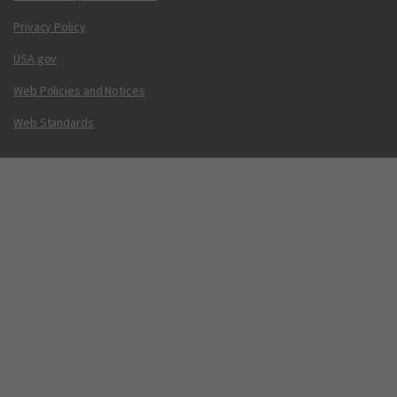
Privacy Policy
USA.gov
Web Policies and Notices
Web Standards