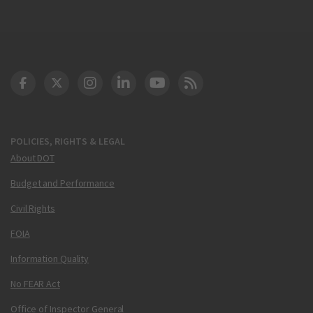
DOT Facebook
DOT Twitter
DOT Instagram
DOT LinkedIn
FAA YouTube
Cleared for Takeoff 
POLICIES, RIGHTS & LEGAL
About DOT
Budget and Performance
Civil Rights
FOIA
Information Quality
No FEAR Act
Office of Inspector General