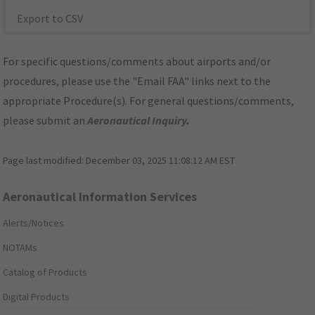
Export to CSV
For specific questions/comments about airports and/or
procedures, please use the "Email FAA" links next to the
appropriate Procedure(s). For general questions/comments,
please submit an
Aeronautical Inquiry
.
Page last modified:
December 03, 2025 11:08:12 AM EST
Aeronautical Information Services
Alerts/Notices
NOTAMs
Catalog of Products
Digital Products