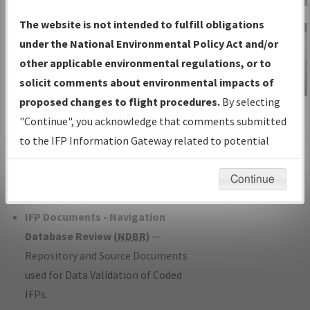
Charts
— All Published Charts,
The website is not intended to fulfill obligations
Volume, and Type*.
under the National Environmental Policy Act and/or
IFP Production Plan
— Current IFPs
other applicable environmental regulations, or to
under Development or Amendments
solicit comments about environmental impacts of
with Tentative Publication Date and
proposed changes to flight procedures.
By selecting
IFP Information
Status.
"Continue", you acknowledge that comments submitted
Gateway
IFP Coordination
— All coordinated
to the IFP Information Gateway related to potential
Instructional Video
developed/amended procedure
environmental impacts will not be considered.
forms forwarded to Flight Check or
Continue
Charting for publication.
IFP Documents - Navigation
Database Review (
NDBR
)
—
Repository and Source Documents
used for Data Validation of Coded
IFPs.