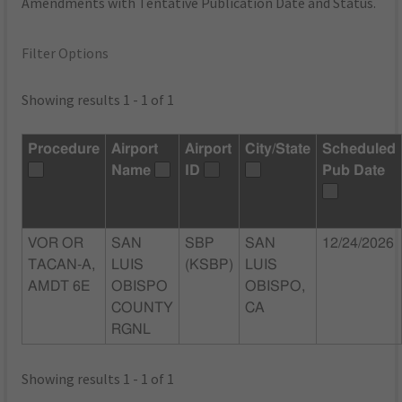
Amendments with Tentative Publication Date and Status.
Filter Options
Showing results 1 - 1 of 1
Procedure
Airport
Airport
City/State
Scheduled
Name
ID
Pub Date
VOR OR
SAN
SBP
SAN
12/24/2026
TACAN-A,
LUIS
(KSBP)
LUIS
AMDT 6E
OBISPO
OBISPO,
COUNTY
CA
RGNL
Showing results 1 - 1 of 1