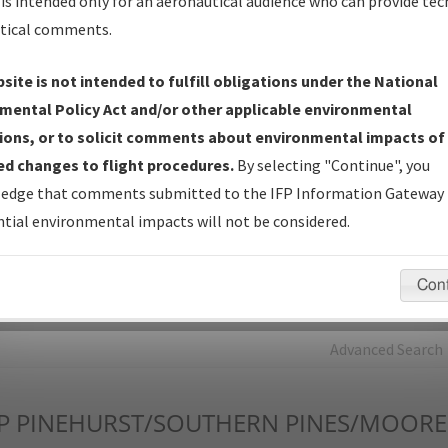
is intended only for an aeronautical audience who can provide tec
tical comments.
Charts
— All Published Charts, Volume, and Type*.
IFP Production Plan
— Current IFPs under Development or
site is not intended to fulfill obligations under the National
Amendments with Tentative Publication Date and Status.
mental Policy Act and/or other applicable environmental
IFP Coordination
— All coordinated developed/amended procedu
ions, or to solicit comments about environmental impacts of
forms forwarded to Flight Check or Charting for publication.
d changes to flight procedures.
By selecting "Continue", you
IFP Documents - Navigation Database Review (
NDBR
)
—
edge that comments submitted to the IFP Information Gateway 
Repository and Source Documents used for Data Validation of
tial environmental impacts will not be considered.
Coded IFPs.
Con
rch by:
Go
Advanced Search
P
PINEHURST/SOUTHERN PINES/MOORE