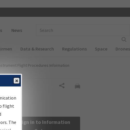
 navigation
Enter Search Term(s):
s
News
Airmen
Data & Research
Regulations
Space
Drones
nstrument Flight Procedures Information
Share
nication
 flight
d
Sign in to Information
sors. The