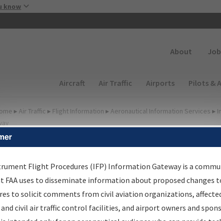
Skip to main content
u know
Secondary
About
Job
Main navigation (Desktop)
Aircraft
Air Traffic
Airports
Pilots & 
ome
▸
Air Traffic
▸
Flight Information
▸
Aeronautical Information Services
▸
I
way
mer
FP Information Gateway
earch Results
trument Flight Procedures (IFP) Information Gateway is a commu
at FAA uses to disseminate information about proposed changes to
es to solicit comments from civil aviation organizations, affecte
IFP
Information Gateway
is your centralized instrument flight
 and civil air traffic control facilities, and airport owners and spon
dures data portal, providing a single-source for: