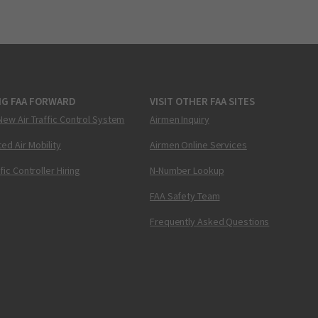
NG FAA FORWARD
VISIT OTHER FAA SITES
New Air Traffic Control System
Airmen Inquiry
ed Air Mobility
Airmen Online Services
ffic Controller Hiring
N-Number Lookup
FAA Safety Team
Frequently Asked Questions