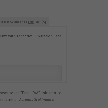
IFP Documents (
NDBR
) (5)
nts with Tentative Publication Date
×
ase use the "Email FAA" links next to
se submit an
Aeronautical Inquiry
.