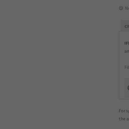
N
Ch
IF
an
Fi
For s
the 