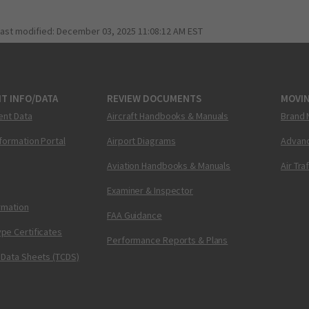
last modified:
December 03, 2025 11:08:12 AM EST
T INFO/DATA
REVIEW DOCUMENTS
MOVI
ent Data
Aircraft Handbooks & Manuals
Brand 
nformation Portal
Airport Diagrams
Advanc
Aviation Handbooks & Manuals
Air Tra
Examiner & Inspector
ormation
FAA Guidance
pe Certificates
Performance Reports & Plans
 Data Sheets (TCDS)