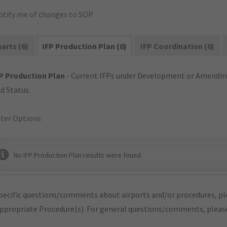
otify me of changes to SOP
arts (6)
IFP Production Plan (0)
IFP Coordination (0)
P Production Plan
- Current IFPs under Development or Amendme
d Status.
lter Options
No IFP Production Plan results were found.
pecific questions/comments about airports and/or procedures, ple
appropriate Procedure(s). For general questions/comments, plea