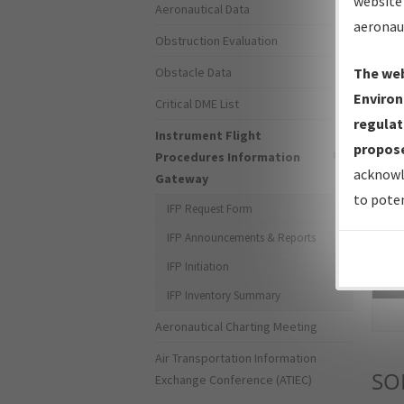
website 
Aeronautical Data
aeronau
Obstruction Evaluation
Obstacle Data
The web
Environ
Critical DME List
regulat
Instrument Flight
propose
Procedures Information
acknowl
Gateway
to poten
IFP Request Form
IFP Announcements & Reports
IFP Initiation
Sea
IFP Inventory Summary
Aeronautical Charting Meeting
Air Transportation Information
SO
Exchange Conference (ATIEC)