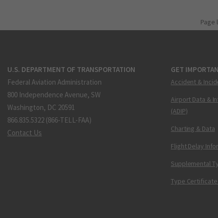
Page 
U.S. DEPARTMENT OF TRANSPORTATION
GET IMPORTAN
Federal Aviation Administration
Accident & Incid
800 Independence Avenue, SW
Airport Data & I
Washington, DC 20591
(ADIP)
866.835.5322 (866-TELL-FAA)
Charting & Data
Contact Us
Flight Delay Inf
Supplemental Ty
Type Certificate