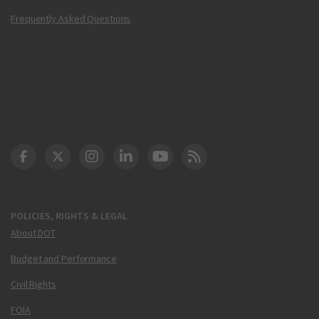
Frequently Asked Questions
DOT Facebook
DOT Twitter
DOT Instagram
DOT LinkedIn
FAA YouTube
Cleared for Takeoff 
POLICIES, RIGHTS & LEGAL
About DOT
Budget and Performance
Civil Rights
FOIA