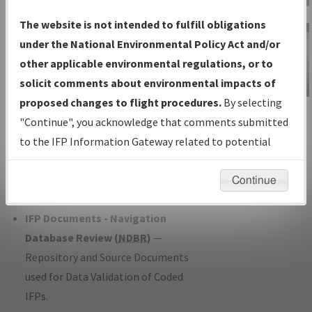
Charts
— All Published Charts,
The website is not intended to fulfill obligations
Volume, and Type*.
under the National Environmental Policy Act and/or
IFP Production Plan
— Current IFPs
other applicable environmental regulations, or to
under Development or Amendments
solicit comments about environmental impacts of
with Tentative Publication Date and
proposed changes to flight procedures.
By selecting
IFP Information
Status.
"Continue", you acknowledge that comments submitted
Gateway
IFP Coordination
— All coordinated
to the IFP Information Gateway related to potential
Instructional Video
developed/amended procedure
environmental impacts will not be considered.
forms forwarded to Flight Check or
Continue
Charting for publication.
IFP Documents - Navigation
Database Review (
NDBR
)
—
Repository and Source Documents
used for Data Validation of Coded
IFPs.