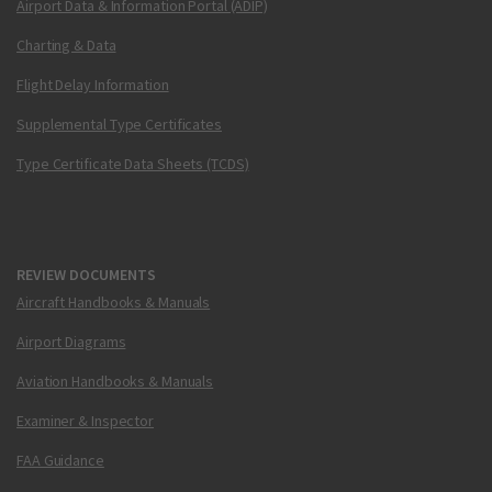
Airport Data & Information Portal (ADIP)
Charting & Data
Flight Delay Information
Supplemental Type Certificates
Type Certificate Data Sheets (TCDS)
REVIEW DOCUMENTS
Aircraft Handbooks & Manuals
Airport Diagrams
Aviation Handbooks & Manuals
Examiner & Inspector
FAA Guidance