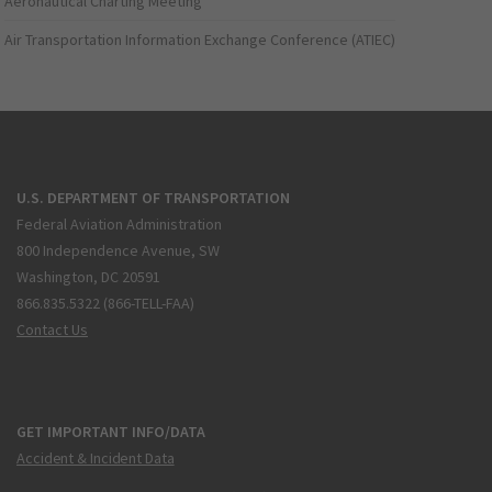
Aeronautical Charting Meeting
Air Transportation Information Exchange Conference (ATIEC)
U.S. DEPARTMENT OF TRANSPORTATION
Federal Aviation Administration
800 Independence Avenue, SW
Washington, DC 20591
866.835.5322 (866-TELL-FAA)
Contact Us
GET IMPORTANT INFO/DATA
Accident & Incident Data