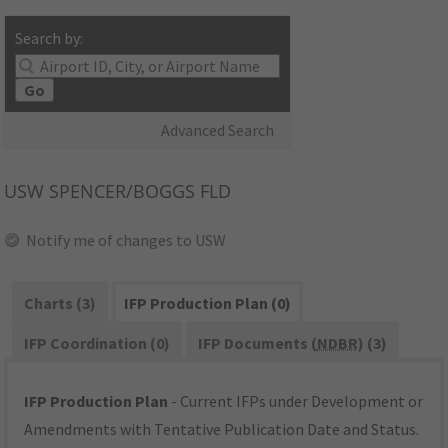
Search by:
Go
Advanced Search
USW
SPENCER/BOGGS FLD
Notify me of changes to USW
Charts (3)
IFP Production Plan (0)
IFP Coordination (0)
IFP Documents (
NDBR
) (3)
IFP Production Plan
- Current IFPs under Development or
Amendments with Tentative Publication Date and Status.