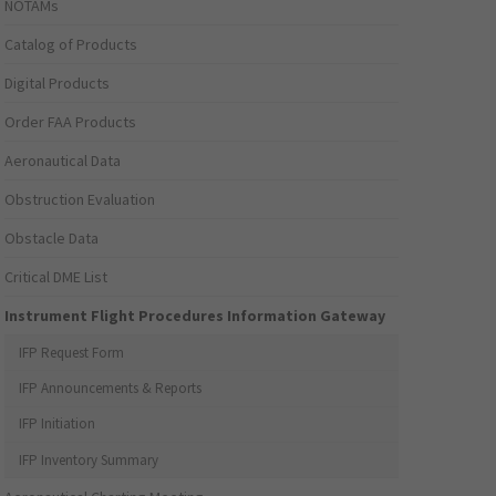
NOTAMs
Catalog of Products
Digital Products
Order FAA Products
Aeronautical Data
Obstruction Evaluation
Obstacle Data
Critical DME List
Instrument Flight Procedures Information Gateway
IFP Request Form
IFP Announcements & Reports
IFP Initiation
IFP Inventory Summary