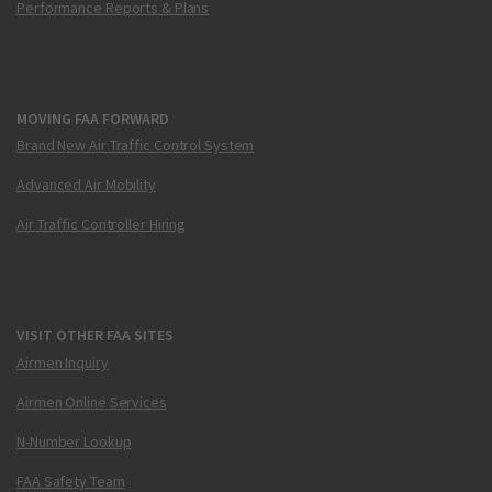
Performance Reports & Plans
MOVING FAA FORWARD
Brand New Air Traffic Control System
Advanced Air Mobility
Air Traffic Controller Hiring
VISIT OTHER FAA SITES
Airmen Inquiry
Airmen Online Services
N-Number Lookup
FAA Safety Team