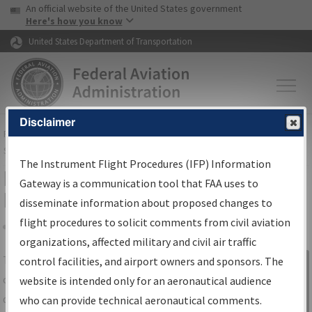
USA Banner
Skip to main content
An official website of the United States government
Skip to page content
Here's how you know
United States Department of Transportation
Disclaimer
FAA
Home
▸
Air Traffic
▸
Flight Information
▸
Aeronautical Information
Services
▸
Instrument Flight Procedures Information Gateway
The Instrument Flight Procedures (IFP) Information
IFP Information Gateway Search
Gateway is a communication tool that FAA uses to
Results
disseminate information about proposed changes to
flight procedures to solicit comments from civil aviation
organizations, affected military and civil air traffic
Share
The
IFP
Information Gateway
is your
control facilities, and airport owners and sponsors. The
Sign in to
centralized instrument flight procedures
website is intended only for an aeronautical audience
Information
data portal, providing a single-source for:
who can provide technical aeronautical comments.
Gateway