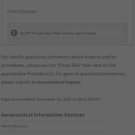
Filter Options
×
No IFP Production Plan results were found.
For specific questions/comments about airports and/or
procedures, please use the "Email FAA" links next to the
appropriate Procedure(s). For general questions/comments,
please submit an
Aeronautical Inquiry
.
Page last modified:
December 03, 2025 11:08:12 AM EST
Aeronautical Information Services
Alerts/Notices