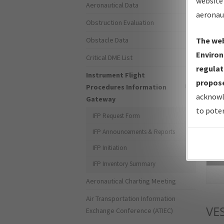
website 
Aeronautical Data
aeronau
Obstruction Evaluation
Obstacle Data
The web
Environ
Critical DME List
regulat
Instrument Flight
propose
Procedures Information
acknowl
Gateway
to poten
IFP Request Form
IFP Announcements & Reports
IFP Initiation
Sea
IFP Inventory Summary
Aeronautical Charting Meeting
Air Transportation Information
VE
Exchange Conference (ATIEC)