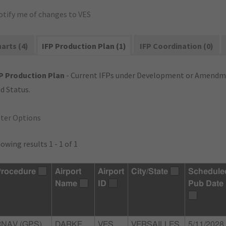
otify me of changes to VES
arts (4)
IFP Production Plan (1)
IFP Coordination (0)
P Production Plan
- Current IFPs under Development or Amendme
d Status.
lter Options
owing results 1 - 1 of 1
rocedure
Airport
Airport
City/State
Schedule
Name
ID
Pub Date
RNAV (GPS)
DARKE
VES
VERSAILLES,
5/11/2028