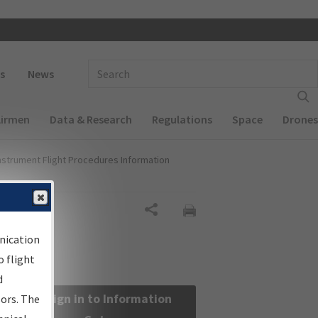
 navigation
Enter Search Term(s):
s
News
Airmen
Data & Research
Regulations
Space
Drones
nstrument Flight Procedures Information
Share
nication
 flight
d
Sign in to Information
sors. The