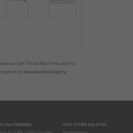
ase use the "Email FAA" links next to
se submit an
Aeronautical Inquiry
.
NG FAA FORWARD
VISIT OTHER FAA SITES
New Air Traffic Control System
Airmen Inquiry