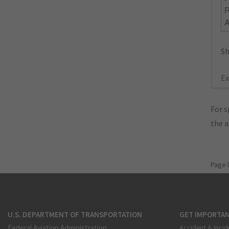
R
Sh
Ex
For s
the 
Page 
U.S. DEPARTMENT OF TRANSPORTATION
GET IMPORTAN
Federal Aviation Administration
Accident & Incid