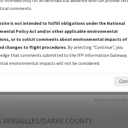
is intended only for an aeronautical audience who can provide tec
tical comments.
Charts
— All Published Charts, Volume, and Type*.
IFP Production Plan
— Current IFPs under Development or
site is not intended to fulfill obligations under the National
Amendments with Tentative Publication Date and Status.
mental Policy Act and/or other applicable environmental
IFP Coordination
— All coordinated developed/amended procedu
ions, or to solicit comments about environmental impacts of
forms forwarded to Flight Check or Charting for publication.
d changes to flight procedures.
By selecting "Continue", you
IFP Documents - Navigation Database Review (
NDBR
)
—
edge that comments submitted to the IFP Information Gateway 
Repository and Source Documents used for Data Validation of
tial environmental impacts will not be considered.
Coded IFPs.
Con
rch by:
Go
Advanced Search
S
VERSAILLES/DARKE COUNTY