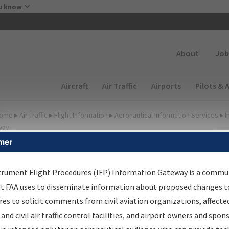
Skip to main content
u know
Secondary
About
Job
Main navigation (Desktop)
Aircraft
Air Traffic
Airports
Pilots & 
ome
▸
Air Traffic
▸
Flight Information
▸
Aeronautical Information Services
▸
I
way
mer
FP Information Gateway
earch Results
trument Flight Procedures (IFP) Information Gateway is a commu
at FAA uses to disseminate information about proposed changes to
es to solicit comments from civil aviation organizations, affecte
IFP
Information Gateway
is your centralized instrument flight
 and civil air traffic control facilities, and airport owners and spon
dures data portal, providing a single-source for: