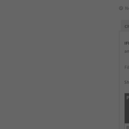
N
Ch
IF
an
Fi
Sh
P