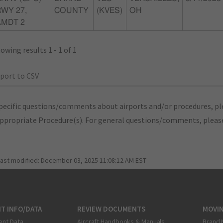
WY 27,
COUNTY
(KVES)
OH
AMDT 2
owing results 1 - 1 of 1
port to CSV
pecific questions/comments about airports and/or procedures, ple
appropriate Procedure(s). For general questions/comments, plea
last modified:
December 03, 2025 11:08:12 AM EST
T INFO/DATA
REVIEW DOCUMENTS
MOVI
ent Data
Aircraft Handbooks & Manuals
Brand 