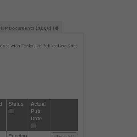
IFP Documents (
NDBR
) (4)
nts with Tentative Publication Date
d
Status
Actual
Pub
Date
Pending
Email FAA