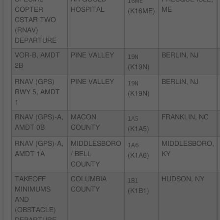
16ME
COPTER
HOSPITAL
ME
(K16ME)
CSTAR TWO
(RNAV)
DEPARTURE
VOR-B, AMDT
PINE VALLEY
19N
BERLIN, NJ
2B
(K19N)
RNAV (GPS)
PINE VALLEY
19N
BERLIN, NJ
RWY 5, AMDT
(K19N)
1
RNAV (GPS)-A,
MACON
1A5
FRANKLIN, NC
AMDT 0B
COUNTY
(K1A5)
RNAV (GPS)-A,
MIDDLESBORO
1A6
MIDDLESBORO,
AMDT 1A
/ BELL
KY
(K1A6)
COUNTY
TAKEOFF
COLUMBIA
1B1
HUDSON, NY
MINIMUMS
COUNTY
(K1B1)
AND
(OBSTACLE)