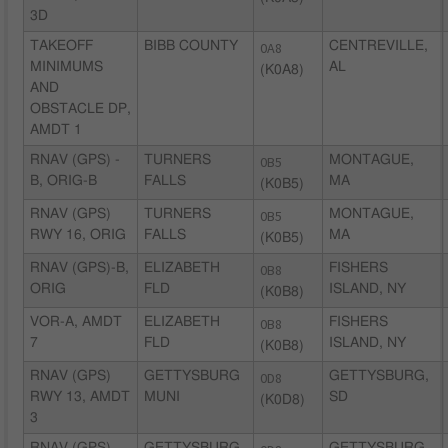
3D
TAKEOFF
BIBB COUNTY
0A8
CENTREVILLE,
MINIMUMS
AL
(K0A8)
AND
OBSTACLE DP,
AMDT 1
RNAV (GPS) -
TURNERS
0B5
MONTAGUE,
B, ORIG-B
FALLS
MA
(K0B5)
RNAV (GPS)
TURNERS
0B5
MONTAGUE,
RWY 16, ORIG
FALLS
MA
(K0B5)
RNAV (GPS)-B,
ELIZABETH
0B8
FISHERS
ORIG
FLD
ISLAND, NY
(K0B8)
VOR-A, AMDT
ELIZABETH
0B8
FISHERS
7
FLD
ISLAND, NY
(K0B8)
RNAV (GPS)
GETTYSBURG
0D8
GETTYSBURG,
RWY 13, AMDT
MUNI
SD
(K0D8)
3