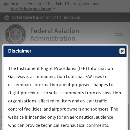
USA Banner
Skip to main content
An official website of the United States government
Skip to page content
Here's how you know
United States Department of Transportation
Disclaimer
FAA
Home
▸
Air Traffic
▸
Flight Information
▸
Aeronautical Information
Services
▸
Instrument Flight Procedures Information Gateway
The Instrument Flight Procedures (IFP) Information
IFP Information Gateway Search
Gateway is a communication tool that FAA uses to
Results
disseminate information about proposed changes to
flight procedures to solicit comments from civil aviation
organizations, affected military and civil air traffic
Share
The
IFP
Information Gateway
is your
control facilities, and airport owners and sponsors. The
Sign in to
centralized instrument flight procedures
website is intended only for an aeronautical audience
Information
data portal, providing a single-source for:
who can provide technical aeronautical comments.
Gateway