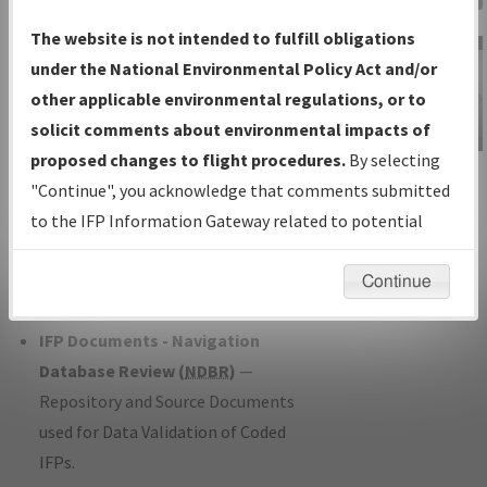
Charts
— All Published Charts,
The website is not intended to fulfill obligations
Volume, and Type*.
under the National Environmental Policy Act and/or
IFP Production Plan
— Current IFPs
other applicable environmental regulations, or to
under Development or Amendments
solicit comments about environmental impacts of
with Tentative Publication Date and
proposed changes to flight procedures.
By selecting
IFP Information
Status.
"Continue", you acknowledge that comments submitted
Gateway
IFP Coordination
— All coordinated
to the IFP Information Gateway related to potential
Instructional Video
developed/amended procedure
environmental impacts will not be considered.
forms forwarded to Flight Check or
Continue
Charting for publication.
IFP Documents - Navigation
Database Review (
NDBR
)
—
Repository and Source Documents
used for Data Validation of Coded
IFPs.