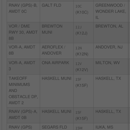
RNAV (GPS)-B,
GALT FLD
10C
GREENWOOD /
AMDT 0C
WONDER LAKE,
(K10C)
IL
VOR / DME
BREWTON
12J
BREWTON, AL
RWY 30, AMDT
MUNI
(K12J)
8B
VOR-A, AMDT
AEROFLEX /
12N
ANDOVER, NJ
8B
ANDOVER
(K12N)
VOR-A, AMDT
ONA AIRPARK
12V
MILTON, WV
3
(K12V)
TAKEOFF
HASKELL MUNI
15F
HASKELL, TX
MINIMUMS
(K15F)
AND
OBSTACLE DP,
AMDT 2
RNAV (GPS)-A,
HASKELL MUNI
15F
HASKELL, TX
AMDT 0B
(K15F)
RNAV (GPS)
SEGARS FLD
15M
IUKA, MS