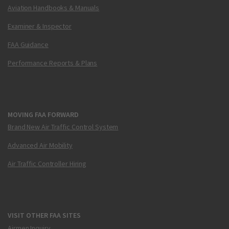
Aviation Handbooks & Manuals
Examiner & Inspector
FAA Guidance
Performance Reports & Plans
MOVING FAA FORWARD
Brand New Air Traffic Control System
Advanced Air Mobility
Air Traffic Controller Hiring
VISIT OTHER FAA SITES
Airmen Inquiry