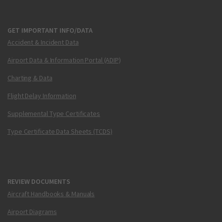
GET IMPORTANT INFO/DATA
Accident & Incident Data
Airport Data & Information Portal (ADIP)
Charting & Data
Flight Delay Information
Supplemental Type Certificates
Type Certificate Data Sheets (TCDS)
REVIEW DOCUMENTS
Aircraft Handbooks & Manuals
Airport Diagrams