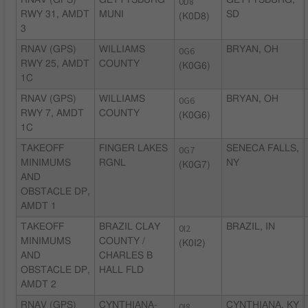
RNAV (GPS)
GETTYSBURG
0D8
GETTYSBURG,
RWY 31, AMDT
MUNI
SD
(K0D8)
3
RNAV (GPS)
WILLIAMS
0G6
BRYAN, OH
RWY 25, AMDT
COUNTY
(K0G6)
1C
RNAV (GPS)
WILLIAMS
0G6
BRYAN, OH
RWY 7, AMDT
COUNTY
(K0G6)
1C
TAKEOFF
FINGER LAKES
0G7
SENECA FALLS,
MINIMUMS
RGNL
NY
(K0G7)
AND
OBSTACLE DP,
AMDT 1
TAKEOFF
BRAZIL CLAY
0I2
BRAZIL, IN
MINIMUMS
COUNTY /
(K0I2)
AND
CHARLES B
OBSTACLE DP,
HALL FLD
AMDT 2
RNAV (GPS)
CYNTHIANA-
0I8
CYNTHIANA, KY