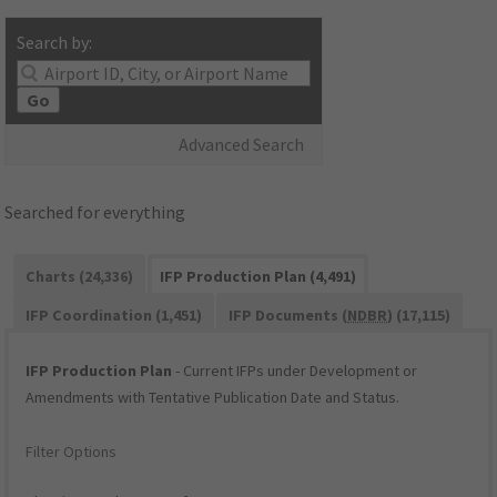
Search by:
Go
Advanced Search
Searched for everything
Charts (24,336)
IFP Production Plan (4,491)
IFP Coordination (1,451)
IFP Documents (
NDBR
) (17,115)
IFP Production Plan
- Current IFPs under Development or
Amendments with Tentative Publication Date and Status.
Filter Options