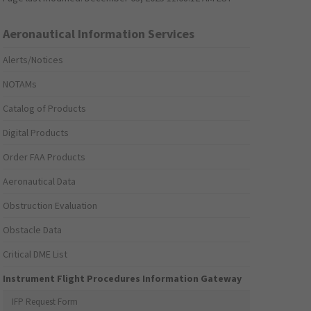
Aeronautical Information Services
Alerts/Notices
NOTAMs
Catalog of Products
Digital Products
Order FAA Products
Aeronautical Data
Obstruction Evaluation
Obstacle Data
Critical DME List
Instrument Flight Procedures Information Gateway
IFP Request Form