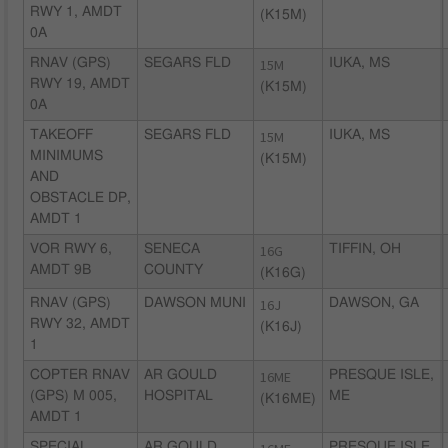
RWY 1, AMDT
(K15M)
0A
RNAV (GPS)
SEGARS FLD
15M
IUKA, MS
RWY 19, AMDT
(K15M)
0A
TAKEOFF
SEGARS FLD
15M
IUKA, MS
MINIMUMS
(K15M)
AND
OBSTACLE DP,
AMDT 1
VOR RWY 6,
SENECA
16G
TIFFIN, OH
AMDT 9B
COUNTY
(K16G)
RNAV (GPS)
DAWSON MUNI
16J
DAWSON, GA
RWY 32, AMDT
(K16J)
1
COPTER RNAV
AR GOULD
16ME
PRESQUE ISLE,
(GPS) M 005,
HOSPITAL
ME
(K16ME)
AMDT 1
SPECIAL
AR GOULD
PRESQUE ISLE,