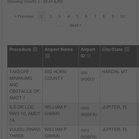
Showing results 1 - 50 of 4,491
< Previous
1
2
3
4
5
6
7
8
9
10
…
Next >
Procedure
Airport Name
Airport
City/State
ID
TAKEOFF
BIG HORN
00U
HARDIN, MT
MINIMUMS
COUNTY
(K00U)
AND
OBSTACLE DP,
AMDT 1
ILS OR LOC
WILLIAM P
06FA
JUPITER, FL
RWY 10, AMDT
GWINN
(K06FA)
1A
VUUDU (RNAV)
WILLIAM P
06FA
JUPITER, FL
THREE
GWINN
(K06FA)