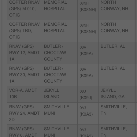
COPTER RNAV
MEMORIAL
08NH
NORTH
(GPS) M 010,
HOSPITAL
CONWAY, NH
(K08NH)
ORIG
COPTER RNAV
MEMORIAL
08NH
NORTH
(GPS) TBD,
HOSPITAL
CONWAY, NH
(K08NH)
ORIG
RNAV (GPS)
BUTLER /
09A
BUTLER, AL
RWY 12, AMDT
CHOCTAW
(K09A)
1A
COUNTY
RNAV (GPS)
BUTLER /
09A
BUTLER, AL
RWY 30, AMDT
CHOCTAW
(K09A)
1A
COUNTY
VOR-A, AMDT
JEKYLL
09J
JEKYLL
10B
ISLAND
ISLAND, GA
(K09J)
RNAV (GPS)
SMITHVILLE
0A3
SMITHVILLE,
RWY 24, AMDT
MUNI
TN
(K0A3)
3D
RNAV (GPS)
SMITHVILLE
0A3
SMITHVILLE,
RWY 6, AMDT
MUNI
TN
(K0A3)