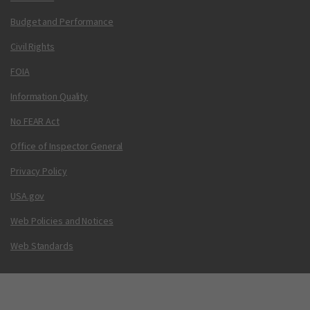
Budget and Performance
Civil Rights
FOIA
Information Quality
No FEAR Act
Office of Inspector General
Privacy Policy
USA.gov
Web Policies and Notices
Web Standards