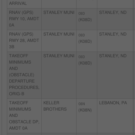
ARRIVAL
RNAV (GPS)
STANLEY MUNI
08D
STANLEY, ND
RWY 10, AMDT
(K08D)
0A
RNAV (GPS)
STANLEY MUNI
08D
STANLEY, ND
RWY 28, AMDT
(K08D)
3B
TAKEOFF
STANLEY MUNI
08D
STANLEY, ND
MINIMUMS
(K08D)
AND
(OBSTACLE)
DEPARTURE
PROCEDURES,
ORIG-B
TAKEOFF
KELLER
08N
LEBANON, PA
MINIMUMS
BROTHERS
(K08N)
AND
OBSTACLE DP,
AMDT 0A