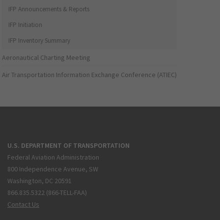
IFP Announcements & Reports
IFP Initiation
IFP Inventory Summary
Aeronautical Charting Meeting
Air Transportation Information Exchange Conference (ATIEC)
U.S. DEPARTMENT OF TRANSPORTATION
Federal Aviation Administration
800 Independence Avenue, SW
Washington, DC 20591
866.835.5322 (866-TELL-FAA)
Contact Us