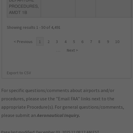
DEPARTURE
PROCEDURES,
AMDT 1B
Showing results 1 - 50 of 4,491
< Previous
1
2
3
4
5
6
7
8
9
10
…
Next >
Export to CSV
For specific questions/comments about airports and/or
procedures, please use the "Email FAA" links next to the
appropriate Procedure(s). For general questions/comments,
please submit an
Aeronautical Inquiry
.
Page last modified:
December 03, 2025 11:08:12 AM EST