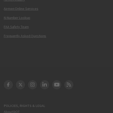
Airmen Online Services
N-Number Lookup
FAA Safety Team
Frequently Asked Questions
DOT Facebook
DOT Twitter
DOT Instagram
DOT LinkedIn
FAA YouTube
Cleared for Takeoff 
POLICIES, RIGHTS & LEGAL
About DOT