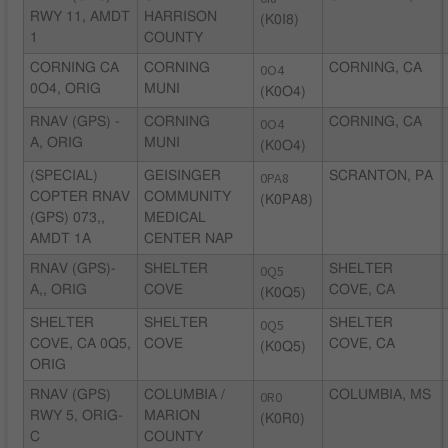
RWY 11, AMDT
HARRISON
(K0I8)
1
COUNTY
CORNING CA
CORNING
0O4
CORNING, CA
0O4, ORIG
MUNI
(K0O4)
RNAV (GPS) -
CORNING
0O4
CORNING, CA
A, ORIG
MUNI
(K0O4)
(SPECIAL)
GEISINGER
0PA8
SCRANTON, PA
COPTER RNAV
COMMUNITY
(K0PA8)
(GPS) 073,,
MEDICAL
AMDT 1A
CENTER NAP
RNAV (GPS)-
SHELTER
0Q5
SHELTER
A,, ORIG
COVE
COVE, CA
(K0Q5)
SHELTER
SHELTER
0Q5
SHELTER
COVE, CA 0Q5,
COVE
COVE, CA
(K0Q5)
ORIG
RNAV (GPS)
COLUMBIA /
0R0
COLUMBIA, MS
RWY 5, ORIG-
MARION
(K0R0)
C
COUNTY