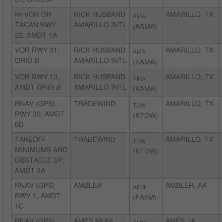
31, ORIG-A
HI-VOR OR
RICK HUSBAND
AMA
AMARILLO, TX
TACAN RWY
AMARILLO INTL
(KAMA)
22, AMDT 1A
VOR RWY 31,
RICK HUSBAND
AMA
AMARILLO, TX
ORIG B
AMARILLO INTL
(KAMA)
VOR RWY 13,
RICK HUSBAND
AMA
AMARILLO, TX
AMDT ORIG B
AMARILLO INTL
(KAMA)
RNAV (GPS)
TRADEWIND
TDW
AMARILLO, TX
RWY 35, AMDT
(KTDW)
0D
TAKEOFF
TRADEWIND
TDW
AMARILLO, TX
MINIMUMS AND
(KTDW)
OBSTACLE DP,
AMDT 3A
RNAV (GPS)
AMBLER
AFM
AMBLER, AK
RWY 1, AMDT
(PAFM)
1C
RNAV (GPS)
AMES MUNI
AMES, IA