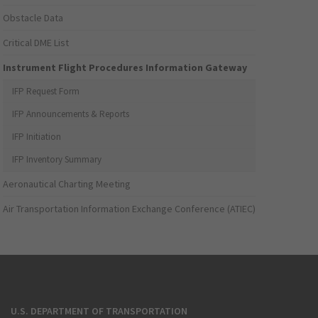
Obstacle Data
Critical DME List
Instrument Flight Procedures Information Gateway
IFP Request Form
IFP Announcements & Reports
IFP Initiation
IFP Inventory Summary
Aeronautical Charting Meeting
Air Transportation Information Exchange Conference (ATIEC)
U.S. DEPARTMENT OF TRANSPORTATION