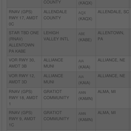
COUNTY
(KAQX)
RNAV (GPS)
ALLENDALE
AQX
ALLENDALE, SC
RWY 17, AMDT
COUNTY
(KAQX)
0C
STAR TBD ONE
LEHIGH
ABE
ALLENTOWN,
(RNAV)
VALLEY INTL
PA
(KABE)
ALLENTOWN
PA KABE
VOR RWY 30,
ALLIANCE
AIA
ALLIANCE, NE
AMDT 3B
MUNI
(KAIA)
VOR RWY 12,
ALLIANCE
AIA
ALLIANCE, NE
AMDT 3D
MUNI
(KAIA)
RNAV (GPS)
GRATIOT
AMN
ALMA, MI
RWY 18, AMDT
COMMUNITY
(KAMN)
1
RNAV (GPS)
GRATIOT
AMN
ALMA, MI
RWY 9, AMDT
COMMUNITY
(KAMN)
1C