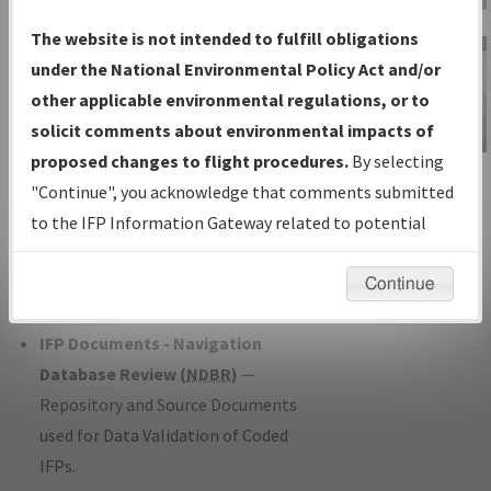
Charts
— All Published Charts,
The website is not intended to fulfill obligations
Volume, and Type*.
under the National Environmental Policy Act and/or
IFP Production Plan
— Current IFPs
other applicable environmental regulations, or to
under Development or Amendments
solicit comments about environmental impacts of
with Tentative Publication Date and
proposed changes to flight procedures.
By selecting
IFP Information
Status.
"Continue", you acknowledge that comments submitted
Gateway
IFP Coordination
— All coordinated
to the IFP Information Gateway related to potential
Instructional Video
developed/amended procedure
environmental impacts will not be considered.
forms forwarded to Flight Check or
Continue
Charting for publication.
IFP Documents - Navigation
Database Review (
NDBR
)
—
Repository and Source Documents
used for Data Validation of Coded
IFPs.