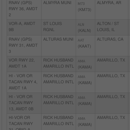
RNAV (GPS)
ALMYRA MUNI
M73
ALMYRA, AR
RWY 36, AMDT
(KM73)
2
VOR-A, AMDT
ST LOUIS
ALN
ALTON / ST
9B
RGNL
LOUIS, IL
(KALN)
RNAV (GPS)
ALTURAS MUNI
AAT
ALTURAS, CA
RWY 31, AMDT
(KAAT)
3
VOR RWY 22,
RICK HUSBAND
AMA
AMARILLO, TX
AMDT 1A
AMARILLO INTL
(KAMA)
HI - VOR OR
RICK HUSBAND
AMA
AMARILLO, TX
TACAN RWY 4,
AMARILLO INTL
(KAMA)
AMDT 1A
HI - VOR OR
RICK HUSBAND
AMA
AMARILLO, TX
TACAN RWY
AMARILLO INTL
(KAMA)
13, AMDT 0B
HI-VOR OR
RICK HUSBAND
AMA
AMARILLO, TX
TACAN RWY
AMARILLO INTL
(KAMA)