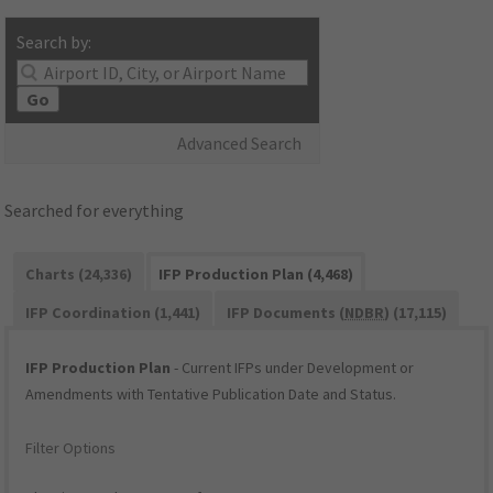
Search by:
Go
Advanced Search
Searched for everything
Charts (24,336)
IFP Production Plan (4,468)
IFP Coordination (1,441)
IFP Documents (
NDBR
) (17,115)
IFP Production Plan
- Current IFPs under Development or
Amendments with Tentative Publication Date and Status.
Filter Options