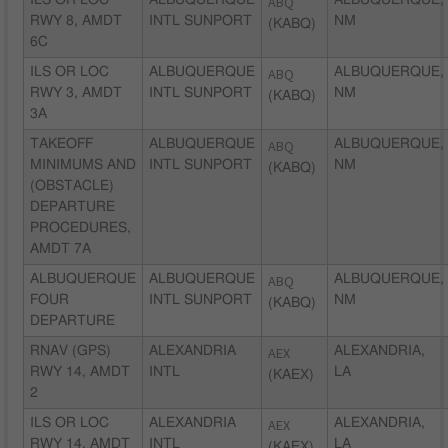
ILS OR LOC
ALBUQUERQUE
ABQ
ALBUQUERQUE,
RWY 8, AMDT
INTL SUNPORT
NM
(KABQ)
6C
ILS OR LOC
ALBUQUERQUE
ABQ
ALBUQUERQUE,
RWY 3, AMDT
INTL SUNPORT
NM
(KABQ)
3A
TAKEOFF
ALBUQUERQUE
ABQ
ALBUQUERQUE,
MINIMUMS AND
INTL SUNPORT
NM
(KABQ)
(OBSTACLE)
DEPARTURE
PROCEDURES,
AMDT 7A
ALBUQUERQUE
ALBUQUERQUE
ABQ
ALBUQUERQUE,
FOUR
INTL SUNPORT
NM
(KABQ)
DEPARTURE
RNAV (GPS)
ALEXANDRIA
AEX
ALEXANDRIA,
RWY 14, AMDT
INTL
LA
(KAEX)
2
ILS OR LOC
ALEXANDRIA
AEX
ALEXANDRIA,
RWY 14, AMDT
INTL
LA
(KAEX)