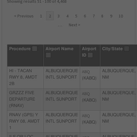
Showing results 51 - 100 of 4,468
< Previous
1
2
3
4
5
6
7
8
9
10
…
Next >
Procedure
Airport Name
Airport
City/State
ID
HI - TACAN
ALBUQUERQUE
ABQ
ALBUQUERQUE,
RWY 8, AMDT
INTL SUNPORT
NM
(KABQ)
2B
GRZZZ FIVE
ALBUQUERQUE
ABQ
ALBUQUERQUE,
DEPARTURE
INTL SUNPORT
NM
(KABQ)
(RNAV)
RNAV (GPS) Y
ALBUQUERQUE
ABQ
ALBUQUERQUE,
RWY 08, AMDT
INTL SUNPORT
NM
(KABQ)
1