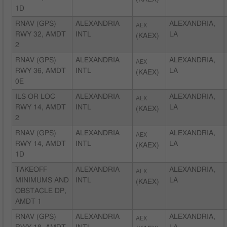
1D
RNAV (GPS)
ALEXANDRIA
AEX
ALEXANDRIA,
RWY 32, AMDT
INTL
LA
(KAEX)
2
RNAV (GPS)
ALEXANDRIA
AEX
ALEXANDRIA,
RWY 36, AMDT
INTL
LA
(KAEX)
0E
ILS OR LOC
ALEXANDRIA
AEX
ALEXANDRIA,
RWY 14, AMDT
INTL
LA
(KAEX)
2
RNAV (GPS)
ALEXANDRIA
AEX
ALEXANDRIA,
RWY 14, AMDT
INTL
LA
(KAEX)
1D
TAKEOFF
ALEXANDRIA
AEX
ALEXANDRIA,
MINIMUMS AND
INTL
LA
(KAEX)
OBSTACLE DP,
AMDT 1
RNAV (GPS)
ALEXANDRIA
AEX
ALEXANDRIA,