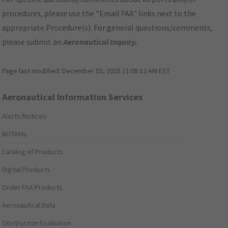
procedures, please use the "Email FAA" links next to the
appropriate Procedure(s). For general questions/comments,
please submit an
Aeronautical Inquiry
.
Page last modified:
December 03, 2025 11:08:12 AM EST
Aeronautical Information Services
Alerts/Notices
NOTAMs
Catalog of Products
Digital Products
Order FAA Products
Aeronautical Data
Obstruction Evaluation