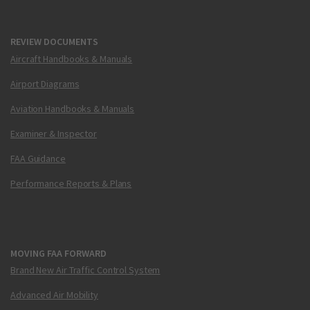
REVIEW DOCUMENTS
Aircraft Handbooks & Manuals
Airport Diagrams
Aviation Handbooks & Manuals
Examiner & Inspector
FAA Guidance
Performance Reports & Plans
MOVING FAA FORWARD
Brand New Air Traffic Control System
Advanced Air Mobility