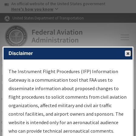
USA Banner
Skip to main content
An official website of the United States government
Skip to page content
Here's how you know
United States Department of Transportation
Disclaimer
FAA
Home
▸
Air Traffic
▸
Flight Information
▸
Aeronautical Information
Services
▸
Instrument Flight Procedures Information Gateway
The Instrument Flight Procedures (IFP) Information
IFP Information Gateway Search
Gateway is a communication tool that FAA uses to
Results
disseminate information about proposed changes to
flight procedures to solicit comments from civil aviation
organizations, affected military and civil air traffic
Share
The
IFP
Information Gateway
is your
control facilities, and airport owners and sponsors. The
Sign in to
centralized instrument flight procedures
website is intended only for an aeronautical audience
Information
data portal, providing a single-source for:
who can provide technical aeronautical comments.
Gateway