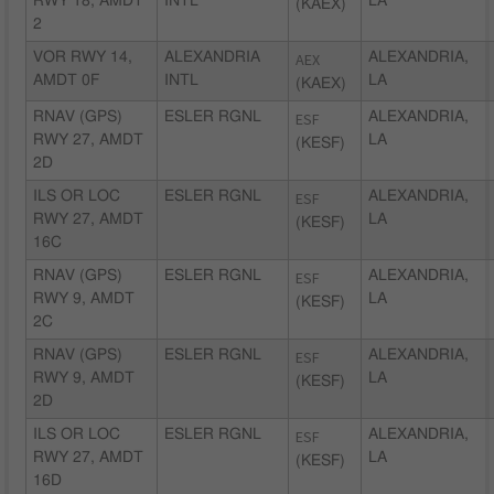
RWY 18, AMDT
INTL
LA
(KAEX)
2
VOR RWY 14,
ALEXANDRIA
AEX
ALEXANDRIA,
AMDT 0F
INTL
LA
(KAEX)
RNAV (GPS)
ESLER RGNL
ESF
ALEXANDRIA,
RWY 27, AMDT
LA
(KESF)
2D
ILS OR LOC
ESLER RGNL
ESF
ALEXANDRIA,
RWY 27, AMDT
LA
(KESF)
16C
RNAV (GPS)
ESLER RGNL
ESF
ALEXANDRIA,
RWY 9, AMDT
LA
(KESF)
2C
RNAV (GPS)
ESLER RGNL
ESF
ALEXANDRIA,
RWY 9, AMDT
LA
(KESF)
2D
ILS OR LOC
ESLER RGNL
ESF
ALEXANDRIA,
RWY 27, AMDT
LA
(KESF)
16D