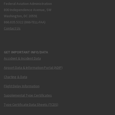
Federal Aviation Administration
800 Independence Avenue, SW
Washington, DC 20591
866.835.5322 (866-TELL-FAA)
Contact Us
GET IMPORTANT INFO/DATA
Accident & Incident Data
Airport Data & Information Portal (ADIP)
Charting & Data
Flight Delay Information
Supplemental Type Certificates
Type Certificate Data Sheets (TCDS)