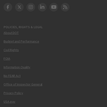
DOT Facebook
DOT Twitter
DOT Instagram
DOT LinkedIn
FAA YouTube
Cleared for Takeoff 
POLICIES, RIGHTS & LEGAL
About DOT
Budget and Performance
Civil Rights
FOIA
Information Quality
No FEAR Act
Office of Inspector General
Privacy Policy
USA.gov