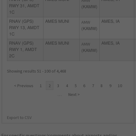
AMW
RWY 31, AMDT
(KAMW)
1C
RNAV (GPS)
AMES MUNI
AMW
AMES, IA
RWY 13, AMDT
(KAMW)
1C
RNAV (GPS)
AMES MUNI
AMW
AMES, IA
RWY 1, AMDT
(KAMW)
2C
Showing results 51 - 100 of 4,468
< Previous
1
2
3
4
5
6
7
8
9
10
…
Next >
Export to CSV
For specific questions/comments about airports and/or