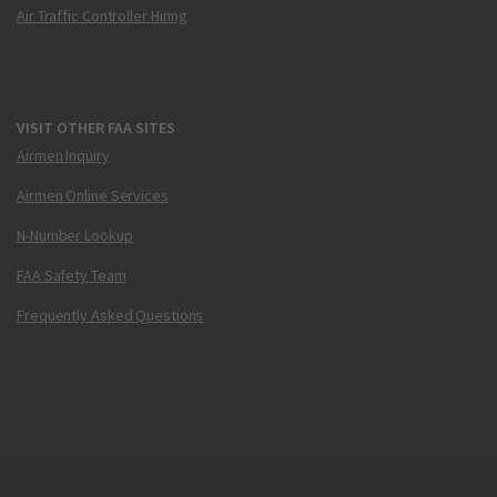
Air Traffic Controller Hiring
VISIT OTHER FAA SITES
Airmen Inquiry
Airmen Online Services
N-Number Lookup
FAA Safety Team
Frequently Asked Questions