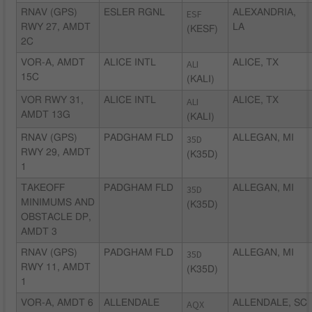
RNAV (GPS)
ESLER RGNL
ESF
ALEXANDRIA,
RWY 27, AMDT
LA
(KESF)
2C
VOR-A, AMDT
ALICE INTL
ALI
ALICE, TX
15C
(KALI)
VOR RWY 31,
ALICE INTL
ALI
ALICE, TX
AMDT 13G
(KALI)
RNAV (GPS)
PADGHAM FLD
35D
ALLEGAN, MI
RWY 29, AMDT
(K35D)
1
TAKEOFF
PADGHAM FLD
35D
ALLEGAN, MI
MINIMUMS AND
(K35D)
OBSTACLE DP,
AMDT 3
RNAV (GPS)
PADGHAM FLD
35D
ALLEGAN, MI
RWY 11, AMDT
(K35D)
1
VOR-A, AMDT 6
ALLENDALE
AQX
ALLENDALE, SC