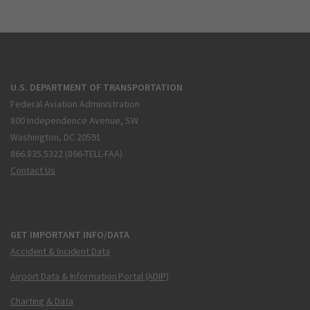
U.S. DEPARTMENT OF TRANSPORTATION
Federal Aviation Administration
800 Independence Avenue, SW
Washington, DC 20591
866.835.5322 (866-TELL-FAA)
Contact Us
GET IMPORTANT INFO/DATA
Accident & Incident Data
Airport Data & Information Portal (ADIP)
Charting & Data