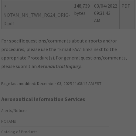
148,739
03/04/2022
PDF
P-
bytes
09:31:43
NOTAM_MN_TWM_RG24_ORIG-
AM
D.pdf
For specific questions/comments about airports and/or
procedures, please use the "Email FAA" links next to the
appropriate Procedure(s). For general questions/comments,
please submit an
Aeronautical Inquiry
.
Page last modified:
December 03, 2025 11:08:12 AM EST
Aeronautical Information Services
Alerts/Notices
NOTAMs
Catalog of Products