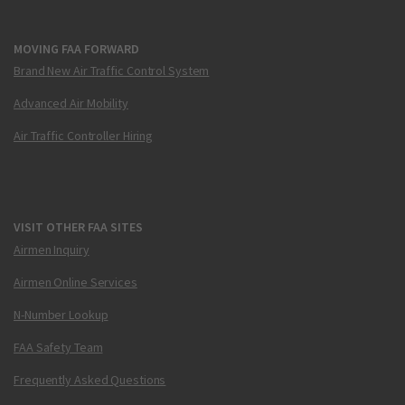
MOVING FAA FORWARD
Brand New Air Traffic Control System
Advanced Air Mobility
Air Traffic Controller Hiring
VISIT OTHER FAA SITES
Airmen Inquiry
Airmen Online Services
N-Number Lookup
FAA Safety Team
Frequently Asked Questions