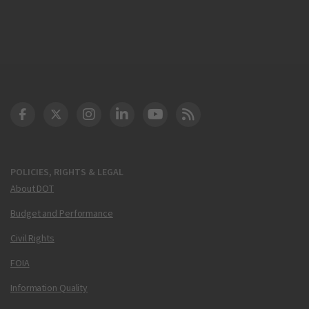
DOT Facebook
DOT Twitter
DOT Instagram
DOT LinkedIn
FAA YouTube
Cleared for Takeoff 
POLICIES, RIGHTS & LEGAL
About DOT
Budget and Performance
Civil Rights
FOIA
Information Quality