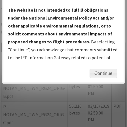
TWM
TWO HARBORS/RICHARD B HELGESON
The website is not intended to fulfill obligations
under the National Environmental Policy Act and/or
Folder Name: 2022FBA2BDCA45C0BAB7F2716C2A5C72-TWM-
other applicable environmental regulations, or to
NDBR
solicit comments about environmental impacts of
proposed changes to flight procedures.
By selecting
File Name
Size
Date
Type
"Continue", you acknowledge that comments submitted
241,038
03/15/2019
PDF
MN_TWM_RG24_ORIG-A.pdf
to the IFP Information Gateway related to potential
bytes
02:59:00
environmental impacts will not be considered.
PM
Continue
51,403
03/15/2019
PDF
P-
bytes
02:59:00
NOTAM_MN_TWM_RG24_ORIG-
PM
B.pdf
56,216
03/15/2019
PDF
P-
bytes
02:59:00
NOTAM_MN_TWM_RG24_ORIG-
PM
C.pdf