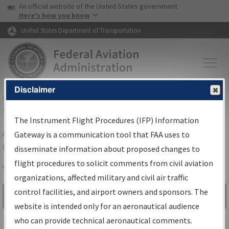
USA Banner
Skip to main content
An official website of the United States government
Skip to page content
Here's how you know
United States Department of Transportation
Disclaimer
FAA
Home
▸
Air Traffic
▸
Flight Information
▸
Aeronautical Information
Services
▸
Instrument Flight Procedures Information Gateway
The Instrument Flight Procedures (IFP) Information
Airport Procedures Information
Gateway is a communication tool that FAA uses to
Gateway
disseminate information about proposed changes to
flight procedures to solicit comments from civil aviation
organizations, affected military and civil air traffic
Share
control facilities, and airport owners and sponsors. The
Search by:
Go
website is intended only for an aeronautical audience
Advanced Search
who can provide technical aeronautical comments.