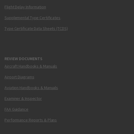
Flight Delay Information
Supplemental Type Certificates
Type Certificate Data Sheets (TCDS)
REVIEW DOCUMENTS
Aircraft Handbooks & Manuals
Airport Diagrams
Aviation Handbooks & Manuals
Examiner & Inspector
FAA Guidance
Performance Reports & Plans