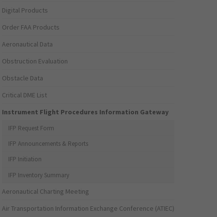
Digital Products
Order FAA Products
Aeronautical Data
Obstruction Evaluation
Obstacle Data
Critical DME List
Instrument Flight Procedures Information Gateway
IFP Request Form
IFP Announcements & Reports
IFP Initiation
IFP Inventory Summary
Aeronautical Charting Meeting
Air Transportation Information Exchange Conference (ATIEC)