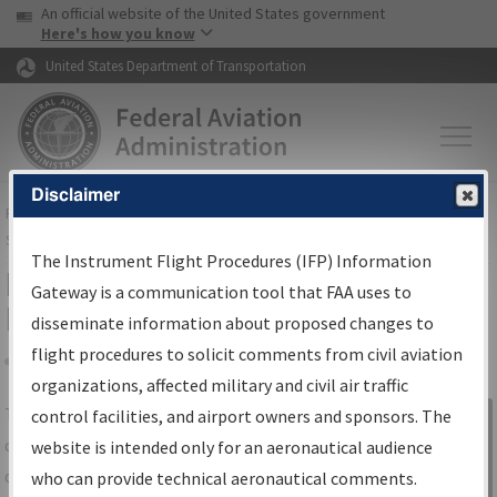
USA Banner
Skip to main content
An official website of the United States government
Skip to page content
Here's how you know
United States Department of Transportation
Disclaimer
FAA
Home
▸
Air Traffic
▸
Flight Information
▸
Aeronautical Information
Services
▸
Instrument Flight Procedures Information Gateway
The Instrument Flight Procedures (IFP) Information
IFP Information Gateway Search
Gateway is a communication tool that FAA uses to
Results
disseminate information about proposed changes to
flight procedures to solicit comments from civil aviation
organizations, affected military and civil air traffic
Share
The
IFP
Information Gateway
is your
control facilities, and airport owners and sponsors. The
Sign in to
centralized instrument flight procedures
website is intended only for an aeronautical audience
Information
data portal, providing a single-source for:
who can provide technical aeronautical comments.
Gateway