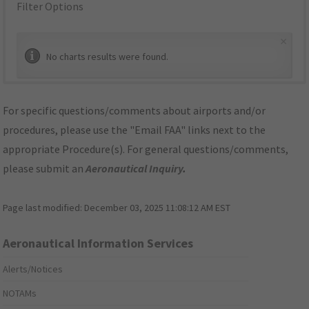
Filter Options
×
No charts results were found.
For specific questions/comments about airports and/or
procedures, please use the "Email FAA" links next to the
appropriate Procedure(s). For general questions/comments,
please submit an
Aeronautical Inquiry
.
Page last modified:
December 03, 2025 11:08:12 AM EST
Aeronautical Information Services
Alerts/Notices
NOTAMs