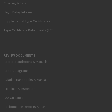
Charting & Data
Flight Delay Information
Supplemental Type Certificates
Type Certificate Data Sheets (TCDS)
REVIEW DOCUMENTS
Aircraft Handbooks & Manuals
Airport Diagrams
Aviation Handbooks & Manuals
Examiner & Inspector
FAA Guidance
Performance Reports & Plans