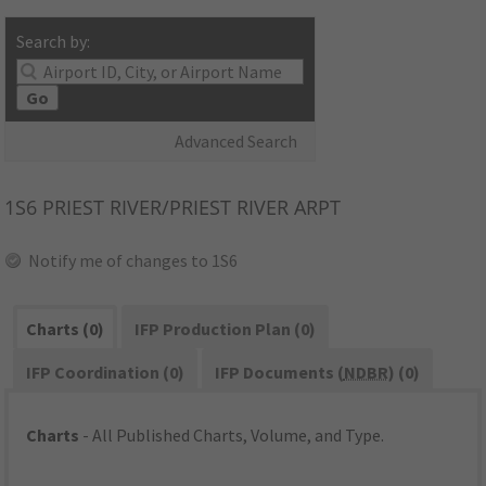
Search by:
Go
Advanced Search
1S6
PRIEST RIVER/PRIEST RIVER ARPT
Notify me of changes to 1S6
Charts (0)
IFP Production Plan (0)
IFP Coordination (0)
IFP Documents (
NDBR
) (0)
Charts
- All Published Charts, Volume, and Type.