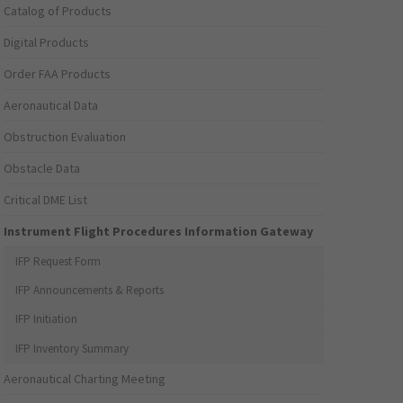
Catalog of Products
Digital Products
Order FAA Products
Aeronautical Data
Obstruction Evaluation
Obstacle Data
Critical DME List
Instrument Flight Procedures Information Gateway
IFP Request Form
IFP Announcements & Reports
IFP Initiation
IFP Inventory Summary
Aeronautical Charting Meeting