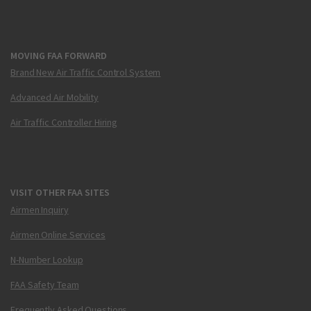
MOVING FAA FORWARD
Brand New Air Traffic Control System
Advanced Air Mobility
Air Traffic Controller Hiring
VISIT OTHER FAA SITES
Airmen Inquiry
Airmen Online Services
N-Number Lookup
FAA Safety Team
Frequently Asked Questions