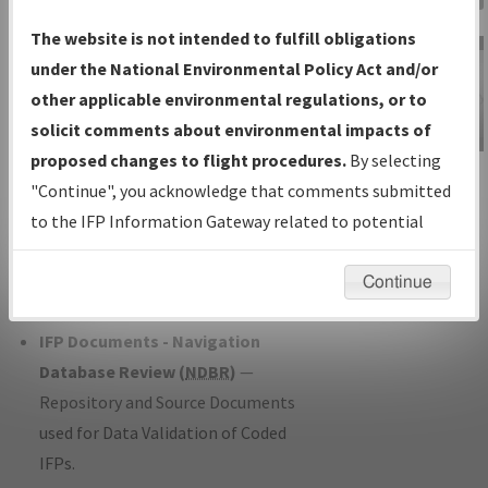
Charts
— All Published Charts,
The website is not intended to fulfill obligations
Volume, and Type*.
under the National Environmental Policy Act and/or
IFP Production Plan
— Current IFPs
other applicable environmental regulations, or to
under Development or Amendments
solicit comments about environmental impacts of
with Tentative Publication Date and
proposed changes to flight procedures.
By selecting
IFP Information
Status.
"Continue", you acknowledge that comments submitted
Gateway
IFP Coordination
— All coordinated
to the IFP Information Gateway related to potential
Instructional Video
developed/amended procedure
environmental impacts will not be considered.
forms forwarded to Flight Check or
Continue
Charting for publication.
IFP Documents - Navigation
Database Review (
NDBR
)
—
Repository and Source Documents
used for Data Validation of Coded
IFPs.