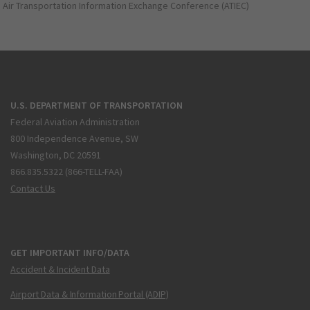
Air Transportation Information Exchange Conference (ATIEC)
U.S. DEPARTMENT OF TRANSPORTATION
Federal Aviation Administration
800 Independence Avenue, SW
Washington, DC 20591
866.835.5322 (866-TELL-FAA)
Contact Us
GET IMPORTANT INFO/DATA
Accident & Incident Data
Airport Data & Information Portal (ADIP)