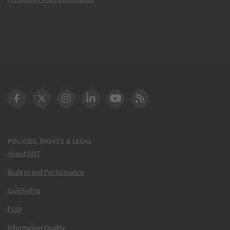
DOT Facebook
DOT Twitter
DOT Instagram
DOT LinkedIn
FAA YouTube
Cleared for Takeoff 
POLICIES, RIGHTS & LEGAL
About DOT
Budget and Performance
Civil Rights
FOIA
Information Quality