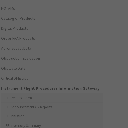
NOTAMs
Catalog of Products
Digital Products
Order FAA Products
Aeronautical Data
Obstruction Evaluation
Obstacle Data
Critical DME List
Instrument Flight Procedures Information Gateway
IFP Request Form
IFP Announcements & Reports
IFP Initiation
IFP Inventory Summary