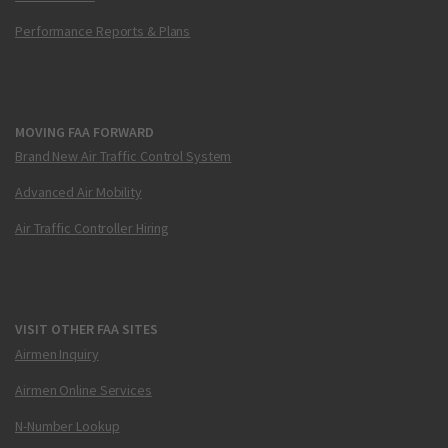
Performance Reports & Plans
MOVING FAA FORWARD
Brand New Air Traffic Control System
Advanced Air Mobility
Air Traffic Controller Hiring
VISIT OTHER FAA SITES
Airmen Inquiry
Airmen Online Services
N-Number Lookup