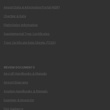
Airport Data & Information Portal (ADIP)
Charting & Data
Flight Delay Information
Supplemental Type Certificates
Type Certificate Data Sheets (TCDS)
REVIEW DOCUMENTS
Aircraft Handbooks & Manuals
Airport Diagrams
Aviation Handbooks & Manuals
Examiner & Inspector
FAA Guidance