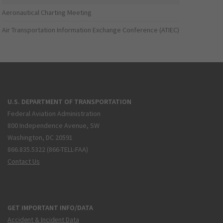
Aeronautical Charting Meeting
Air Transportation Information Exchange Conference (ATIEC)
U.S. DEPARTMENT OF TRANSPORTATION
Federal Aviation Administration
800 Independence Avenue, SW
Washington, DC 20591
866.835.5322 (866-TELL-FAA)
Contact Us
GET IMPORTANT INFO/DATA
Accident & Incident Data