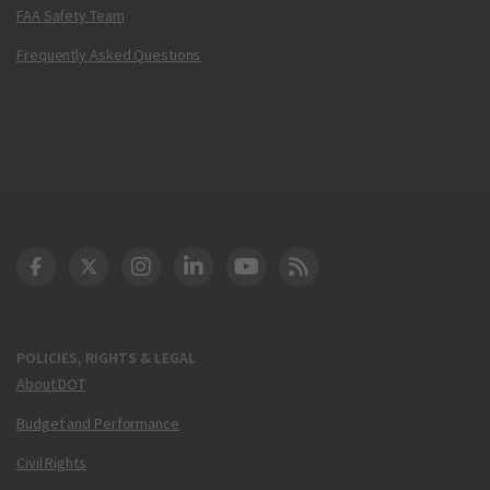
FAA Safety Team
Frequently Asked Questions
DOT Facebook
DOT Twitter
DOT Instagram
DOT LinkedIn
FAA YouTube
Cleared for Takeoff 
POLICIES, RIGHTS & LEGAL
About DOT
Budget and Performance
Civil Rights