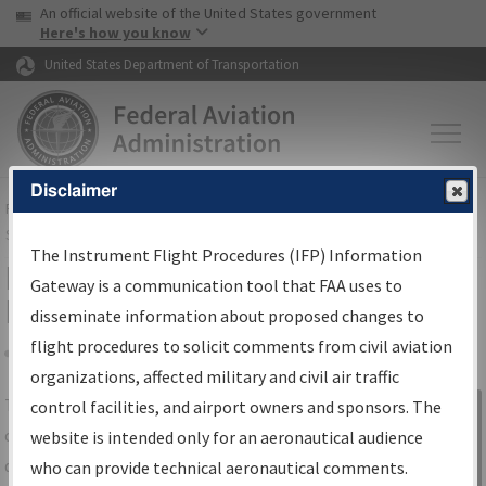
USA Banner
Skip to main content
An official website of the United States government
Skip to page content
Here's how you know
United States Department of Transportation
Disclaimer
FAA
Home
▸
Air Traffic
▸
Flight Information
▸
Aeronautical Information
Services
▸
Instrument Flight Procedures Information Gateway
The Instrument Flight Procedures (IFP) Information
IFP Information Gateway Search
Gateway is a communication tool that FAA uses to
Results
disseminate information about proposed changes to
flight procedures to solicit comments from civil aviation
organizations, affected military and civil air traffic
Share
The
IFP
Information Gateway
is your
control facilities, and airport owners and sponsors. The
Sign in to
centralized instrument flight procedures
website is intended only for an aeronautical audience
Information
data portal, providing a single-source for:
who can provide technical aeronautical comments.
Gateway