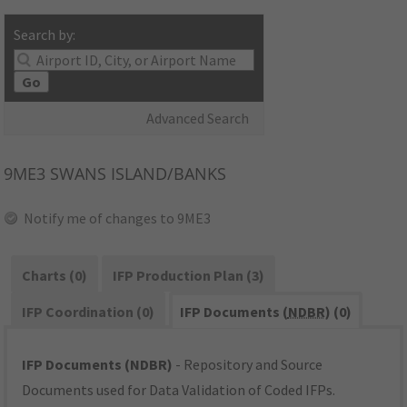
Search by:
Go
Advanced Search
9ME3
SWANS ISLAND/BANKS
Notify me of changes to 9ME3
Charts (0)
IFP Production Plan (3)
IFP Coordination (0)
IFP Documents (
NDBR
) (0)
IFP Documents (NDBR)
- Repository and Source
Documents used for Data Validation of Coded IFPs.