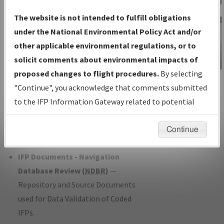
Charts
— All Published Charts,
The website is not intended to fulfill obligations
Volume, and Type*.
under the National Environmental Policy Act and/or
IFP Production Plan
— Current IFPs
other applicable environmental regulations, or to
under Development or Amendments
solicit comments about environmental impacts of
with Tentative Publication Date and
proposed changes to flight procedures.
By selecting
IFP Information
Status.
"Continue", you acknowledge that comments submitted
Gateway
IFP Coordination
— All coordinated
to the IFP Information Gateway related to potential
Instructional Video
developed/amended procedure
environmental impacts will not be considered.
forms forwarded to Flight Check or
Continue
Charting for publication.
IFP Documents - Navigation
Database Review (
NDBR
)
—
Repository and Source Documents
used for Data Validation of Coded
IFPs.