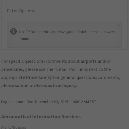
Filter Options
×
No IFP Documents and Navigation Database results were
found.
For specific questions/comments about airports and/or
procedures, please use the "Email FAA" links next to the
appropriate Procedure(s). For general questions/comments,
please submit an
Aeronautical Inquiry
.
Page last modified:
December 03, 2025 11:08:12 AM EST
Aeronautical Information Services
Alerts/Notices