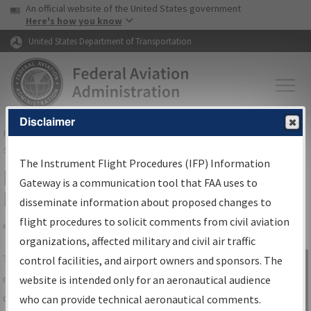
USA Banner
Skip to main content
An official website of the United States government
Skip to page content
Here's how you know
United States Department of Transportation
Disclaimer
FAA
Home
▸
Air Traffic
▸
Flight Information
▸
Aeronautical Information
Services
▸
Instrument Flight Procedures Information Gateway
The Instrument Flight Procedures (IFP) Information
IFP Information Gateway Search
Gateway is a communication tool that FAA uses to
Results
disseminate information about proposed changes to
flight procedures to solicit comments from civil aviation
organizations, affected military and civil air traffic
Share
The
IFP
Information Gateway
is your
control facilities, and airport owners and sponsors. The
Sign in to
centralized instrument flight procedures
website is intended only for an aeronautical audience
Information
data portal, providing a single-source for:
who can provide technical aeronautical comments.
Gateway