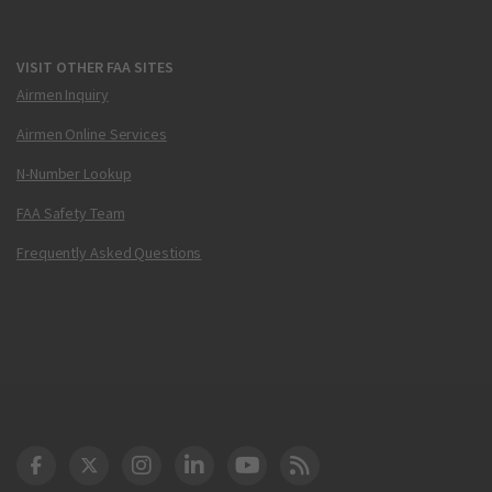
VISIT OTHER FAA SITES
Airmen Inquiry
Airmen Online Services
N-Number Lookup
FAA Safety Team
Frequently Asked Questions
DOT Facebook
DOT Twitter
DOT Instagram
DOT LinkedIn
FAA YouTube
Cleared for Takeoff 