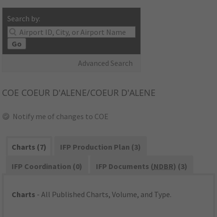
Search by:
Go
Advanced Search
COE
COEUR D'ALENE/COEUR D'ALENE
Notify me of changes to COE
Charts (7)
IFP Production Plan (3)
IFP Coordination (0)
IFP Documents (
NDBR
) (3)
Charts
- All Published Charts, Volume, and Type.