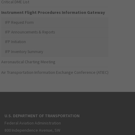
Critical DME List
Instrument Flight Procedures Information Gateway
IFP Request Form
IFP Announcements & Reports
IFP Initiation
IFP Inventory Summary
Aeronautical Charting Meeting
Air Transportation Information Exchange Conference (ATIEC)
U.S. DEPARTMENT OF TRANSPORTATION
Federal Aviation Administration
800 Independence Avenue, SW