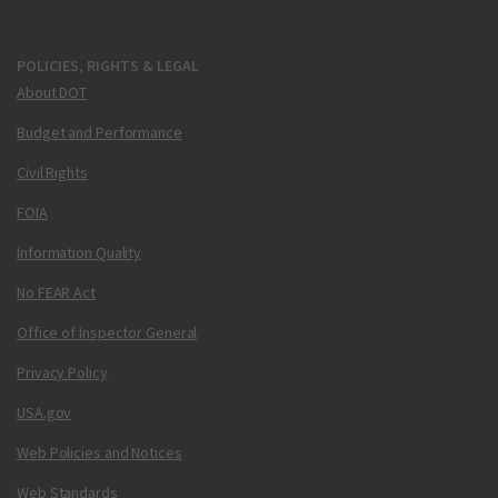
POLICIES, RIGHTS & LEGAL
About DOT
Budget and Performance
Civil Rights
FOIA
Information Quality
No FEAR Act
Office of Inspector General
Privacy Policy
USA.gov
Web Policies and Notices
Web Standards