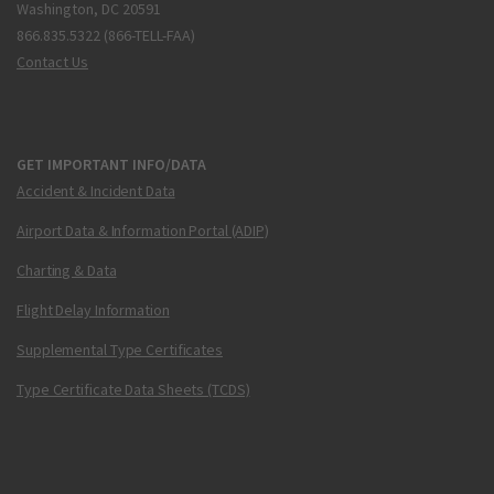
Washington, DC 20591
866.835.5322 (866-TELL-FAA)
Contact Us
GET IMPORTANT INFO/DATA
Accident & Incident Data
Airport Data & Information Portal (ADIP)
Charting & Data
Flight Delay Information
Supplemental Type Certificates
Type Certificate Data Sheets (TCDS)