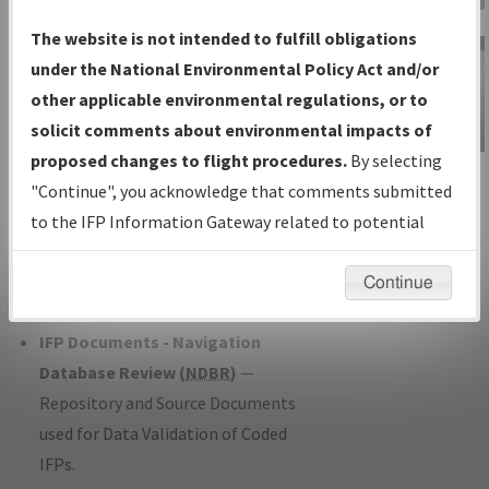
Charts
— All Published Charts,
The website is not intended to fulfill obligations
Volume, and Type*.
under the National Environmental Policy Act and/or
IFP Production Plan
— Current IFPs
other applicable environmental regulations, or to
under Development or Amendments
solicit comments about environmental impacts of
with Tentative Publication Date and
proposed changes to flight procedures.
By selecting
IFP Information
Status.
"Continue", you acknowledge that comments submitted
Gateway
IFP Coordination
— All coordinated
to the IFP Information Gateway related to potential
Instructional Video
developed/amended procedure
environmental impacts will not be considered.
forms forwarded to Flight Check or
Continue
Charting for publication.
IFP Documents - Navigation
Database Review (
NDBR
)
—
Repository and Source Documents
used for Data Validation of Coded
IFPs.