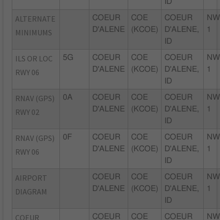
ID
ALTERNATE
COEUR
COE
COEUR
NW
D'ALENE
(KCOE)
D'ALENE,
1
MINIMUMS
ID
ILS OR LOC
5G
COEUR
COE
COEUR
NW
D'ALENE
(KCOE)
D'ALENE,
1
RWY 06
ID
RNAV (GPS)
0A
COEUR
COE
COEUR
NW
D'ALENE
(KCOE)
D'ALENE,
1
RWY 02
ID
RNAV (GPS)
0F
COEUR
COE
COEUR
NW
D'ALENE
(KCOE)
D'ALENE,
1
RWY 06
ID
AIRPORT
COEUR
COE
COEUR
NW
D'ALENE
(KCOE)
D'ALENE,
1
DIAGRAM
ID
COEUR
COEUR
COE
COEUR
NW