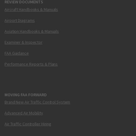
REVIEW DOCUMENTS
Aircraft Handbooks & Manuals
Airport Diagrams
Aviation Handbooks & Manuals
Examiner & Inspector
FAA Guidance
Performance Reports & Plans
MOVING FAA FORWARD
Brand New Air Traffic Control System
Advanced Air Mobility
Air Traffic Controller Hiring