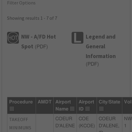
Filter Options
Showing results 1 - 7 of 7
NW - A/FD Hot
Legend and
Spot
General
(
PDF
)
Information
(
PDF
)
Procedure
AMDT
Airport
Airport
City/State
Vol
Name
ID
TAKEOFF
COEUR
COE
COEUR
NW
D'ALENE
(KCOE)
D'ALENE,
1
MINIMUMS