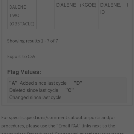
D'ALENE
(KCOE)
D'ALENE,
1
DALENE
ID
TWO
(OBSTACLE)
Showing results 1 - 7 of 7
Export to CSV
Flag Values:
"A"
Added since last cycle
"D"
Deleted since last cycle
"C"
Changed since last cycle
For specific questions/comments about airports and/or
procedures, please use the "Email FAA" links next to the