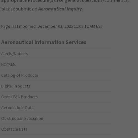
appropriate Procedure(s). For general questions/comments,
please submit an
Aeronautical Inquiry
.
Page last modified:
December 03, 2025 11:08:12 AM EST
Aeronautical Information Services
Alerts/Notices
NOTAMs
Catalog of Products
Digital Products
Order FAA Products
Aeronautical Data
Obstruction Evaluation
Obstacle Data