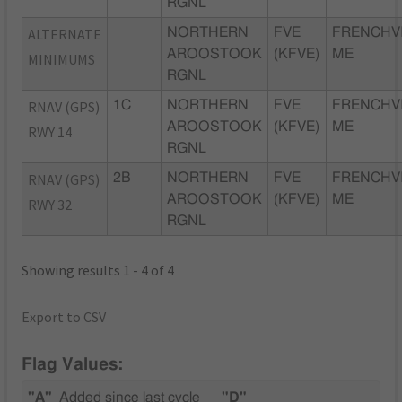
RGNL
ALTERNATE
NORTHERN
FVE
FRENCHVI
AROOSTOOK
(KFVE)
ME
MINIMUMS
RGNL
RNAV (GPS)
1C
NORTHERN
FVE
FRENCHVI
AROOSTOOK
(KFVE)
ME
RWY 14
RGNL
RNAV (GPS)
2B
NORTHERN
FVE
FRENCHVI
AROOSTOOK
(KFVE)
ME
RWY 32
RGNL
Showing results 1 - 4 of 4
Export to CSV
Flag Values:
"A"
Added since last cycle
"D"