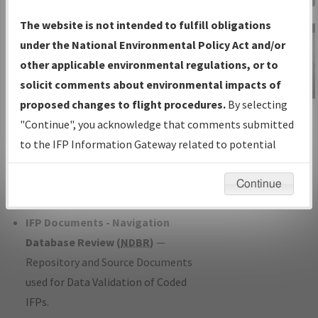
Charts
— All Published Charts,
The website is not intended to fulfill obligations
Volume, and Type*.
under the National Environmental Policy Act and/or
IFP Production Plan
— Current IFPs
other applicable environmental regulations, or to
under Development or Amendments
solicit comments about environmental impacts of
with Tentative Publication Date and
proposed changes to flight procedures.
By selecting
IFP Information
Status.
"Continue", you acknowledge that comments submitted
Gateway
IFP Coordination
— All coordinated
to the IFP Information Gateway related to potential
Instructional Video
developed/amended procedure
environmental impacts will not be considered.
forms forwarded to Flight Check or
Continue
Charting for publication.
IFP Documents - Navigation
Database Review (
NDBR
)
—
Repository and Source Documents
used for Data Validation of Coded
IFPs.