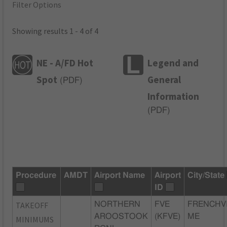
Filter Options
Showing results 1 - 4 of 4
NE - A/FD Hot
Legend and
Spot
General
(
PDF
)
Information
(
PDF
)
Procedure
AMDT
Airport Name
Airport
City/State
ID
TAKEOFF
NORTHERN
FVE
FRENCHVI
AROOSTOOK
(KFVE)
ME
MINIMUMS