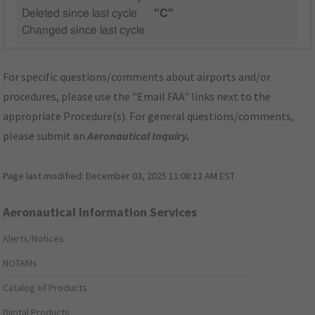
Deleted since last cycle
"C"
Changed since last cycle
For specific questions/comments about airports and/or
procedures, please use the "Email FAA" links next to the
appropriate Procedure(s). For general questions/comments,
please submit an
Aeronautical Inquiry
.
Page last modified:
December 03, 2025 11:08:12 AM EST
Aeronautical Information Services
Alerts/Notices
NOTAMs
Catalog of Products
Digital Products