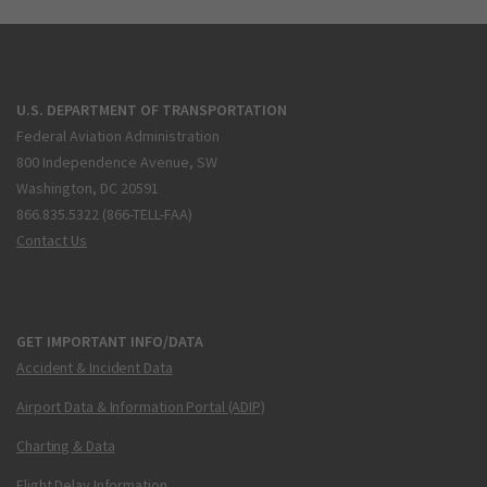
U.S. DEPARTMENT OF TRANSPORTATION
Federal Aviation Administration
800 Independence Avenue, SW
Washington, DC 20591
866.835.5322 (866-TELL-FAA)
Contact Us
GET IMPORTANT INFO/DATA
Accident & Incident Data
Airport Data & Information Portal (ADIP)
Charting & Data
Flight Delay Information