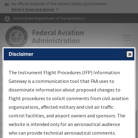
USA Banner
Skip to main content
An official website of the United States government
Skip to page content
Here's how you know
United States Department of Transportation
Disclaimer
FAA
Home
▸
Air Traffic
▸
Flight Information
▸
Aeronautical Information
Services
▸
Instrument Flight Procedures Information Gateway
The Instrument Flight Procedures (IFP) Information
IFP Information Gateway Search
Gateway is a communication tool that FAA uses to
Results
disseminate information about proposed changes to
flight procedures to solicit comments from civil aviation
organizations, affected military and civil air traffic
Share
The
IFP
Information Gateway
is your
control facilities, and airport owners and sponsors. The
Sign in to
centralized instrument flight procedures
website is intended only for an aeronautical audience
Information
data portal, providing a single-source for:
who can provide technical aeronautical comments.
Gateway