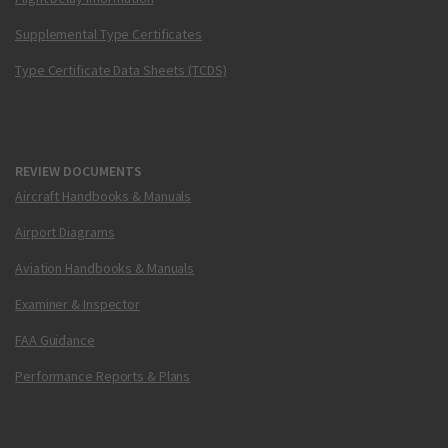
Supplemental Type Certificates
Type Certificate Data Sheets (TCDS)
REVIEW DOCUMENTS
Aircraft Handbooks & Manuals
Airport Diagrams
Aviation Handbooks & Manuals
Examiner & Inspector
FAA Guidance
Performance Reports & Plans