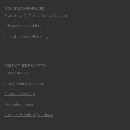
MOVING FAA FORWARD
Brand New Air Traffic Control System
Advanced Air Mobility
Air Traffic Controller Hiring
VISIT OTHER FAA SITES
Airmen Inquiry
Airmen Online Services
N-Number Lookup
FAA Safety Team
Frequently Asked Questions