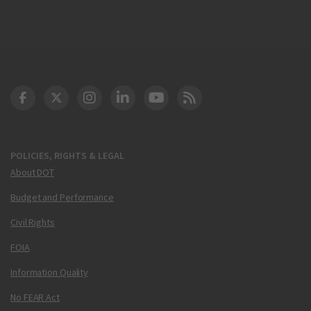
DOT Facebook
DOT Twitter
DOT Instagram
DOT LinkedIn
FAA YouTube
Cleared for Takeoff 
POLICIES, RIGHTS & LEGAL
About DOT
Budget and Performance
Civil Rights
FOIA
Information Quality
No FEAR Act