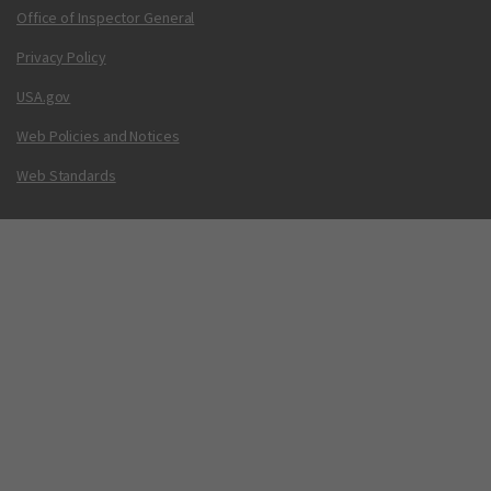
Office of Inspector General
Privacy Policy
USA.gov
Web Policies and Notices
Web Standards