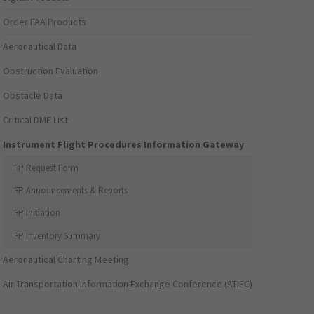
Order FAA Products
Aeronautical Data
Obstruction Evaluation
Obstacle Data
Critical DME List
Instrument Flight Procedures Information Gateway
IFP Request Form
IFP Announcements & Reports
IFP Initiation
IFP Inventory Summary
Aeronautical Charting Meeting
Air Transportation Information Exchange Conference (ATIEC)