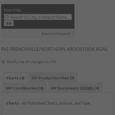
Search by:
Go
Advanced Search
FVE
FRENCHVILLE/NORTHERN AROOSTOOK RGNL
Notify me of changes to FVE
Charts (4)
IFP Production Plan (0)
IFP Coordination (0)
IFP Documents (
NDBR
) (4)
Charts
- All Published Charts, Volume, and Type.